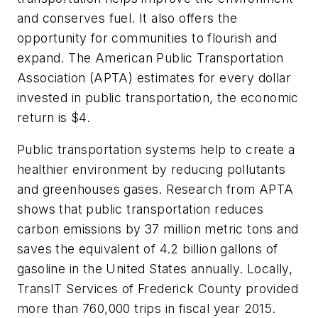
and conserves fuel. It also offers the
opportunity for communities to flourish and
expand. The American Public Transportation
Association (APTA) estimates for every dollar
invested in public transportation, the economic
return is $4.
Public transportation systems help to create a
healthier environment by reducing pollutants
and greenhouses gases. Research from APTA
shows that public transportation reduces
carbon emissions by 37 million metric tons and
saves the equivalent of 4.2 billion gallons of
gasoline in the United States annually. Locally,
TransIT Services of Frederick County provided
more than 760,000 trips in fiscal year 2015.