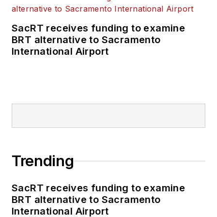
SacRT receives funding to examine
BRT alternative to Sacramento
International Airport
Trending
SacRT receives funding to examine
BRT alternative to Sacramento
International Airport