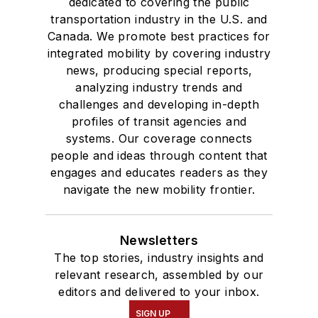
dedicated to covering the public
transportation industry in the U.S. and
Canada. We promote best practices for
integrated mobility by covering industry
news, producing special reports,
analyzing industry trends and
challenges and developing in-depth
profiles of transit agencies and
systems. Our coverage connects
people and ideas through content that
engages and educates readers as they
navigate the new mobility frontier.
Newsletters
The top stories, industry insights and
relevant research, assembled by our
editors and delivered to your inbox.
SIGN UP