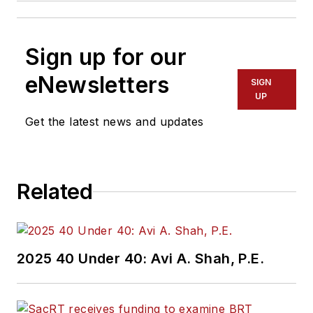
Sign up for our
eNewsletters
SIGN
UP
Get the latest news and updates
Related
2025 40 Under 40: Avi A. Shah, P.E.