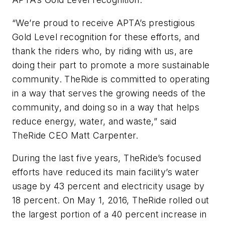
“We’re proud to receive APTA’s prestigious
Gold Level recognition for these efforts, and
thank the riders who, by riding with us, are
doing their part to promote a more sustainable
community. TheRide is committed to operating
in a way that serves the growing needs of the
community, and doing so in a way that helps
reduce energy, water, and waste,” said
TheRide CEO Matt Carpenter.
During the last five years, TheRide’s focused
efforts have reduced its main facility’s water
usage by 43 percent and electricity usage by
18 percent. On May 1, 2016, TheRide rolled out
the largest portion of a 40 percent increase in