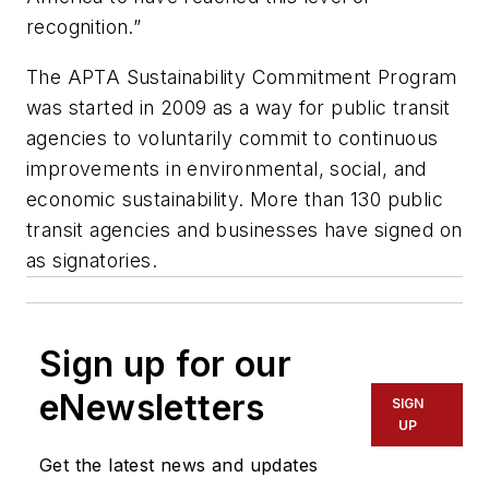
recognition.”
The APTA Sustainability Commitment Program
was started in 2009 as a way for public transit
agencies to voluntarily commit to continuous
improvements in environmental, social, and
economic sustainability. More than 130 public
transit agencies and businesses have signed on
as signatories.
Sign up for our
eNewsletters
SIGN
UP
Get the latest news and updates