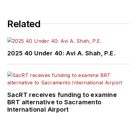
Related
2025 40 Under 40: Avi A. Shah, P.E.
SacRT receives funding to examine
BRT alternative to Sacramento
International Airport