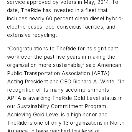
service approved by voters in May, 2014. To
date, TheRide has invested in a fleet that
includes nearly 60 percent clean diesel hybrid-
electric buses, eco-conscious facilities, and
extensive recycling.
“Congratulations to TheRide for its significant
work over the past five years in making the
organization more sustainable,” said American
Public Transportation Association (APTA)
Acting President and CEO Richard A. White. “In
recognition of its many accomplishments,
APTA is awarding TheRide Gold Level status in
our Sustainability Commitment Program.
Achieving Gold Level is a high honor and
TheRide is one of only 13 organizations in North
America to have reached this level of