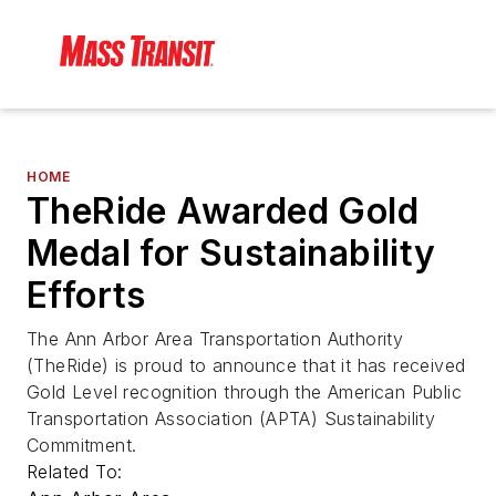
HOME
TheRide Awarded Gold
Medal for Sustainability
Efforts
The Ann Arbor Area Transportation Authority
(TheRide) is proud to announce that it has received
Gold Level recognition through the American Public
Transportation Association (APTA) Sustainability
Commitment.
Related To: