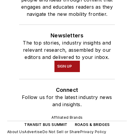
engages and educates readers as they
navigate the new mobility frontier.
Newsletters
The top stories, industry insights and
relevant research, assembled by our
editors and delivered to your inbox.
SIGN UP
Connect
Follow us for the latest industry news
and insights.
Affiliated Brands
TRANSIT BUS SUMMIT
ROADS & BRIDGES
About Us
Advertise
Do Not Sell or Share
Privacy Policy