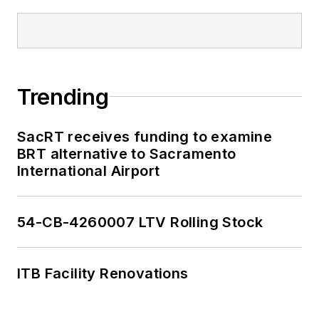
Trending
SacRT receives funding to examine
BRT alternative to Sacramento
International Airport
54-CB-4260007 LTV Rolling Stock
ITB Facility Renovations