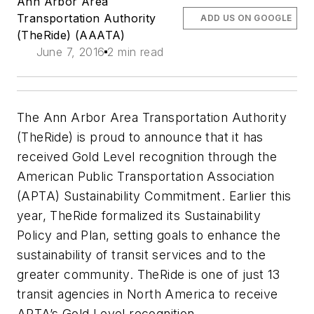
Ann Arbor Area
Transportation Authority
ADD US ON GOOGLE
(TheRide) (AAATA)
June 7, 2016
2 min read
The Ann Arbor Area Transportation Authority
(TheRide) is proud to announce that it has
received Gold Level recognition through the
American Public Transportation Association
(APTA) Sustainability Commitment. Earlier this
year, TheRide formalized its Sustainability
Policy and Plan, setting goals to enhance the
sustainability of transit services and to the
greater community. TheRide is one of just 13
transit agencies in North America to receive
APTA’s Gold Level recognition.