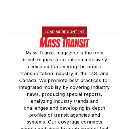
LOAD MORE CONTENT
Mass Transit magazine is the only
direct-request publication exclusively
dedicated to covering the public
transportation industry in the U.S. and
Canada. We promote best practices for
integrated mobility by covering industry
news, producing special reports,
analyzing industry trends and
challenges and developing in-depth
profiles of transit agencies and
systems. Our coverage connects
people and ideas through content that