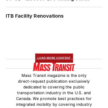
ITB Facility Renovations
LOAD MORE CONTENT
Mass Transit magazine is the only
direct-request publication exclusively
dedicated to covering the public
transportation industry in the U.S. and
Canada. We promote best practices for
integrated mobility by covering industry