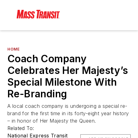
HOME
Coach Company
Celebrates Her Majesty’s
Special Milestone With
Re-Branding
A local coach company is undergoing a special re-
brand for the first time in its forty-eight year history
– in honor of Her Majesty the Queen.
Related To:
National Express Transit