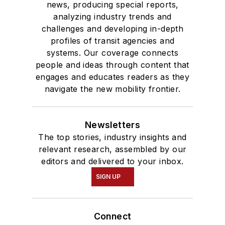
news, producing special reports,
analyzing industry trends and
challenges and developing in-depth
profiles of transit agencies and
systems. Our coverage connects
people and ideas through content that
engages and educates readers as they
navigate the new mobility frontier.
Newsletters
The top stories, industry insights and
relevant research, assembled by our
editors and delivered to your inbox.
SIGN UP
Connect