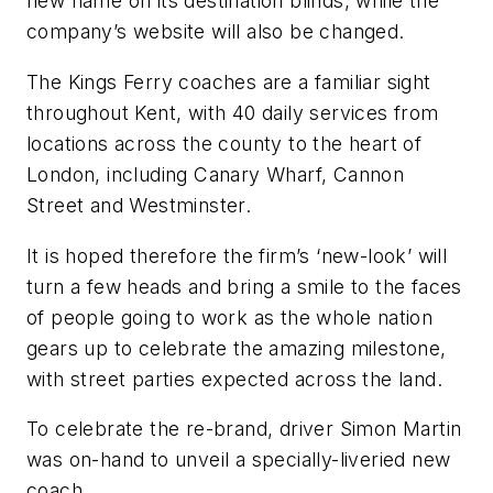
new name on its destination blinds, while the
company’s website will also be changed.
The Kings Ferry coaches are a familiar sight
throughout Kent, with 40 daily services from
locations across the county to the heart of
London, including Canary Wharf, Cannon
Street and Westminster.
It is hoped therefore the firm’s ‘new-look’ will
turn a few heads and bring a smile to the faces
of people going to work as the whole nation
gears up to celebrate the amazing milestone,
with street parties expected across the land.
To celebrate the re-brand, driver Simon Martin
was on-hand to unveil a specially-liveried new
coach.