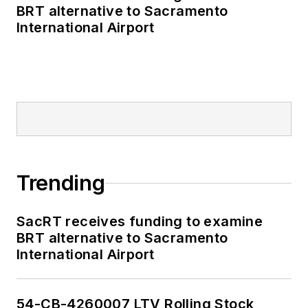
BRT alternative to Sacramento
International Airport
Trending
SacRT receives funding to examine
BRT alternative to Sacramento
International Airport
54-CB-4260007 LTV Rolling Stock