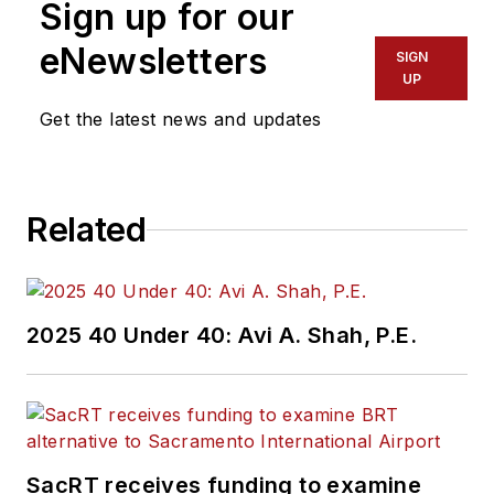
Sign up for our
eNewsletters
SIGN
UP
Get the latest news and updates
Related
2025 40 Under 40: Avi A. Shah, P.E.
SacRT receives funding to examine