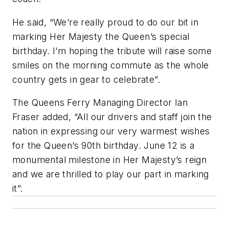
He said, “We’re really proud to do our bit in
marking Her Majesty the Queen’s special
birthday. I’m hoping the tribute will raise some
smiles on the morning commute as the whole
country gets in gear to celebrate”.
The Queens Ferry Managing Director Ian
Fraser added, “All our drivers and staff join the
nation in expressing our very warmest wishes
for the Queen’s 90th birthday. June 12 is a
monumental milestone in Her Majesty’s reign
and we are thrilled to play our part in marking
it”.