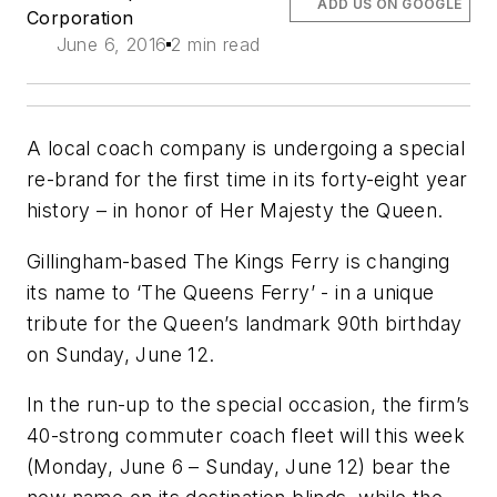
ADD US ON GOOGLE
Corporation
June 6, 2016
2 min read
A local coach company is undergoing a special
re-brand for the first time in its forty-eight year
history – in honor of Her Majesty the Queen.
Gillingham-based The Kings Ferry is changing
its name to ‘The Queens Ferry’ - in a unique
tribute for the Queen’s landmark 90th birthday
on Sunday, June 12.
In the run-up to the special occasion, the firm’s
40-strong commuter coach fleet will this week
(Monday, June 6 – Sunday, June 12) bear the