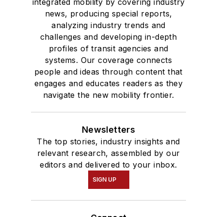
integrated mobility by covering industry
news, producing special reports,
analyzing industry trends and
challenges and developing in-depth
profiles of transit agencies and
systems. Our coverage connects
people and ideas through content that
engages and educates readers as they
navigate the new mobility frontier.
Newsletters
The top stories, industry insights and
relevant research, assembled by our
editors and delivered to your inbox.
SIGN UP