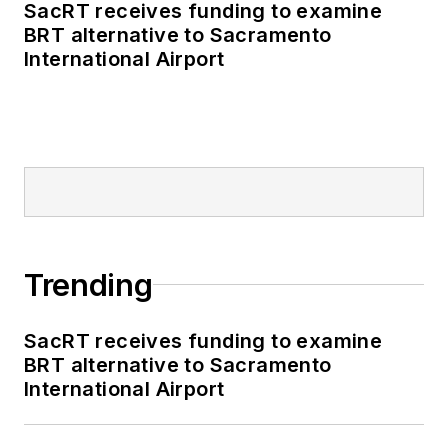
SacRT receives funding to examine
BRT alternative to Sacramento
International Airport
Trending
SacRT receives funding to examine
BRT alternative to Sacramento
International Airport