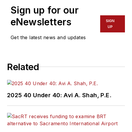
Sign up for our
eNewsletters
SIGN
UP
Get the latest news and updates
Related
2025 40 Under 40: Avi A. Shah, P.E.