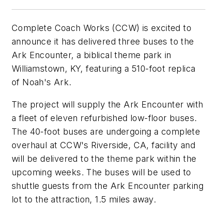
Complete Coach Works (CCW) is excited to
announce it has delivered three buses to the
Ark Encounter, a biblical theme park in
Williamstown, KY, featuring a 510-foot replica
of Noah's Ark.
The project will supply the Ark Encounter with
a fleet of eleven refurbished low-floor buses.
The 40-foot buses are undergoing a complete
overhaul at CCW's Riverside, CA, facility and
will be delivered to the theme park within the
upcoming weeks. The buses will be used to
shuttle guests from the Ark Encounter parking
lot to the attraction, 1.5 miles away.