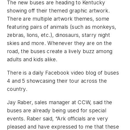
The new buses are heading to Kentucky
showing off their themed graphic artwork.
There are multiple artwork themes, some
featuring pairs of animals (such as monkeys,
zebras, lions, etc.), dinosaurs, starry night
skies and more. Whenever they are on the
road, the buses create a lively buzz among
adults and kids alike.
There is a daily Facebook video blog of buses
4 and 5 showcasing their tour across the
country.
Jay Raber, sales manager at CCW, said the
buses are already being used for special
events. Raber said, “Ark officials are very
pleased and have expressed to me that these