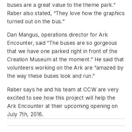
buses are a great value to the theme park.”
Raber also stated, “They love how the graphics
turned out on the bus.”
Dan Mangus, operations director for Ark
Encounter, said “The buses are so gorgeous
that we have one parked right in front of the
Creation Museum at the moment.” He said that
volunteers working on the Ark are “amazed by
the way these buses look and run.”
Raber says he and his team at CCW are very
excited to see how this project will help the
Ark Encounter at their upcoming opening on
July 7th, 2016.