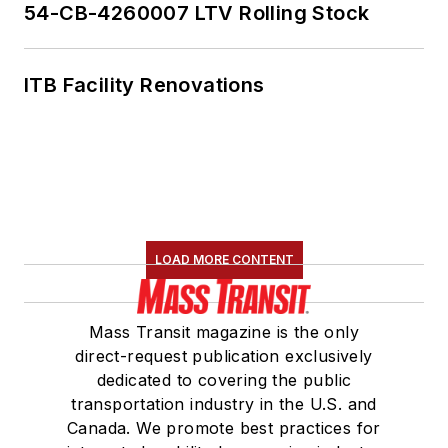
54-CB-4260007 LTV Rolling Stock
ITB Facility Renovations
LOAD MORE CONTENT
Mass Transit magazine is the only
direct-request publication exclusively
dedicated to covering the public
transportation industry in the U.S. and
Canada. We promote best practices for