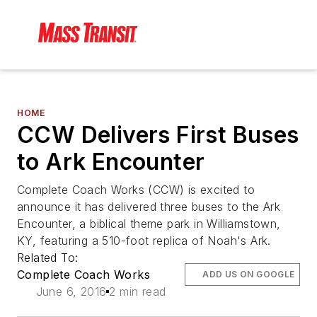
HOME
CCW Delivers First Buses
to Ark Encounter
Complete Coach Works (CCW) is excited to
announce it has delivered three buses to the Ark
Encounter, a biblical theme park in Williamstown,
KY, featuring a 510-foot replica of Noah's Ark.
Related To:
Complete Coach Works
ADD US ON GOOGLE
June 6, 2016
2 min read