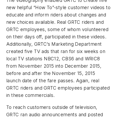
The videography enabled GRTC to create five
new helpful “How To”-style customer videos to
educate and inform riders about changes and
new choices available. Real GRTC riders and
GRTC employees, some of whom volunteered
on their days off, participated in these videos.
Additionally, GRTC’s Marketing Department
created five TV ads that ran for six weeks on
local TV stations NBC12, CBS6 and WRIC8
from November 2015 into December 2015,
before and after the November 15, 2015
launch date of the fare passes. Again, real
GRTC riders and GRTC employees participated
in these commercials.
To reach customers outside of television,
GRTC ran audio announcements and posted