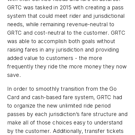
GRTC was tasked in 2015 with creating a pass
system that could meet rider and jurisdictional
needs, while remaining revenue-neutral to
GRTC and cost-neutral to the customer. GRTC
was able to accomplish both goals without
raising fares in any jurisdiction and providing
added value to customers - the more
frequently they ride the more money they now
save.
In order to smoothly transition from the Go
Card and cash-based fare system, GRTC had
to organize the new unlimited ride period
passes by each jurisdiction’s fare structure and
make all of those choices easy to understand
by the customer. Additionally, transfer tickets