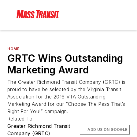
HOME
GRTC Wins Outstanding
Marketing Award
The Greater Richmond Transit Company (GRTC) is
proud to have be selected by the Virginia Transit
Association for the 2016 VTA Outstanding
Marketing Award for our “Choose The Pass That’s
Right For You!” campaign.
Related To:
Greater Richmond Transit
ADD US ON GOOGLE
Company (GRTC)