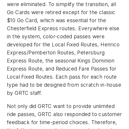
were eliminated. To simplify the transition, all
Go Cards were retired except for the classic
$10 Go Card, which was essential for the
Chesterfield Express routes. Everywhere else
in the system, color-coded passes were
developed for the Local Fixed Routes, Henrico
Express/Pemberton Routes, Petersburg
Express Route, the seasonal Kings Dominion
Express Route, and Reduced Fare Passes for
Local Fixed Routes. Each pass for each route
type had to be designed from scratch in-house
by GRTC staff.
Not only did GRTC want to provide unlimited
ride passes, GRTC also responded to customer
feedback for time-period choices. Therefore,