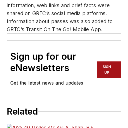
information, web links and brief facts were
shared on GRTC’s social media platforms.
Information about passes was also added to
GRTC’s Transit On The Go! Mobile App.
Sign up for our
eNewsletters
SIGN
UP
Get the latest news and updates
Related