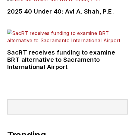
2025 40 Under 40: Avi A. Shah, P.E.
SacRT receives funding to examine
BRT alternative to Sacramento
International Airport