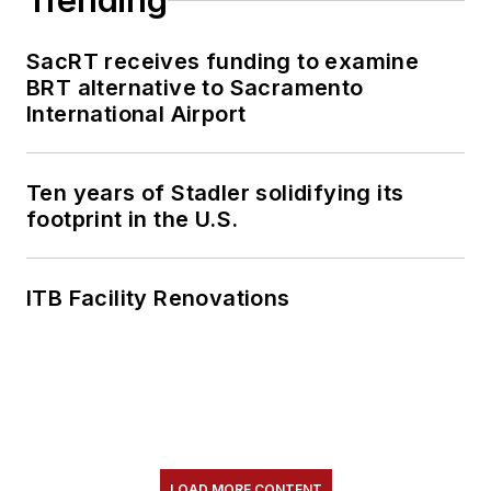
Trending
SacRT receives funding to examine
BRT alternative to Sacramento
International Airport
Ten years of Stadler solidifying its
footprint in the U.S.
ITB Facility Renovations
LOAD MORE CONTENT