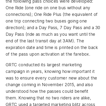
the following pass choices were developed:
One Ride (one ride on one bus without any
connections); One Ride Plus (the equivalent of
one trip connecting two buses going one
direction); and a Day Pass, 7 Day Pass and a 30
Day Pass (ride as much as you want until the
end of the last transit day at 3AM). The
expiration date and time is printed on the back
of the pass upon activation at the farebox.
GRTC conducted its largest marketing
campaign in years, knowing how important it
was to ensure every customer new about the
change coming in November 2015, and also
understood how the passes could benefit
them. Knowing that no two riders are alike,
GRTC used a targeted marketing blitz across