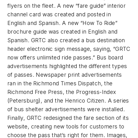
flyers on the fleet. A new “fare guide” interior
channel card was created and posted in
English and Spanish. A new “How To Ride”
brochure guide was created in English and
Spanish. GRTC also created a bus destination
header electronic sign message, saying, “GRTC
now offers unlimited ride passes.” Bus board
advertisements highlighted the different types
of passes. Newspaper print advertisements
ran in the Richmond Times Dispatch, the
Richmond Free Press, the Progress-Index
(Petersburg), and the Henrico Citizen. A series
of bus shelter advertisements were installed.
Finally, GRTC redesigned the fare section of its
website, creating new tools for customers to
choose the pass that’s right for them. Images,