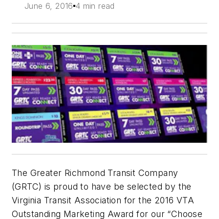
June 6, 2016
4 min read
The Greater Richmond Transit Company
(GRTC) is proud to have be selected by the
Virginia Transit Association for the 2016 VTA
Outstanding Marketing Award for our “Choose