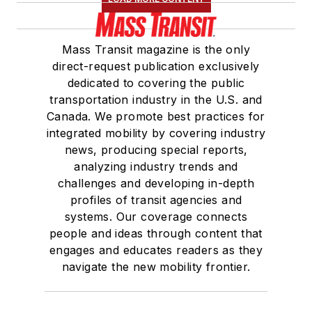
Mass Transit magazine is the only
direct-request publication exclusively
dedicated to covering the public
transportation industry in the U.S. and
Canada. We promote best practices for
integrated mobility by covering industry
news, producing special reports,
analyzing industry trends and
challenges and developing in-depth
profiles of transit agencies and
systems. Our coverage connects
people and ideas through content that
engages and educates readers as they
navigate the new mobility frontier.