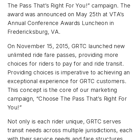
The Pass That’s Right For You!” campaign. The
award was announced on May 25th at VTA’s
Annual Conference Awards Luncheon in
Fredericksburg, VA.
On November 15, 2015, GRTC launched new
unlimited ride fare passes, providing more
choices for riders to pay for and ride transit.
Providing choices is imperative to achieving an
exceptional experience for GRTC customers.
This concept is the core of our marketing
campaign, “Choose The Pass That’s Right For
You!”
Not only is each rider unique, GRTC serves
transit needs across multiple jurisdictions, each
with their service needs and fare structures.