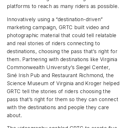
platforms to reach as many riders as possible.
Innovatively using a “destination-driven”
marketing campaign, GRTC built video and
photographic material that could tell relatable
and real stories of riders connecting to
destinations, choosing the pass that’s right for
them. Partnering with destinations like Virginia
Commonwealth University’s Siegel Center,
Siné Irish Pub and Restaurant Richmond, the
Science Museum of Virginia and Kroger helped
GRTC tell the stories of riders choosing the
pass that’s right for them so they can connect
with the destinations and people they care
about.