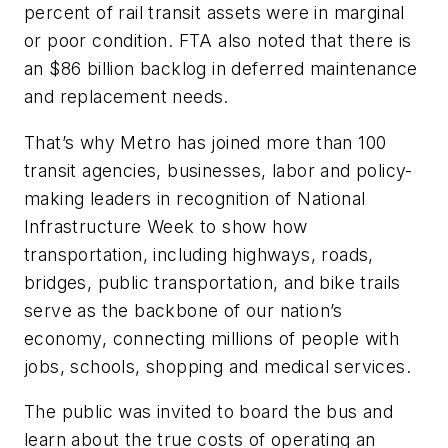
percent of rail transit assets were in marginal
or poor condition. FTA also noted that there is
an $86 billion backlog in deferred maintenance
and replacement needs.
That’s why Metro has joined more than 100
transit agencies, businesses, labor and policy-
making leaders in recognition of National
Infrastructure Week to show how
transportation, including highways, roads,
bridges, public transportation, and bike trails
serve as the backbone of our nation’s
economy, connecting millions of people with
jobs, schools, shopping and medical services.
The public was invited to board the bus and
learn about the true costs of operating an