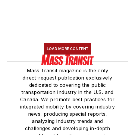
LOAD MORE CONTENT
Mass Transit magazine is the only
direct-request publication exclusively
dedicated to covering the public
transportation industry in the U.S. and
Canada. We promote best practices for
integrated mobility by covering industry
news, producing special reports,
analyzing industry trends and
challenges and developing in-depth