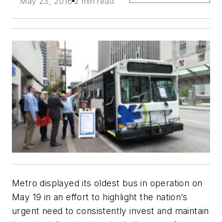
May 23, 2016
2 min read
Metro displayed its oldest bus in operation on
May 19 in an effort to highlight the nation’s
urgent need to consistently invest and maintain