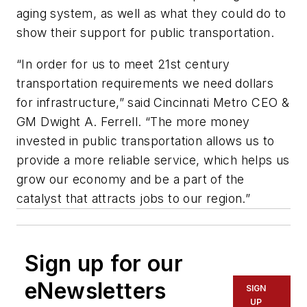
aging system, as well as what they could do to
show their support for public transportation.
“In order for us to meet 21st century
transportation requirements we need dollars
for infrastructure,” said Cincinnati Metro CEO &
GM Dwight A. Ferrell. “The more money
invested in public transportation allows us to
provide a more reliable service, which helps us
grow our economy and be a part of the
catalyst that attracts jobs to our region.”
Sign up for our
eNewsletters
SIGN
UP