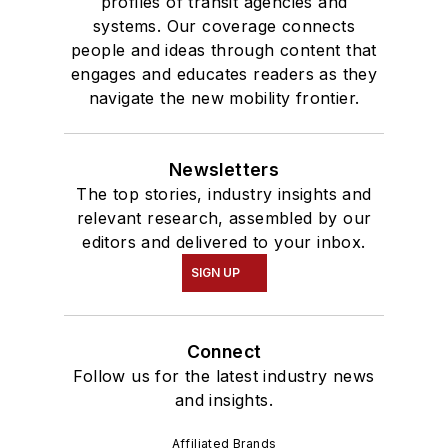
profiles of transit agencies and
systems. Our coverage connects
people and ideas through content that
engages and educates readers as they
navigate the new mobility frontier.
Newsletters
The top stories, industry insights and
relevant research, assembled by our
editors and delivered to your inbox.
SIGN UP
Connect
Follow us for the latest industry news
and insights.
Affiliated Brands