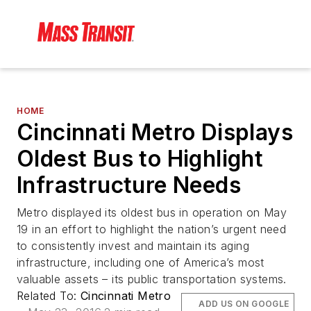
HOME
Cincinnati Metro Displays
Oldest Bus to Highlight
Infrastructure Needs
Metro displayed its oldest bus in operation on May
19 in an effort to highlight the nation’s urgent need
to consistently invest and maintain its aging
infrastructure, including one of America’s most
valuable assets – its public transportation systems.
Related To:
Cincinnati Metro
ADD US ON GOOGLE