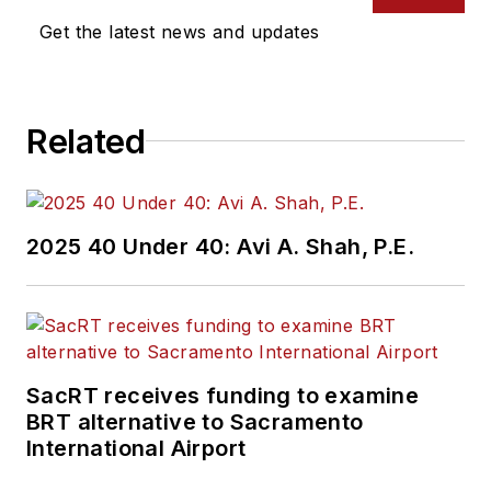
Get the latest news and updates
Related
2025 40 Under 40: Avi A. Shah, P.E.
SacRT receives funding to examine
BRT alternative to Sacramento
International Airport