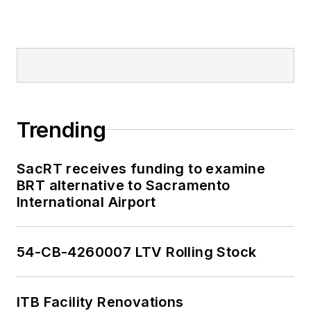
Trending
SacRT receives funding to examine
BRT alternative to Sacramento
International Airport
54-CB-4260007 LTV Rolling Stock
ITB Facility Renovations