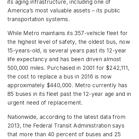
its aging infrastructure, including one of
America’s most valuable assets – its public
transportation systems.
While Metro maintains its 357-vehicle fleet for
the highest level of safety, the oldest bus, now
15-years-old, is several years past its 12-year
life expectancy and has been driven almost
500,000 miles. Purchased in 2001 for $242,111,
the cost to replace a bus in 2016 is now
approximately $440,000. Metro currently has
85 buses in its fleet past the 12-year age and in
urgent need of replacement.
Nationwide, according to the latest data from
2013, the Federal Transit Administration says
that more than 40 percent of buses and 25