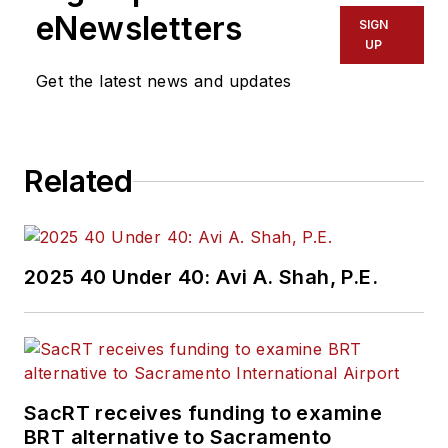
eNewsletters
SIGN
UP
Get the latest news and updates
Related
2025 40 Under 40: Avi A. Shah, P.E.
SacRT receives funding to examine
BRT alternative to Sacramento