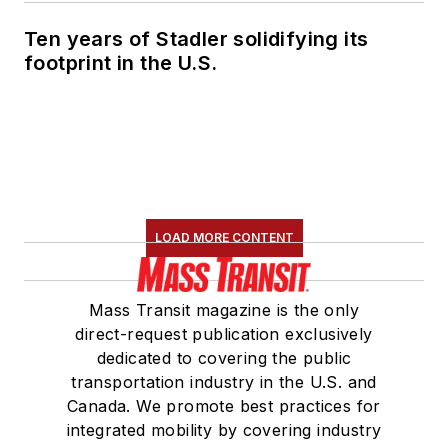
Ten years of Stadler solidifying its
footprint in the U.S.
LOAD MORE CONTENT
Mass Transit magazine is the only
direct-request publication exclusively
dedicated to covering the public
transportation industry in the U.S. and
Canada. We promote best practices for
integrated mobility by covering industry