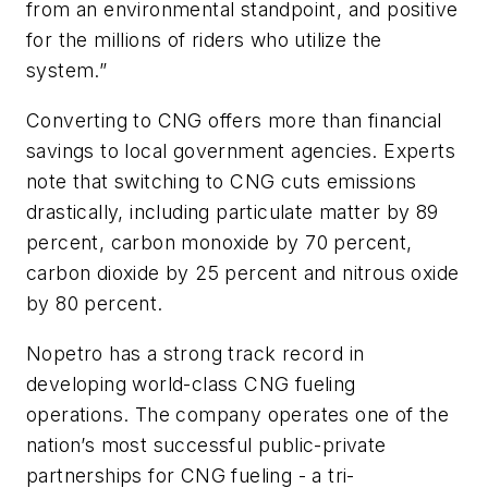
from an environmental standpoint, and positive
for the millions of riders who utilize the
system.”
Converting to CNG offers more than financial
savings to local government agencies. Experts
note that switching to CNG cuts emissions
drastically, including particulate matter by 89
percent, carbon monoxide by 70 percent,
carbon dioxide by 25 percent and nitrous oxide
by 80 percent.
Nopetro has a strong track record in
developing world-class CNG fueling
operations. The company operates one of the
nation’s most successful public-private
partnerships for CNG fueling - a tri-