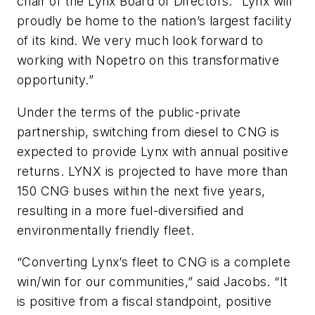
chair of the Lynx Board of Directors. “Lynx will
proudly be home to the nation’s largest facility
of its kind. We very much look forward to
working with Nopetro on this transformative
opportunity.”
Under the terms of the public-private
partnership, switching from diesel to CNG is
expected to provide Lynx with annual positive
returns. LYNX is projected to have more than
150 CNG buses within the next five years,
resulting in a more fuel-diversified and
environmentally friendly fleet.
“Converting Lynx’s fleet to CNG is a complete
win/win for our communities,” said Jacobs. “It
is positive from a fiscal standpoint, positive