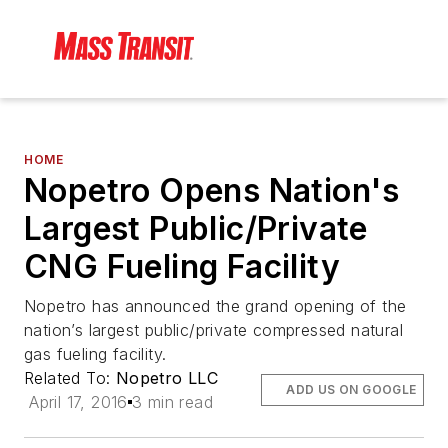
HOME
Nopetro Opens Nation's
Largest Public/Private
CNG Fueling Facility
Nopetro has announced the grand opening of the
nation’s largest public/private compressed natural
gas fueling facility.
Related To:
Nopetro LLC
ADD US ON GOOGLE
April 17, 2016
3 min read