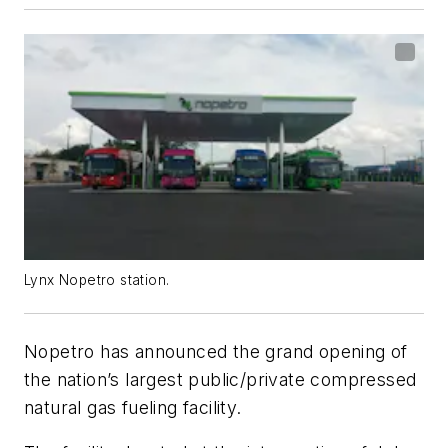
Lynx Nopetro station.
Nopetro has announced the grand opening of
the nation’s largest public/private compressed
natural gas fueling facility.