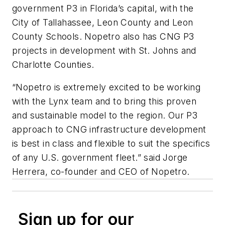
government P3 in Florida’s capital, with the
City of Tallahassee, Leon County and Leon
County Schools. Nopetro also has CNG P3
projects in development with St. Johns and
Charlotte Counties.
“Nopetro is extremely excited to be working
with the Lynx team and to bring this proven
and sustainable model to the region. Our P3
approach to CNG infrastructure development
is best in class and flexible to suit the specifics
of any U.S. government fleet.” said Jorge
Herrera, co-founder and CEO of Nopetro.
Sign up for our