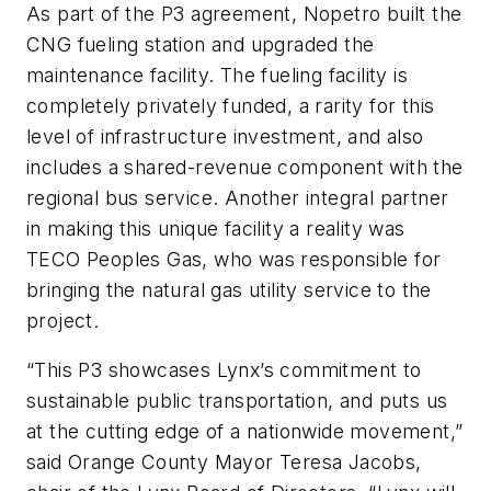
As part of the P3 agreement, Nopetro built the
CNG fueling station and upgraded the
maintenance facility. The fueling facility is
completely privately funded, a rarity for this
level of infrastructure investment, and also
includes a shared-revenue component with the
regional bus service. Another integral partner
in making this unique facility a reality was
TECO Peoples Gas, who was responsible for
bringing the natural gas utility service to the
project.
“This P3 showcases Lynx’s commitment to
sustainable public transportation, and puts us
at the cutting edge of a nationwide movement,”
said Orange County Mayor Teresa Jacobs,