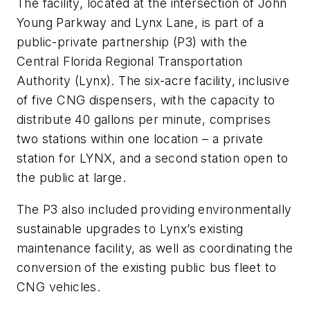
The facility, located at the intersection of John
Young Parkway and Lynx Lane, is part of a
public-private partnership (P3) with the
Central Florida Regional Transportation
Authority (Lynx). The six-acre facility, inclusive
of five CNG dispensers, with the capacity to
distribute 40 gallons per minute, comprises
two stations within one location – a private
station for LYNX, and a second station open to
the public at large.
The P3 also included providing environmentally
sustainable upgrades to Lynx’s existing
maintenance facility, as well as coordinating the
conversion of the existing public bus fleet to
CNG vehicles.