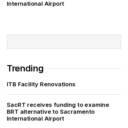
International Airport
Trending
ITB Facility Renovations
SacRT receives funding to examine
BRT alternative to Sacramento
International Airport