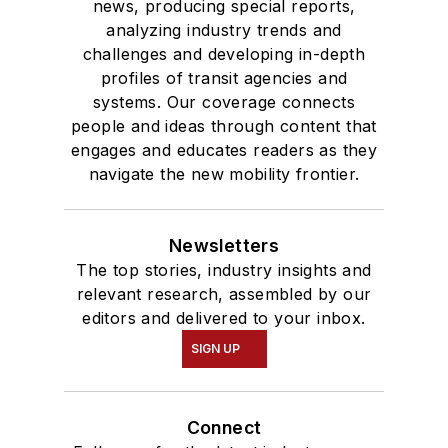
news, producing special reports,
analyzing industry trends and
challenges and developing in-depth
profiles of transit agencies and
systems. Our coverage connects
people and ideas through content that
engages and educates readers as they
navigate the new mobility frontier.
Newsletters
The top stories, industry insights and
relevant research, assembled by our
editors and delivered to your inbox.
SIGN UP
Connect