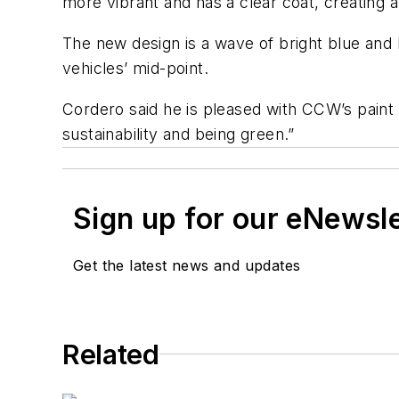
more vibrant and has a clear coat, creating a 
The new design is a wave of bright blue and 
vehicles’ mid-point.
Cordero said he is pleased with CCW’s pain
sustainability and being green.”
Sign up for our eNewsl
Get the latest news and updates
Related