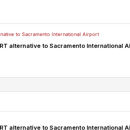
T alternative to Sacramento International Ai
T alternative to Sacramento International Ai