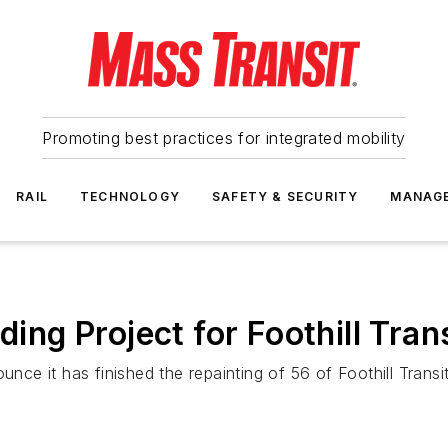
Promoting best practices for integrated mobility
RAIL
TECHNOLOGY
SAFETY & SECURITY
MANAG
g Project for Foothill Trans
e it has finished the repainting of 56 of Foothill Transit