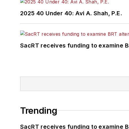
2025 40 Under 40: Avi A. Shah, P.E.
SacRT receives funding to examine BR
Trending
SacRT receives funding to examine BR