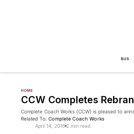
BUS
HOME
CCW Completes Rebrandin
Complete Coach Works (CCW) is pleased to announc
Related To:
Complete Coach Works
April 14, 2016
2 min read