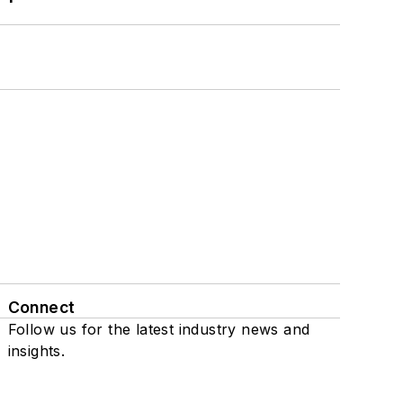
Connect
Follow us for the latest industry news and
insights.