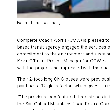
Foothill Transit rebranding.
Complete Coach Works (CCW) is pleased to ann
based transit agency engaged the services o
commitment to the environment and sustaina
Kevin O’Brien, Project Manager for CCW, said 
with the project and impressed with the qualit
The 42-foot-long CNG buses were previousl
paint has a 92 gloss factor, which gives it a 
“The previous logo featured three stripes in 
the San Gabriel Mountains,” said Roland Corde