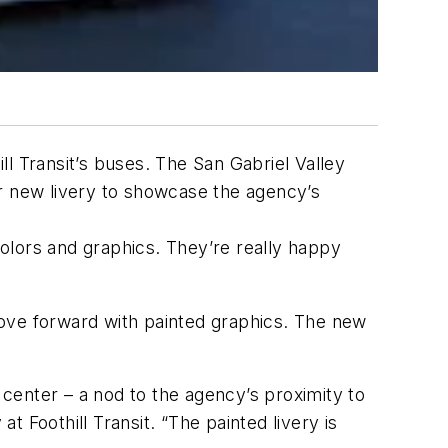
l Transit’s buses. The San Gabriel Valley
ir new livery to showcase the agency’s
colors and graphics. They’re really happy
ve forward with painted graphics. The new
 center – a nod to the agency’s proximity to
 Foothill Transit. “The painted livery is