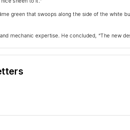
nice sheen to it.”
lime green that swoops along the side of the white bu
t and mechanic expertise. He concluded, “The new d
etters