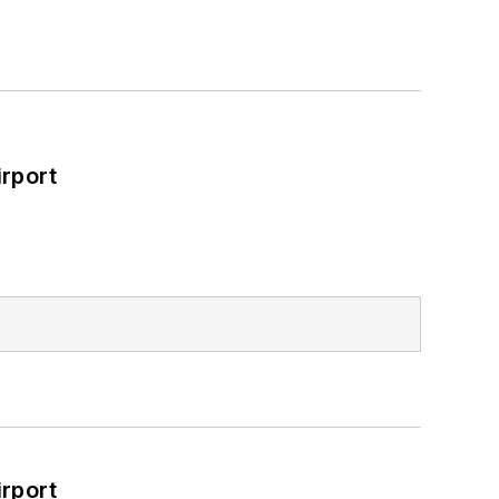
rport
rport