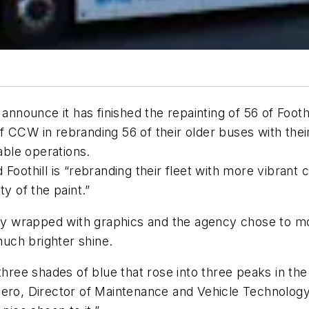
ounce it has finished the repainting of 56 of Foothil
f CCW in rebranding 56 of their older buses with the
ble operations.
Foothill is “rebranding their fleet with more vibrant 
y of the paint.”
y wrapped with graphics and the agency chose to mo
much brighter shine.
three shades of blue that rose into three peaks in the
ro, Director of Maintenance and Vehicle Technology at