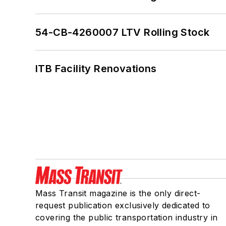
54-CB-4260007 LTV Rolling Stock
ITB Facility Renovations
Mass Transit magazine is the only direct-
request publication exclusively dedicated to
covering the public transportation industry in