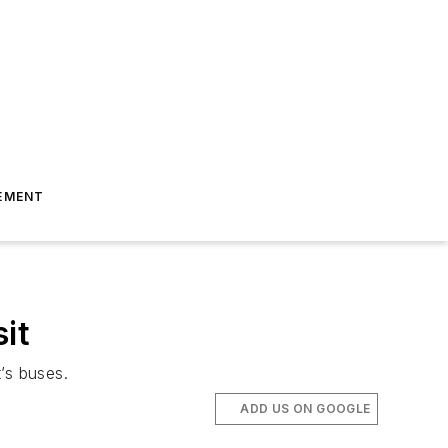
EMENT
it
’s buses.
ADD US ON GOOGLE