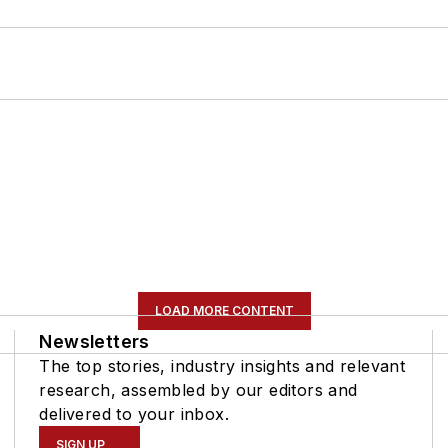
LOAD MORE CONTENT
Newsletters
The top stories, industry insights and relevant
research, assembled by our editors and
delivered to your inbox.
SIGN UP