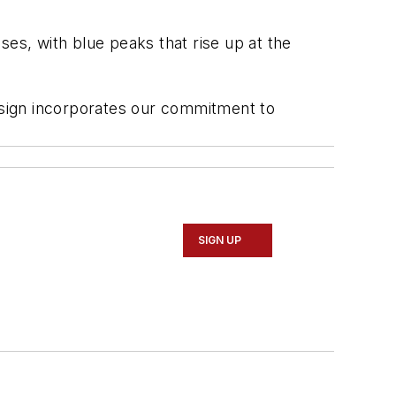
ses, with blue peaks that rise up at the
esign incorporates our commitment to
SIGN UP