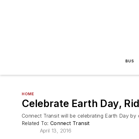
BUS
HOME
Celebrate Earth Day, Ri
Connect Transit will be celebrating Earth Day by
Related To:
Connect Transit
April 13, 2016