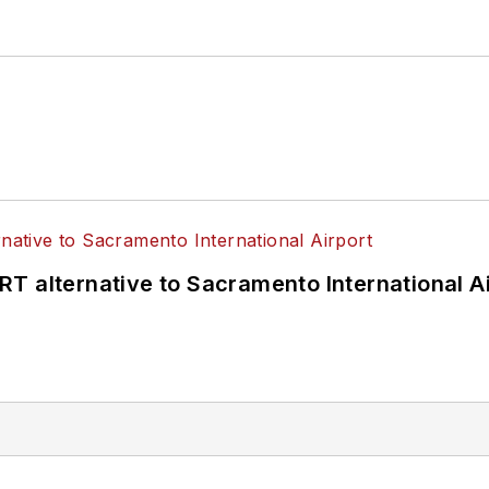
T alternative to Sacramento International Ai