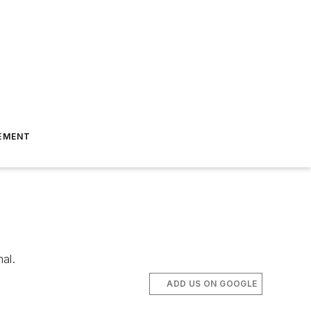
EMENT
al.
ADD US ON GOOGLE