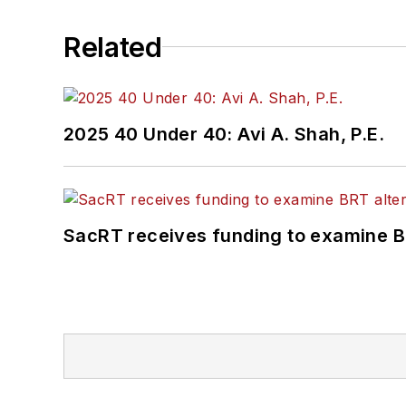
Related
2025 40 Under 40: Avi A. Shah, P.E.
SacRT receives funding to examine BR