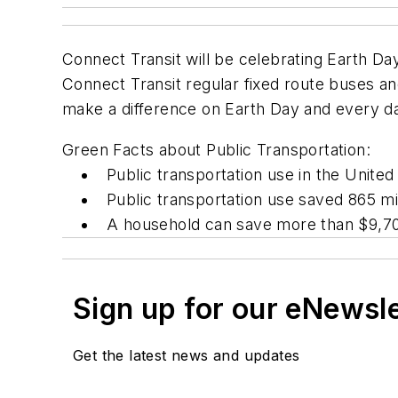
Connect Transit will be celebrating Earth Da
Connect Transit regular fixed route buses and
make a difference on Earth Day and every d
Green Facts about Public Transportation:
Public transportation use in the United 
Public transportation use saved 865 mil
A household can save more than $9,700 
Sign up for our eNewsl
Get the latest news and updates