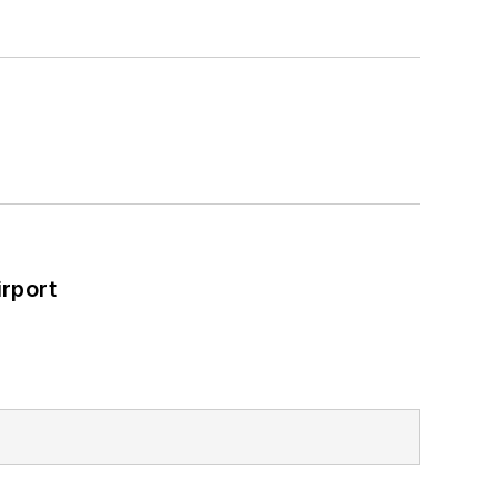
rport