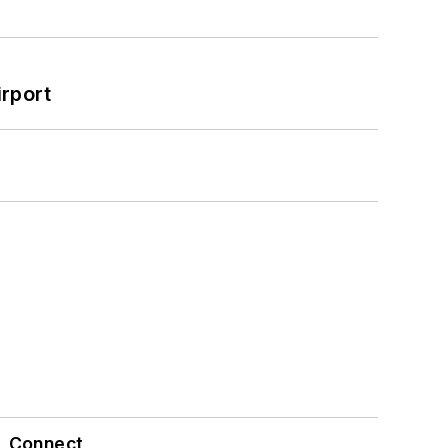
rport
Connect