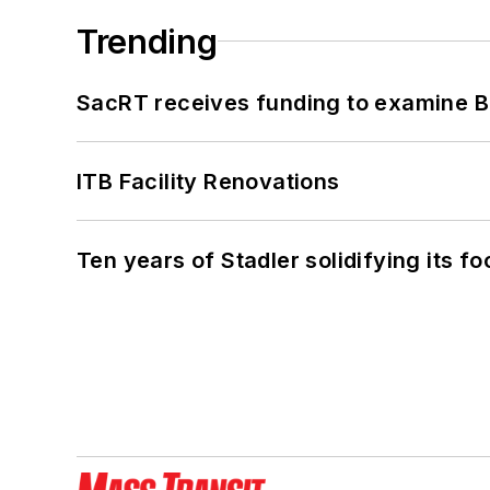
Trending
SacRT receives funding to examine BR
ITB Facility Renovations
Ten years of Stadler solidifying its foo