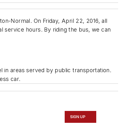
on-Normal. On Friday, April 22, 2016, all
al service hours. By riding the bus, we can
el in areas served by public transportation.
ess car.
SIGN UP