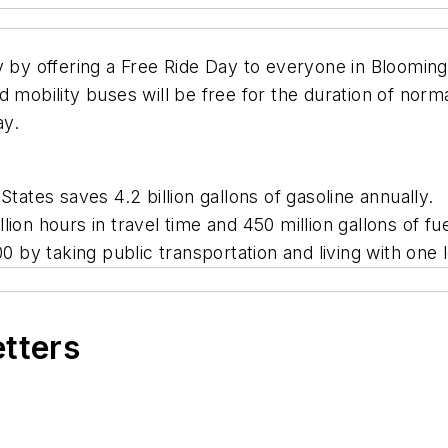
y by offering a Free Ride Day to everyone in Bloomingt
 mobility buses will be free for the duration of norm
ay.
States saves 4.2 billion gallons of gasoline annually.
lion hours in travel time and 450 million gallons of fu
by taking public transportation and living with one l
etters