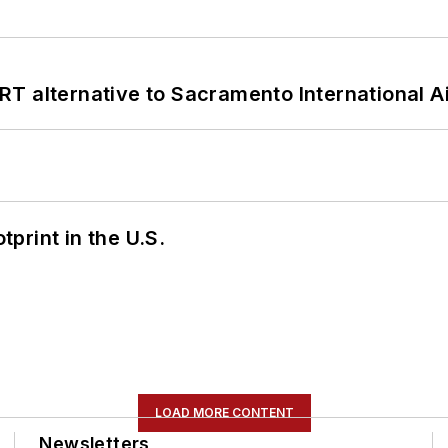
T alternative to Sacramento International Ai
tprint in the U.S.
LOAD MORE CONTENT
Newsletters