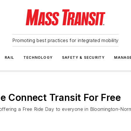
Promoting best practices for integrated mobility
RAIL
TECHNOLOGY
SAFETY & SECURITY
MANAG
de Connect Transit For Free
 offering a Free Ride Day to everyone in Bloomington-Norm