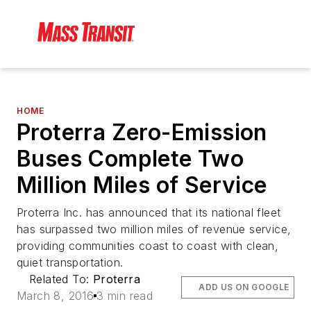
HOME
Proterra Zero-Emission
Buses Complete Two
Million Miles of Service
Proterra Inc. has announced that its national fleet
has surpassed two million miles of revenue service,
providing communities coast to coast with clean,
quiet transportation.
Related To:
Proterra
ADD US ON GOOGLE
March 8, 2016
3 min read