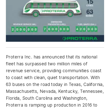
Proterra Inc. has announced that its national
fleet has surpassed two million miles of
revenue service, providing communities coast
to coast with clean, quiet transportation. With
63 buses on the road today in Texas, California,
Massachusetts, Nevada, Kentucky, Tennessee,
Florida, South Carolina and Washington,
Proterra is ramping up production in 2016 to