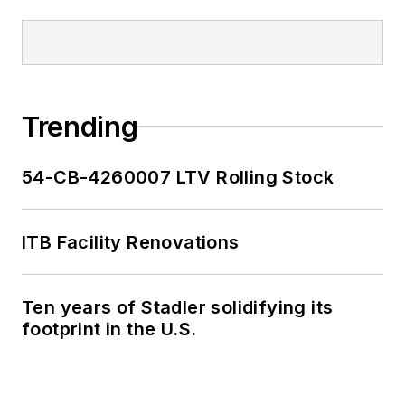
Trending
54-CB-4260007 LTV Rolling Stock
ITB Facility Renovations
Ten years of Stadler solidifying its
footprint in the U.S.