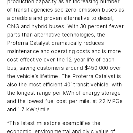
production capacity as an increasing number
of transit agencies see zero-emission buses as
a credible and proven alternative to diesel,
CNG and hybrid buses. With 30 percent fewer
parts than alternative technologies, the
Proterra Catalyst dramatically reduces
maintenance and operating costs and is more
cost-effective over the 12-year life of each
bus, saving customers around $450,000 over
the vehicle’s lifetime. The Proterra Catalyst is
also the most efficient 40’ transit vehicle, with
the longest range per kWh of energy storage
and the lowest fuel cost per mile, at 22 MPGe
and 1.7 kWh/mile.
“This latest milestone exemplifies the
economic, environmental and civic value of