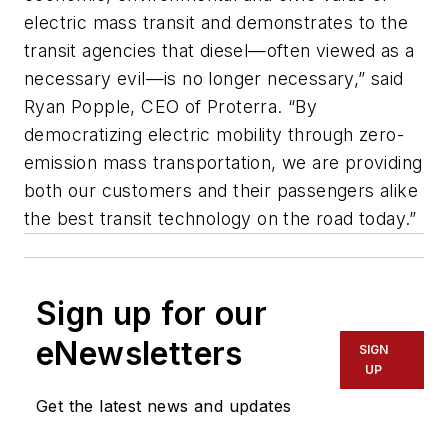
electric mass transit and demonstrates to the
transit agencies that diesel—often viewed as a
necessary evil—is no longer necessary,” said
Ryan Popple, CEO of Proterra. “By
democratizing electric mobility through zero-
emission mass transportation, we are providing
both our customers and their passengers alike
the best transit technology on the road today.”
Sign up for our
eNewsletters
SIGN
UP
Get the latest news and updates