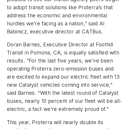
to adopt transit solutions like Proterra’s that
address the economic and environmental
hurdles we’re facing as a nation,” said Al
Babinicz, executive director at CATBus.
Doran Barnes, Executive Director at Foothill
Transit in Pomona, CA, is equally satisfied with
results. “For the last five years, we’ve been
operating Proterra zero-emission buses and
are excited to expand our electric fleet with 13
new Catalyst vehicles coming into service,”
said Barnes. “With the latest round of Catalyst
buses, nearly 10 percent of our fleet will be all-
electric, a fact we’re extremely proud of.”
This year, Proterra will nearly double its