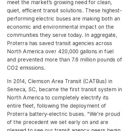
meet the market’s growing need for clean,
quiet, efficient transit solutions. These highest-
performing electric buses are making both an
economic and environmental impact on the
communities they serve today. In aggregate,
Proterra has saved transit agencies across
North America over 420,000 gallons in fuel
and prevented more than 7.6 million pounds of
CO2 emissions.
In 2014, Clemson Area Transit (CATBus) in
Seneca, SC, became the first transit system in
North America to completely electrify its
entire fleet, following the deployment of
Proterra battery-electric buses. “We’re proud
of the precedent we set early on and are
pleased to see our transit agency peers begin