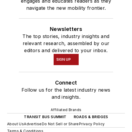
engages and educates readers as they
navigate the new mobility frontier.
Newsletters
The top stories, industry insights and
relevant research, assembled by our
editors and delivered to your inbox.
SIGN UP
Connect
Follow us for the latest industry news
and insights.
Affiliated Brands
TRANSIT BUS SUMMIT
ROADS & BRIDGES
About Us
Advertise
Do Not Sell or Share
Privacy Policy
Terms & Conditions