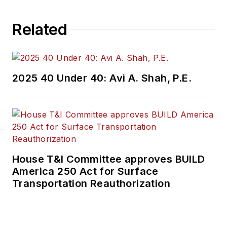
Related
2025 40 Under 40: Avi A. Shah, P.E.
House T&I Committee approves BUILD
America 250 Act for Surface
Transportation Reauthorization