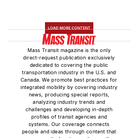
LOAD MORE CONTENT
Mass Transit magazine is the only
direct-request publication exclusively
dedicated to covering the public
transportation industry in the U.S. and
Canada. We promote best practices for
integrated mobility by covering industry
news, producing special reports,
analyzing industry trends and
challenges and developing in-depth
profiles of transit agencies and
systems. Our coverage connects
people and ideas through content that