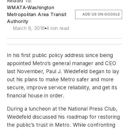
Related To:
WMATA-Washington
Metropolitan Area Transit
ADD US ON GOOGLE
Authority
March 8, 2016
4 min read
In his first public policy address since being
appointed Metro’s general manager and CEO
last November, Paul J. Wiedefeld began to lay
out his plans to make Metro safer and more
secure, improve service reliability, and get its
financial house in order.
During a luncheon at the National Press Club,
Wiedefeld discussed his roadmap for restoring
the public’s trust in Metro. While confronting