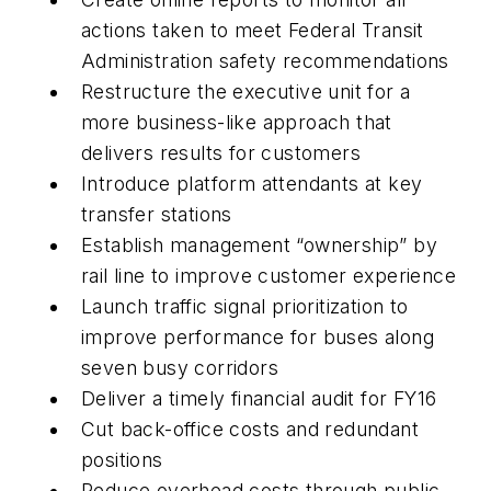
actions taken to meet Federal Transit
Administration safety recommendations
Restructure the executive unit for a
more business-like approach that
delivers results for customers
Introduce platform attendants at key
transfer stations
Establish management “ownership” by
rail line to improve customer experience
Launch traffic signal prioritization to
improve performance for buses along
seven busy corridors
Deliver a timely financial audit for FY16
Cut back-office costs and redundant
positions
Reduce overhead costs through public-