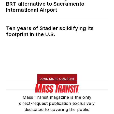
BRT alternative to Sacramento
International Airport
Ten years of Stadler solidifying its
footprint in the U.S.
LOAD MORE CONTENT
Mass Transit magazine is the only
direct-request publication exclusively
dedicated to covering the public