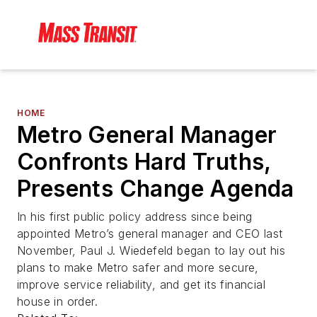
HOME
Metro General Manager
Confronts Hard Truths,
Presents Change Agenda
In his first public policy address since being
appointed Metro’s general manager and CEO last
November, Paul J. Wiedefeld began to lay out his
plans to make Metro safer and more secure,
improve service reliability, and get its financial
house in order.