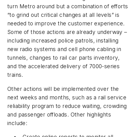
turn Metro around but a combination of efforts
“to grind out critical changes at all levels” is
needed to improve the customer experience.
Some of those actions are already underway –
including increased police patrols, installing
new radio systems and cell phone cabling in
tunnels, changes to rail car parts inventory,
and the accelerated delivery of 7000-series
trains.
Other actions will be implemented over the
next weeks and months, such as a rail service
reliability program to reduce waiting, crowding
and passenger offloads. Other highlights
include:
Create online reports to monitor all