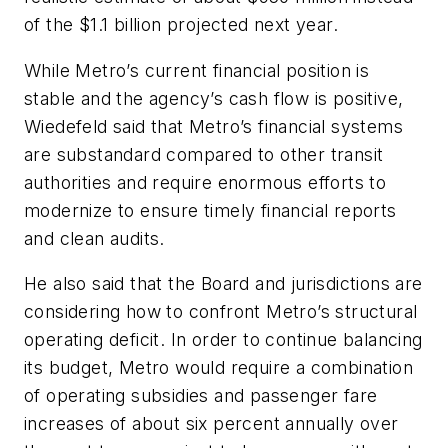
of the $1.1 billion projected next year.
While Metro’s current financial position is
stable and the agency’s cash flow is positive,
Wiedefeld said that Metro’s financial systems
are substandard compared to other transit
authorities and require enormous efforts to
modernize to ensure timely financial reports
and clean audits.
He also said that the Board and jurisdictions are
considering how to confront Metro’s structural
operating deficit. In order to continue balancing
its budget, Metro would require a combination
of operating subsidies and passenger fare
increases of about six percent annually over