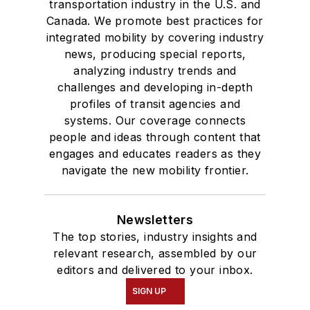
transportation industry in the U.S. and
Canada. We promote best practices for
integrated mobility by covering industry
news, producing special reports,
analyzing industry trends and
challenges and developing in-depth
profiles of transit agencies and
systems. Our coverage connects
people and ideas through content that
engages and educates readers as they
navigate the new mobility frontier.
Newsletters
The top stories, industry insights and
relevant research, assembled by our
editors and delivered to your inbox.
SIGN UP