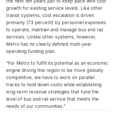
the next ten years just to keep pace with cost
growth for existing service levels. Like other
transit systems, cost escalation is driven
primarily (73 percent) by personnel expenses
to operate, maintain and manage bus and rail
services. Unlike other systems, however,
Metro has no clearly defined multi-year
operating funding plan.
“For Metro to fulfill its potential as an economic
engine driving this region to be more globally
competitive, we have to work on parallel
tracks to hold down costs while establishing
long-term revenue strategies that fund the
level of bus and rail service that meets the
needs of our communities.”