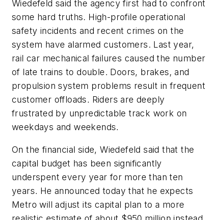
Wiedefeld said the agency first had to confront
some hard truths. High-profile operational
safety incidents and recent crimes on the
system have alarmed customers. Last year,
rail car mechanical failures caused the number
of late trains to double. Doors, brakes, and
propulsion system problems result in frequent
customer offloads. Riders are deeply
frustrated by unpredictable track work on
weekdays and weekends.
On the financial side, Wiedefeld said that the
capital budget has been significantly
underspent every year for more than ten
years. He announced today that he expects
Metro will adjust its capital plan to a more
realistic estimate of about $950 million instead