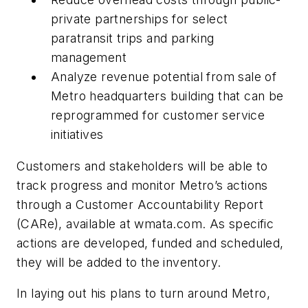
private partnerships for select
paratransit trips and parking
management
Analyze revenue potential from sale of
Metro headquarters building that can be
reprogrammed for customer service
initiatives
Customers and stakeholders will be able to
track progress and monitor Metro’s actions
through a Customer Accountability Report
(CARe), available at wmata.com. As specific
actions are developed, funded and scheduled,
they will be added to the inventory.
In laying out his plans to turn around Metro,