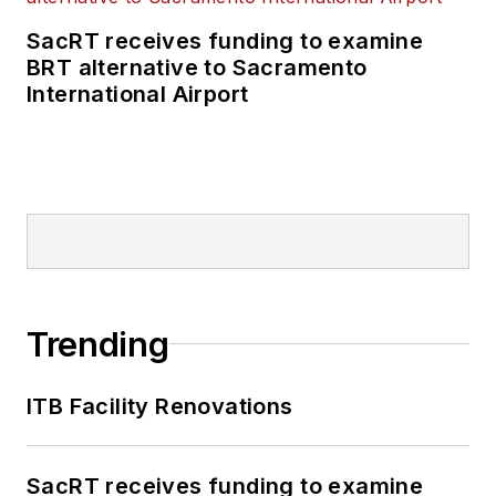
SacRT receives funding to examine
BRT alternative to Sacramento
International Airport
Trending
ITB Facility Renovations
SacRT receives funding to examine