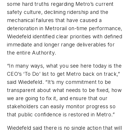
some hard truths regarding Metro’s current
safety culture, declining ridership and the
mechanical failures that have caused a
deterioration in Metrorail on-time performance,
Wiedefeld identified clear priorities with defined
immediate and longer range deliverables for
the entire Authority.
“In many ways, what you see here today is the
CEO’s ‘To Do’ list to get Metro back on track,”
said Wiedefeld. “It’s my commitment to be
transparent about what needs to be fixed, how
we are going to fix it, and ensure that our
stakeholders can easily monitor progress so
that public confidence is restored in Metro.”
Wiedefeld said there is no single action that will