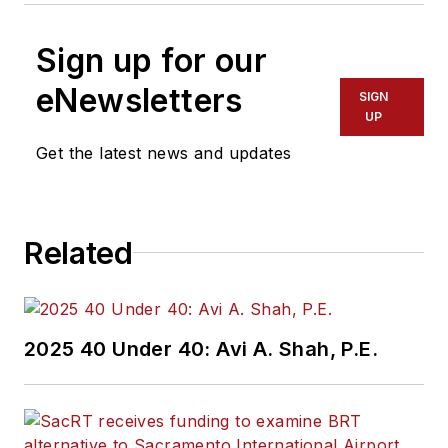
Sign up for our
eNewsletters
SIGN
UP
Get the latest news and updates
Related
2025 40 Under 40: Avi A. Shah, P.E.