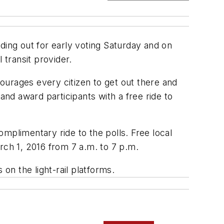
ding out for early voting Saturday and on
 transit provider.
ourages every citizen to get out there and
and award participants with a free ride to
mplimentary ride to the polls. Free local
rch 1, 2016 from 7 a.m. to 7 p.m.
on the light-rail platforms.