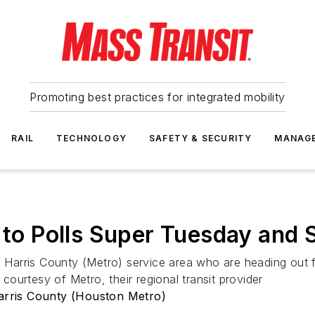
Promoting best practices for integrated mobility
RAIL
TECHNOLOGY
SAFETY & SECURITY
MANAG
 to Polls Super Tuesday and 
of Harris County (Metro) service area who are heading out
 courtesy of Metro, their regional transit provider
Harris County (Houston Metro)