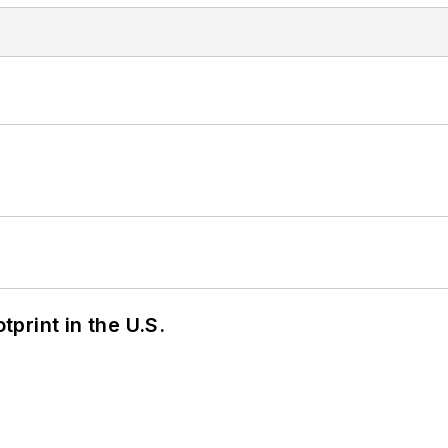
tprint in the U.S.