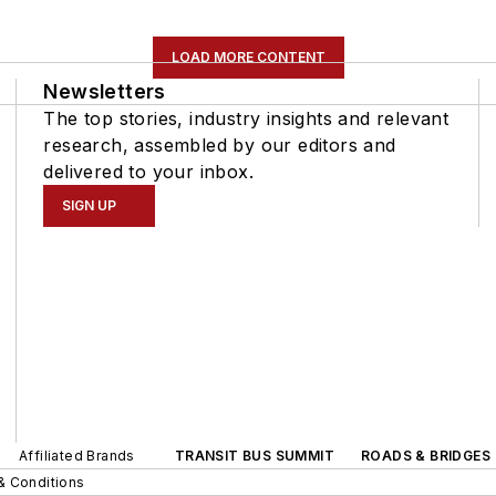
LOAD MORE CONTENT
Newsletters
The top stories, industry insights and relevant
research, assembled by our editors and
delivered to your inbox.
SIGN UP
Affiliated Brands
TRANSIT BUS SUMMIT
ROADS & BRIDGES
& Conditions