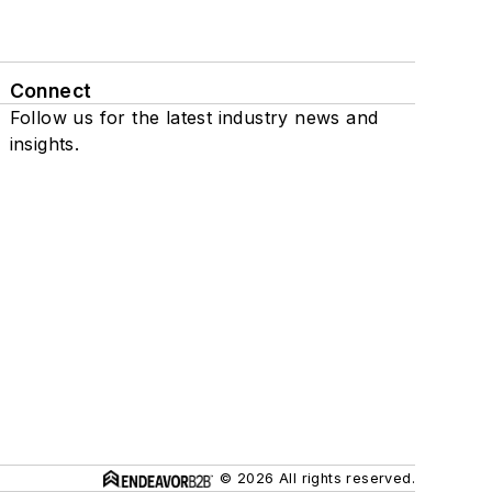
Connect
Follow us for the latest industry news and
insights.
© 2026 All rights reserved.