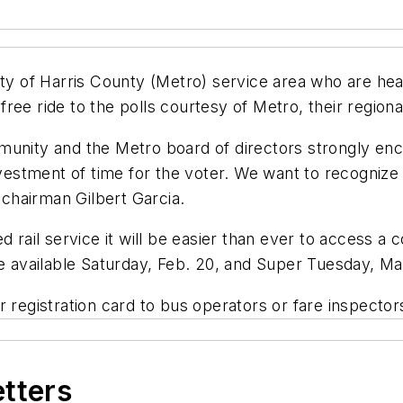
ity of Harris County (Metro) service area who are hea
ee ride to the polls courtesy of Metro, their regional
munity and the Metro board of directors strongly enc
nvestment of time for the voter. We want to recognize 
o chairman Gilbert Garcia.
il service it will be easier than ever to access a co
be available Saturday, Feb. 20, and Super Tuesday, Ma
 registration card to bus operators or fare inspectors 
etters