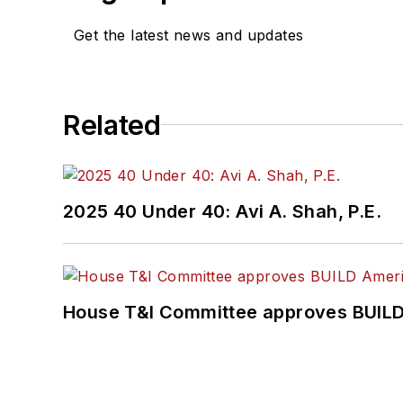
Get the latest news and updates
Related
2025 40 Under 40: Avi A. Shah, P.E.
House T&I Committee approves BUILD 