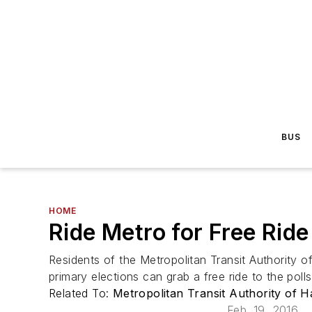
BUS
HOME
Ride Metro for Free Ride
Residents of the Metropolitan Transit Authority 
primary elections can grab a free ride to the polls
Related To:
Metropolitan Transit Authority of 
Feb. 19, 2016