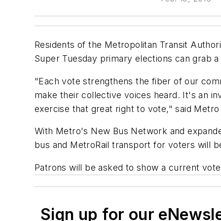
Residents of the Metropolitan Transit Author
Super Tuesday primary elections can grab a fr
"Each vote strengthens the fiber of our com
make their collective voices heard. It's an i
exercise that great right to vote," said Metr
With Metro's New Bus Network and expanded ra
bus and MetroRail transport for voters will 
Patrons will be asked to show a current voter
Sign up for our eNewsl