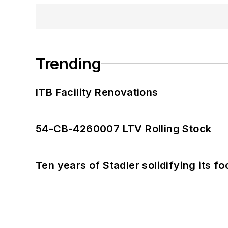
Trending
ITB Facility Renovations
54-CB-4260007 LTV Rolling Stock
Ten years of Stadler solidifying its foo