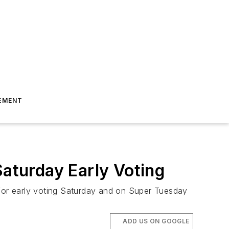
EMENT
Saturday Early Voting
 for early voting Saturday and on Super Tuesday
ADD US ON GOOGLE