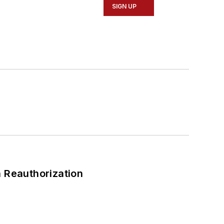
SIGN UP
 Reauthorization