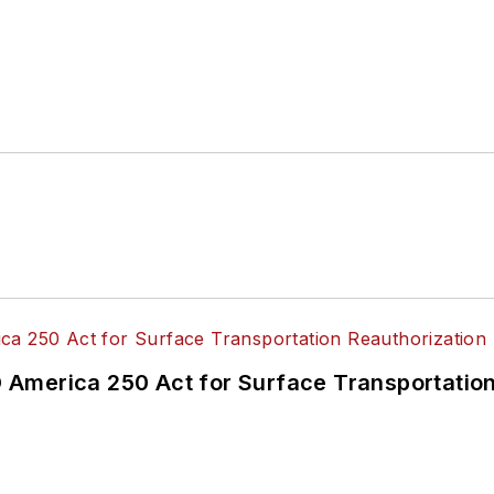
America 250 Act for Surface Transportation