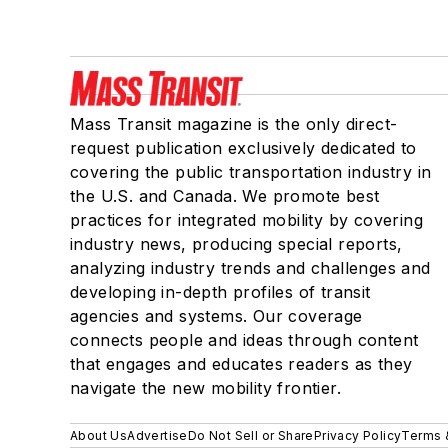
Mass Transit magazine is the only direct-
request publication exclusively dedicated to
covering the public transportation industry in
the U.S. and Canada. We promote best
practices for integrated mobility by covering
industry news, producing special reports,
analyzing industry trends and challenges and
developing in-depth profiles of transit
agencies and systems. Our coverage
connects people and ideas through content
that engages and educates readers as they
navigate the new mobility frontier.
About Us
Advertise
Do Not Sell or Share
Privacy Policy
Terms 