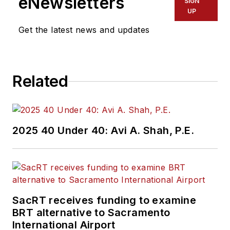
eNewsletters
SIGN
UP
Get the latest news and updates
Related
2025 40 Under 40: Avi A. Shah, P.E.
SacRT receives funding to examine
BRT alternative to Sacramento
International Airport