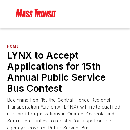
HOME
LYNX to Accept
Applications for 15th
Annual Public Service
Bus Contest
Beginning Feb. 15, the Central Florida Regional
Transportation Authority (LYNX) will invite qualified
non-profit organizations in Orange, Osceola and
Seminole counties to register for a spot on the
agency’s coveted Public Service Bus.