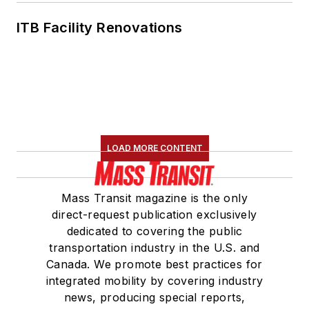
ITB Facility Renovations
LOAD MORE CONTENT
Mass Transit magazine is the only
direct-request publication exclusively
dedicated to covering the public
transportation industry in the U.S. and
Canada. We promote best practices for
integrated mobility by covering industry
news, producing special reports,