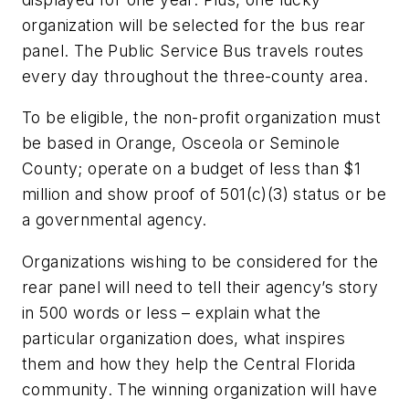
organization will be selected for the bus rear
panel. The Public Service Bus travels routes
every day throughout the three-county area.
To be eligible, the non-profit organization must
be based in Orange, Osceola or Seminole
County; operate on a budget of less than $1
million and show proof of 501(c)(3) status or be
a governmental agency.
Organizations wishing to be considered for the
rear panel will need to tell their agency’s story
in 500 words or less – explain what the
particular organization does, what inspires
them and how they help the Central Florida
community. The winning organization will have