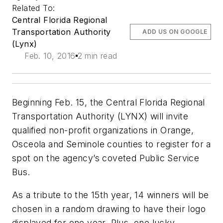
Related To:
Central Florida Regional
Transportation Authority
ADD US ON GOOGLE
(Lynx)
Feb. 10, 2016
2 min read
Beginning Feb. 15, the Central Florida Regional
Transportation Authority (LYNX) will invite
qualified non-profit organizations in Orange,
Osceola and Seminole counties to register for a
spot on the agency’s coveted Public Service
Bus.
As a tribute to the 15th year, 14 winners will be
chosen in a random drawing to have their logo
displayed for one year. Plus, one lucky