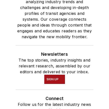
analyzing industry trends and
challenges and developing in-depth
profiles of transit agencies and
systems. Our coverage connects
people and ideas through content that
engages and educates readers as they
navigate the new mobility frontier.
Newsletters
The top stories, industry insights and
relevant research, assembled by our
editors and delivered to your inbox.
SIGN UP
Connect
Follow us for the latest industry news