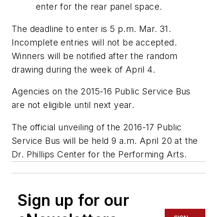
enter for the rear panel space.
The deadline to enter is 5 p.m. Mar. 31.
Incomplete entries will not be accepted.
Winners will be notified after the random
drawing during the week of April 4.
Agencies on the 2015-16 Public Service Bus
are not eligible until next year.
The official unveiling of the 2016-17 Public
Service Bus will be held 9 a.m. April 20 at the
Dr. Phillips Center for the Performing Arts.
Sign up for our