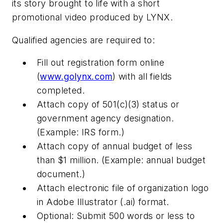
its story brought to life with a short
promotional video produced by LYNX.
Qualified agencies are required to:
Fill out registration form online
(
www.golynx.com
) with all fields
completed.
Attach copy of 501(c)(3) status or
government agency designation.
(Example: IRS form.)
Attach copy of annual budget of less
than $1 million. (Example: annual budget
document.)
Attach electronic file of organization logo
in Adobe Illustrator (.ai) format.
Optional
: Submit 500 words or less to