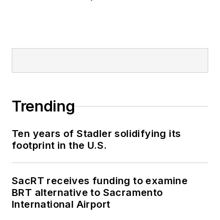
Trending
Ten years of Stadler solidifying its
footprint in the U.S.
SacRT receives funding to examine
BRT alternative to Sacramento
International Airport