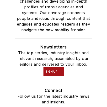
challenges and developing in-depth
profiles of transit agencies and
systems. Our coverage connects
people and ideas through content that
engages and educates readers as they
navigate the new mobility frontier.
Newsletters
The top stories, industry insights and
relevant research, assembled by our
editors and delivered to your inbox.
SIGN UP
Connect
Follow us for the latest industry news
and insights.