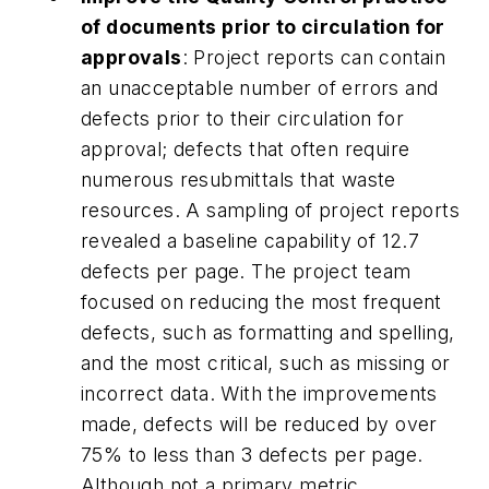
of documents prior to circulation for
approvals
: Project reports can contain
an unacceptable number of errors and
defects prior to their circulation for
approval; defects that often require
numerous resubmittals that waste
resources. A sampling of project reports
revealed a baseline capability of 12.7
defects per page. The project team
focused on reducing the most frequent
defects, such as formatting and spelling,
and the most critical, such as missing or
incorrect data. With the improvements
made, defects will be reduced by over
75% to less than 3 defects per page.
Although not a primary metric,