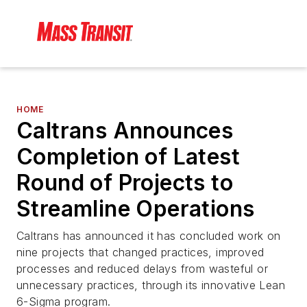
HOME
Caltrans Announces
Completion of Latest
Round of Projects to
Streamline Operations
Caltrans has announced it has concluded work on
nine projects that changed practices, improved
processes and reduced delays from wasteful or
unnecessary practices, through its innovative Lean
6-Sigma program.