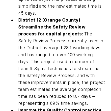
simplified and the new estimated time is
45 days.
District 12 (Orange County)
Streamline the Safety Review
process for capital projects:
The
Safety Review Process currently used in
the District averaged 28.1 working days
and has ranged to over 100 working
days. This project used a number of
Lean 6-Sigma techniques to streamline
the Safety Review Process, and with
these improvements in place, the project
team estimates the average completion
time has been reduced to 8.7 days –
representing a 69% time savings.
Improve the Quality Control practice