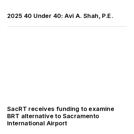
2025 40 Under 40: Avi A. Shah, P.E.
SacRT receives funding to examine
BRT alternative to Sacramento
International Airport