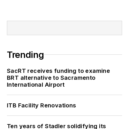
Trending
SacRT receives funding to examine
BRT alternative to Sacramento
International Airport
ITB Facility Renovations
Ten years of Stadler solidifying its