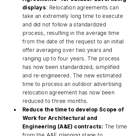
displays
: Relocation agreements can
take an extremely long time to execute
and did not follow a standardized
process, resulting in the average time
from the date of the request to an initial
offer averaging over two years and
ranging up to four years. The process
has now been standardized, simplified
and re-engineered. The new estimated
time to process an outdoor advertising
relocation agreement has now been
reduced to three months.
Reduce the time to develop Scope of
Work for Architectural and
Engineering (A&E) contracts:
The time
from the A&E planning stage to