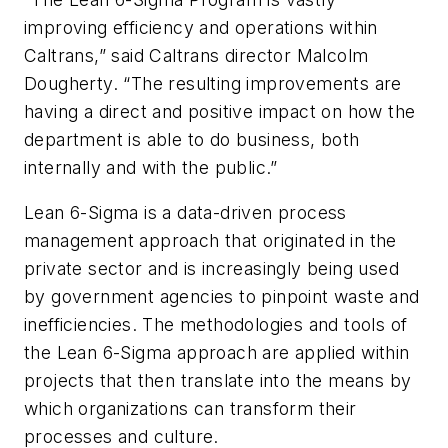
improving efficiency and operations within
Caltrans,” said Caltrans director Malcolm
Dougherty. “The resulting improvements are
having a direct and positive impact on how the
department is able to do business, both
internally and with the public.”
Lean 6-Sigma is a data-driven process
management approach that originated in the
private sector and is increasingly being used
by government agencies to pinpoint waste and
inefficiencies. The methodologies and tools of
the Lean 6-Sigma approach are applied within
projects that then translate into the means by
which organizations can transform their
processes and culture.