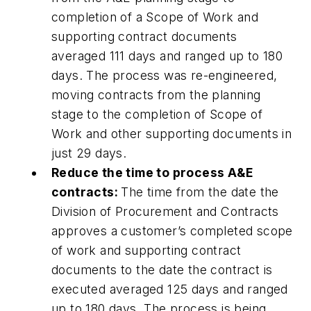
completion of a Scope of Work and
supporting contract documents
averaged 111 days and ranged up to 180
days. The process was re-engineered,
moving contracts from the planning
stage to the completion of Scope of
Work and other supporting documents in
just 29 days.
Reduce the time to process A&E
contracts:
The time from the date the
Division of Procurement and Contracts
approves a customer’s completed scope
of work and supporting contract
documents to the date the contract is
executed averaged 125 days and ranged
up to 180 days. The process is being