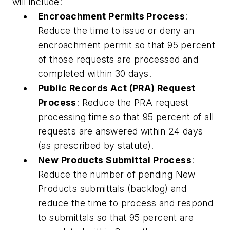
will include:
Encroachment Permits Process
:
Reduce the time to issue or deny an
encroachment permit so that 95 percent
of those requests are processed and
completed within 30 days.
Public Records Act (PRA) Request
Process
: Reduce the PRA request
processing time so that 95 percent of all
requests are answered within 24 days
(as prescribed by statute).
New Products Submittal Process
:
Reduce the number of pending New
Products submittals (backlog) and
reduce the time to process and respond
to submittals so that 95 percent are