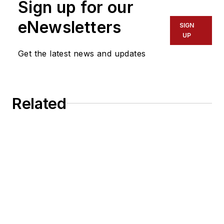
Sign up for our
eNewsletters
SIGN
UP
Get the latest news and updates
Related