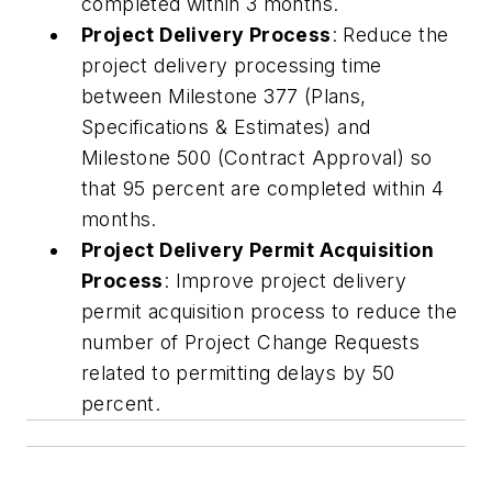
completed within 3 months.
Project Delivery Process
: Reduce the
project delivery processing time
between Milestone 377 (Plans,
Specifications & Estimates) and
Milestone 500 (Contract Approval) so
that 95 percent are completed within 4
months.
Project Delivery Permit Acquisition
Process
: Improve project delivery
permit acquisition process to reduce the
number of Project Change Requests
related to permitting delays by 50
percent.