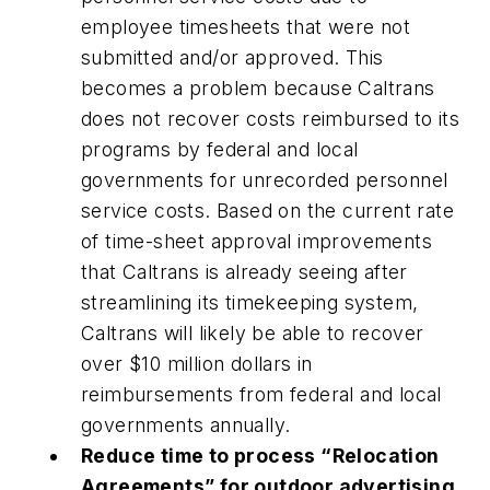
employee timesheets that were not
submitted and/or approved. This
becomes a problem because Caltrans
does not recover costs reimbursed to its
programs by federal and local
governments for unrecorded personnel
service costs. Based on the current rate
of time-sheet approval improvements
that Caltrans is already seeing after
streamlining its timekeeping system,
Caltrans will likely be able to recover
over $10 million dollars in
reimbursements from federal and local
governments annually.
Reduce time to process “Relocation
Agreements” for outdoor advertising