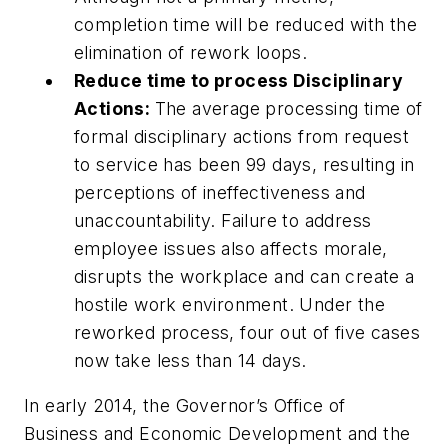
completion time will be reduced with the
elimination of rework loops.
Reduce time to process Disciplinary
Actions:
The average processing time of
formal disciplinary actions from request
to service has been 99 days, resulting in
perceptions of ineffectiveness and
unaccountability. Failure to address
employee issues also affects morale,
disrupts the workplace and can create a
hostile work environment. Under the
reworked process, four out of five cases
now take less than 14 days.
In early 2014, the Governor’s Office of
Business and Economic Development and the