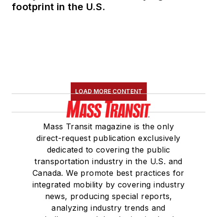
footprint in the U.S.
LOAD MORE CONTENT
Mass Transit magazine is the only
direct-request publication exclusively
dedicated to covering the public
transportation industry in the U.S. and
Canada. We promote best practices for
integrated mobility by covering industry
news, producing special reports,
analyzing industry trends and