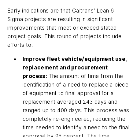
Early indications are that Caltrans’ Lean 6-
Sigma projects are resulting in significant
improvements that meet or exceed stated
project goals. This round of projects include
efforts to:
Improve fleet vehicle/equipment use,
replacement and procurement
process:
The amount of time from the
identification of a need to replace a piece
of equipment to final approval for a
replacement averaged 243 days and
ranged up to 400 days. This process was
completely re-engineered, reducing the
time needed to identify a need to the final
approval by 95 percent. The time