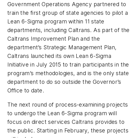
Government Operations Agency partnered to
train the first group of state agencies to pilot a
Lean 6-Sigma program within 11 state
departments, including Caltrans. As part of the
Caltrans Improvement Plan and the
department’s Strategic Management Plan,
Caltrans launched its own Lean 6-Sigma
Initiative in July 2015 to train participants in the
program’s methodologies, and is the only state
department to do so outside the Governor’s
Office to date.
The next round of process-examining projects
to undergo the Lean 6-Sigma program will
focus on direct services Caltrans provides to
the public. Starting in February, these projects