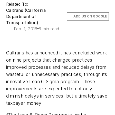
Related To:
Caltrans (California
Department of
ADD US ON GOOGLE
Transportation)
Feb. 1, 2016
6 min read
Caltrans has announced it has concluded work
on nine projects that changed practices,
improved processes and reduced delays from
wasteful or unnecessary practices, through its
innovative Lean 6-Sigma program. These
improvements are expected to not only
diminish delays in services, but ultimately save
taxpayer money.
“The Lean 6-Sigma Program is vastly