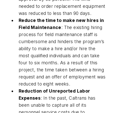
needed to order replacement equipment
was reduced to less than 90 days.
Reduce the time to make new hires in
Field Maintenance
: The existing hiring
process for field maintenance staff is
cumbersome and hinders the program’s
ability to make a hire and/or hire the
most qualified individuals and can take
four to six months. As a result of this
project, the time taken between a hiring
request and an offer of employment was
reduced to eight weeks.
Reduction of Unreported Labor
Expenses
: In the past, Caltrans has
been unable to capture all of its
personnel service costs due to