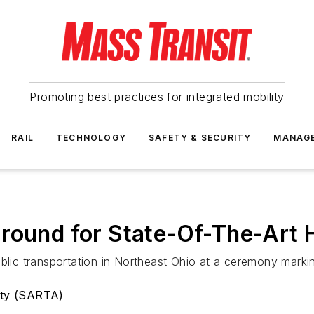
Promoting best practices for integrated mobility
RAIL
TECHNOLOGY
SAFETY & SECURITY
MANAG
round for State-Of-The-Art H
blic transportation in Northeast Ohio at a ceremony marking
ity (SARTA)