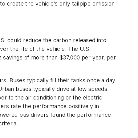
o create the vehicle’s only tailpipe emission
U.S. could reduce the carbon released into
er the life of the vehicle. The U.S.
 a savings of more than $37,000 per year, per
 Buses typically fill their tanks once a day
Urban buses typically drive at low speeds
 to the air conditioning or the electric
vers rate the performance positively in
-powered bus drivers found the performance
iteria.