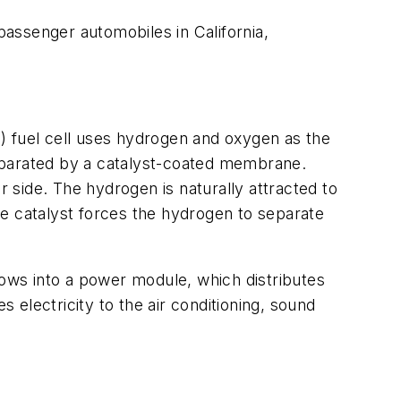
passenger automobiles in California,
) fuel cell uses hydrogen and oxygen as the
eparated by a catalyst-coated membrane.
r side. The hydrogen is naturally attracted to
he catalyst forces the hydrogen to separate
ows into a power module, which distributes
s electricity to the air conditioning, sound