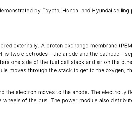
er demonstrated by Toyota, Honda, and Hyundai selling 
s stored externally. A proton exchange membrane (PEM
 cell is two electrodes—the anode and the cathode—s
rs one side of the fuel cell stack and air on the othe
cule moves through the stack to get to the oxygen, t
the electron moves to the anode. The electricity fl
he wheels of the bus. The power module also distribute