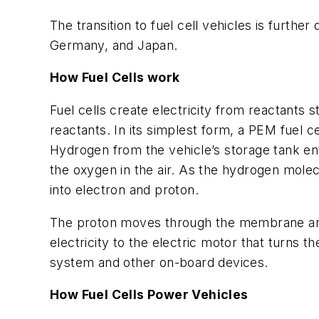
The transition to fuel cell vehicles is furth
Germany, and Japan.
How Fuel Cells work
Fuel cells create electricity from reactant
reactants. In its simplest form, a PEM fuel
Hydrogen from the vehicle’s storage tank ente
the oxygen in the air. As the hydrogen mole
into electron and proton.
The proton moves through the membrane and 
electricity to the electric motor that turns t
system and other on-board devices.
How Fuel Cells Power Vehicles