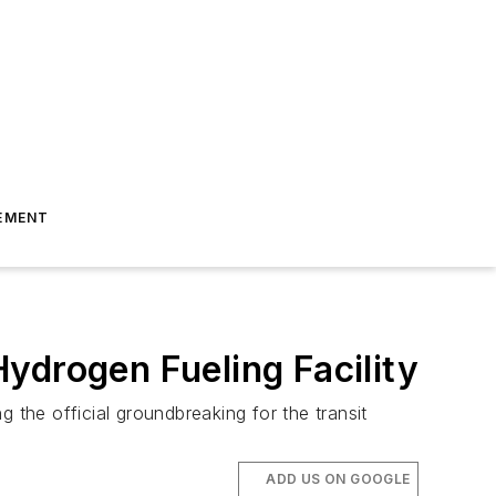
EMENT
ydrogen Fueling Facility
 the official groundbreaking for the transit
ADD US ON GOOGLE