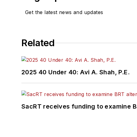
Get the latest news and updates
Related
2025 40 Under 40: Avi A. Shah, P.E.
SacRT receives funding to examine BR