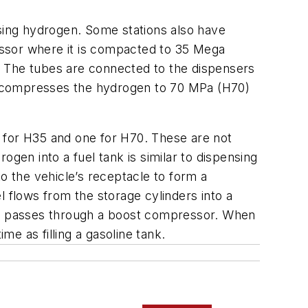
nsing hydrogen. Some stations also have
essor where it is compacted to 35 Mega
.” The tubes are connected to the dispensers
r compresses the hydrogen to 70 MPa (H70)
 for H35 and one for H70. These are not
gen into a fuel tank is similar to dispensing
 to the vehicle’s receptacle to form a
el flows from the storage cylinders into a
first passes through a boost compressor. When
me as filling a gasoline tank.