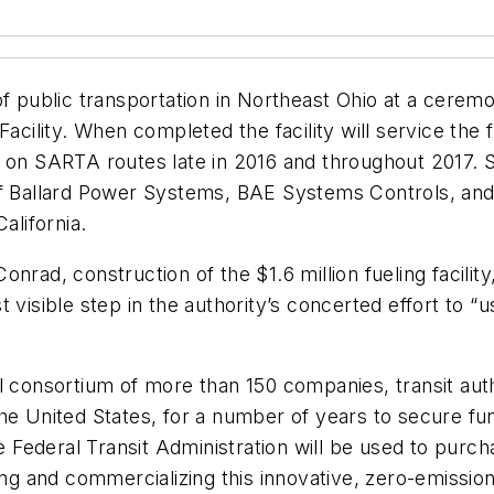
of public transportation in Northeast Ohio at a cerem
Facility. When completed the facility will service th
g on SARTA routes late in 2016 and throughout 2017. 
f Ballard Power Systems, BAE Systems Controls, and E
alifornia.
nrad, construction of the $1.6 million fueling facilit
t visible step in the authority’s concerted effort to
l consortium of more than 150 companies, transit aut
he United States, for a number of years to secure fun
 Federal Transit Administration will be used to pur
ing and commercializing this innovative, zero-emissio