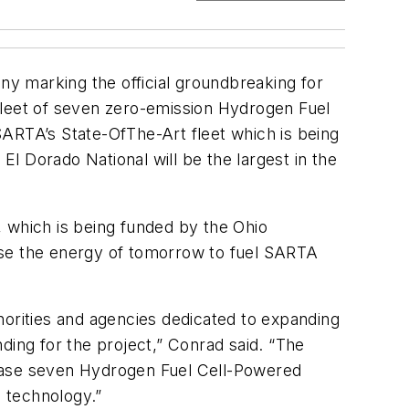
ony marking the official groundbreaking for
e fleet of seven zero-emission Hydrogen Fuel
SARTA’s State-OfThe-Art fleet which is being
l Dorado National will be the largest in the
y, which is being funded by the Ohio
 “use the energy of tomorrow to fuel SARTA
horities and agencies dedicated to expanding
ding for the project,” Conrad said. “The
chase seven Hydrogen Fuel Cell-Powered
n technology.”