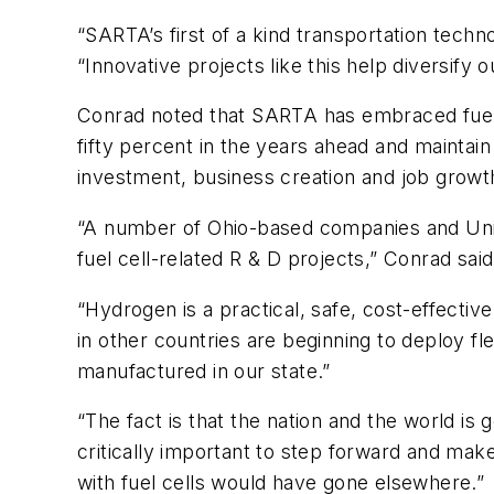
“SARTA’s first of a kind transportation techn
“Innovative projects like this help diversify
Conrad noted that SARTA has embraced fuel c
fifty percent in the years ahead and maintain 
investment, business creation and job growth 
“A number of Ohio-based companies and Unive
fuel cell-related R & D projects,” Conrad said
“Hydrogen is a practical, safe, cost-effective
in other countries are beginning to deploy f
manufactured in our state.”
“The fact is that the nation and the world is g
critically important to step forward and make
with fuel cells would have gone elsewhere.”