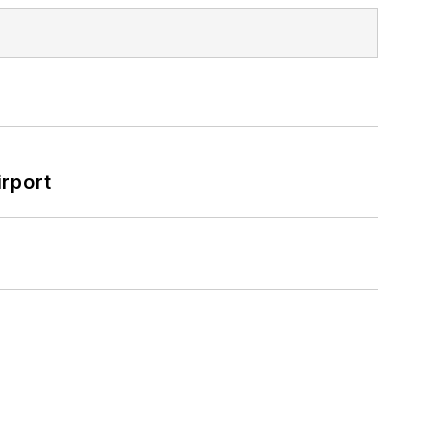
rport