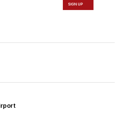
SIGN UP
rport