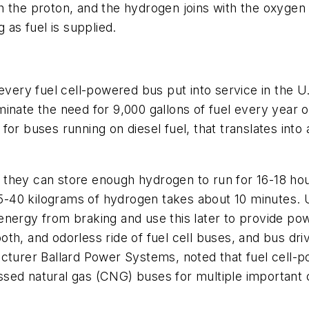
 the proton, and the hydrogen joins with the oxygen t
 as fuel is supplied.
 every fuel cell-powered bus put into service in the 
nate the need for 9,000 gallons of fuel every year ov
for buses running on diesel fuel, that translates into
hey can store enough hydrogen to run for 16-18 hours.
 25-40 kilograms of hydrogen takes about 10 minutes. 
ergy from braking and use this later to provide power
th, and odorless ride of fuel cell buses, and bus dri
acturer Ballard Power Systems, noted that fuel cell
sed natural gas (CNG) buses for multiple important cr