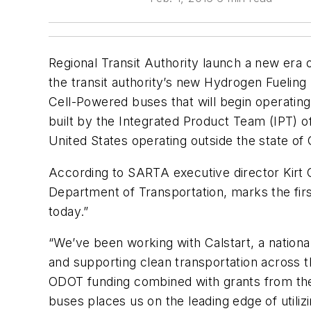
Regional Transit Authority launch a new era 
the transit authority’s new Hydrogen Fueling 
Cell-Powered buses that will begin operatin
built by the Integrated Product Team (IPT) o
United States operating outside the state of C
According to SARTA executive director Kirt Co
Department of Transportation, marks the firs
today.”
“We’ve been working with Calstart, a nationa
and supporting clean transportation across t
ODOT funding combined with grants from the
buses places us on the leading edge of utiliz