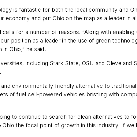
ology is fantastic for both the local community and Oh
 our economy and put Ohio on the map as a leader in al
ells for a number of reasons. “Along with enabling 
our position as a leader in the use of green technology 
in Ohio,” he said.
rsities, including Stark State, OSU and Cleveland Sta
.
 and environmentally friendly alternative to traditiona
leets of fuel cell-powered vehicles bristling with c
oing to continue to search for clean alternatives to fos
 Ohio the focal point of growth in this industry. If w