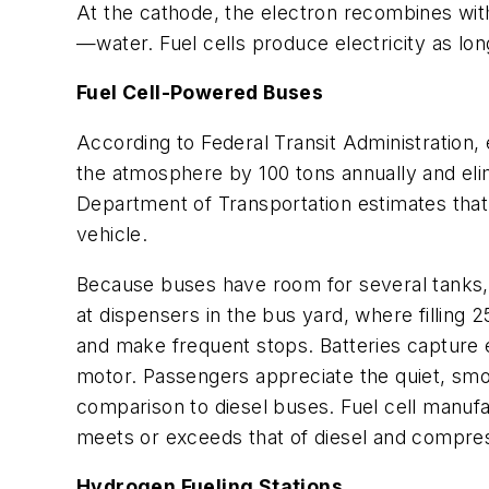
At the cathode, the electron recombines with
—water. Fuel cells produce electricity as long
Fuel Cell-Powered Buses
According to Federal Transit Administration,
the atmosphere by 100 tons annually and elimi
Department of Transportation estimates that 
vehicle.
Because buses have room for several tanks, t
at dispensers in the bus yard, where filling
and make frequent stops. Batteries capture en
motor. Passengers appreciate the quiet, smoo
comparison to diesel buses. Fuel cell manuf
meets or exceeds that of diesel and compres
Hydrogen Fueling Stations