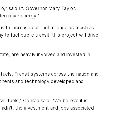
io,” said Lt. Governor Mary Taylor.
ternative energy.”
us to increase our fuel mileage as much as
to fuel public transit, this project will drive
te, are heavily involved and invested in
l fuels. Transit systems across the nation and
omponents and technology developed and
sil fuels,” Conrad said. “We believe it is
e hadn’t, the investment and jobs associated