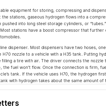
eliable equipment for storing, compressing and dispe
t the stations, gaseous hydrogen flows into a compr
en pushed into long steel storage cylinders, or “tubes
 Most stations have a boost compressor that furthe
utomobiles.
oline dispenser. Most dispensers have two hoses, one
H70 nozzle to a vehicle with a H35 tank. Putting hydro
filling a tire with air. The driver connects the nozzle
e, the fuel won’t flow. Once the connection is firm, fu
ehicle’s tank. If the vehicle uses H70, the hydrogen 
 a tank with hydrogen takes about the same amount of ti
etters