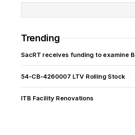
Trending
SacRT receives funding to examine BR
54-CB-4260007 LTV Rolling Stock
ITB Facility Renovations