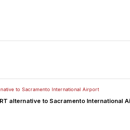
T alternative to Sacramento International Ai