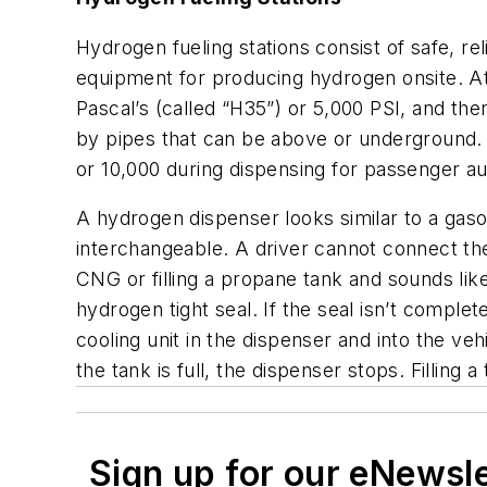
Hydrogen fueling stations consist of safe, r
equipment for producing hydrogen onsite. A
Pascal’s (called “H35”) or 5,000 PSI, and th
by pipes that can be above or underground.
or 10,000 during dispensing for passenger a
A hydrogen dispenser looks similar to a gas
interchangeable. A driver cannot connect the 
CNG or filling a propane tank and sounds like 
hydrogen tight seal. If the seal isn’t complet
cooling unit in the dispenser and into the v
the tank is full, the dispenser stops. Filling
Sign up for our eNewsl