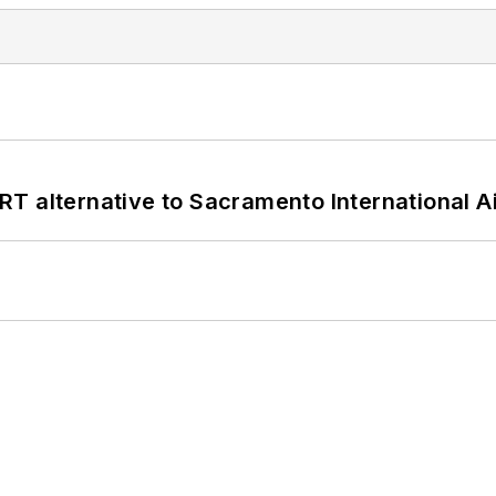
T alternative to Sacramento International Ai