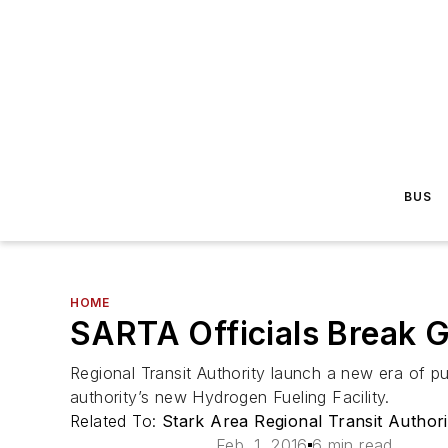
BUS
HOME
SARTA Officials Break G
Regional Transit Authority launch a new era of pu
authority’s new Hydrogen Fueling Facility.
Related To:
Stark Area Regional Transit Author
Feb. 1, 2016
6 min read