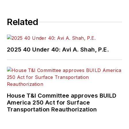
Related
2025 40 Under 40: Avi A. Shah, P.E.
House T&I Committee approves BUILD
America 250 Act for Surface
Transportation Reauthorization