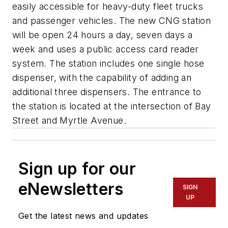
easily accessible for heavy-duty fleet trucks
and passenger vehicles. The new CNG station
will be open 24 hours a day, seven days a
week and uses a public access card reader
system. The station includes one single hose
dispenser, with the capability of adding an
additional three dispensers. The entrance to
the station is located at the intersection of Bay
Street and Myrtle Avenue.
Sign up for our
eNewsletters
SIGN
UP
Get the latest news and updates