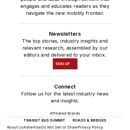
engages and educates readers as they
navigate the new mobility frontier.
Newsletters
The top stories, industry insights and
relevant research, assembled by our
editors and delivered to your inbox.
SIGN UP
Connect
Follow us for the latest industry news
and insights.
Affiliated Brands
TRANSIT BUS SUMMIT
ROADS & BRIDGES
About Us
Advertise
Do Not Sell or Share
Privacy Policy