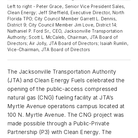
Left to right - Peter Grace, Senior Vice President Sales,
Clean Energy; Jeff Sheffield, Executive Director, North
Florida TPO; City Council Member Garrett L. Dennis,
District 9; City Council Member Jim Love, District 14;
Nathaniel P. Ford Sr., CEO, Jacksonville Transportation
Authority; Scott L. McCaleb, Chairman, JTA Board of
Directors; Air Jolly, JTA Board of Directors; Isaiah Rumlin,
Vice-Chairman, JTA Board of Directors
The Jacksonville Transportation Authority
(JTA) and Clean Energy Fuels celebrated the
opening of the public-access compressed
natural gas (CNG) fueling facility at JTA’s
Myrtle Avenue operations campus located at
100 N. Myrtle Avenue. The CNG project was
made possible through a Public-Private
Partnership (P3) with Clean Energy. The