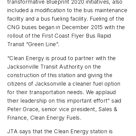
transformative Blueprint 2020 initiatives, also
included a modification to the bus maintenance
facility and a bus fueling facility. Fueling of the
CNG buses began in December 2015 with the
rollout of the First Coast Flyer Bus Rapid
Transit ”Green Line”.
“Clean Energy is proud to partner with the
Jacksonville Transit Authority on the
construction of this station and giving the
citizens of Jacksonville a cleaner fuel option
for their transportation needs. We applaud
their leadership on this important effort” said
Peter Grace, senior vice president, Sales &
Finance, Clean Energy Fuels.
JTA says that the Clean Energy station is