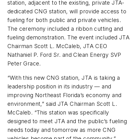
station, adjacent to the existing, private JTA-
dedicated CNG station, will provide access to
fueling for both public and private vehicles.
The ceremony included a ribbon cutting and
fueling demonstration. The event included JTA
Chairman Scott L. McCaleb, JTA CEO
Nathaniel P. Ford Sr. and Clean Energy SVP
Peter Grace.
“With this new CNG station, JTA is taking a
leadership position in its industry — and
improving Northeast Florida’s economy and
environment,” said JTA Chairman Scott L.
McCaleb. “This station was specifically
designed to meet JTA and the public’s fueling
needs today and tomorrow as more CNG
vehicles become part of the community.”