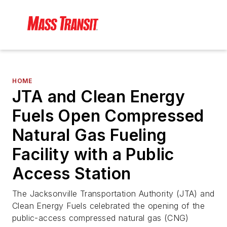
HOME
JTA and Clean Energy
Fuels Open Compressed
Natural Gas Fueling
Facility with a Public
Access Station
The Jacksonville Transportation Authority (JTA) and
Clean Energy Fuels celebrated the opening of the
public-access compressed natural gas (CNG)