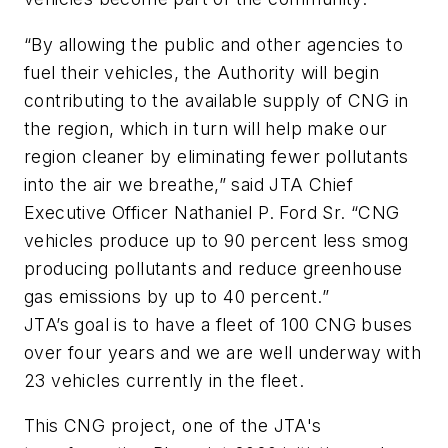
“By allowing the public and other agencies to
fuel their vehicles, the Authority will begin
contributing to the available supply of CNG in
the region, which in turn will help make our
region cleaner by eliminating fewer pollutants
into the air we breathe,” said JTA Chief
Executive Officer Nathaniel P. Ford Sr. “CNG
vehicles produce up to 90 percent less smog
producing pollutants and reduce greenhouse
gas emissions by up to 40 percent.”
JTA’s goal is to have a fleet of 100 CNG buses
over four years and we are well underway with
23 vehicles currently in the fleet.
This CNG project, one of the JTA's