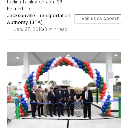
fueling facility on Jan. 26.
Related To:
Jacksonville Transportation
ADD US ON GOOGLE
Authority (JTA)
Jan. 27, 2016
3 min read