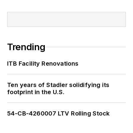
Trending
ITB Facility Renovations
Ten years of Stadler solidifying its
footprint in the U.S.
54-CB-4260007 LTV Rolling Stock