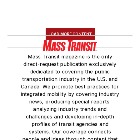
LOAD MORE CONTENT
Mass Transit magazine is the only
direct-request publication exclusively
dedicated to covering the public
transportation industry in the U.S. and
Canada. We promote best practices for
integrated mobility by covering industry
news, producing special reports,
analyzing industry trends and
challenges and developing in-depth
profiles of transit agencies and
systems. Our coverage connects
people and ideas through content that