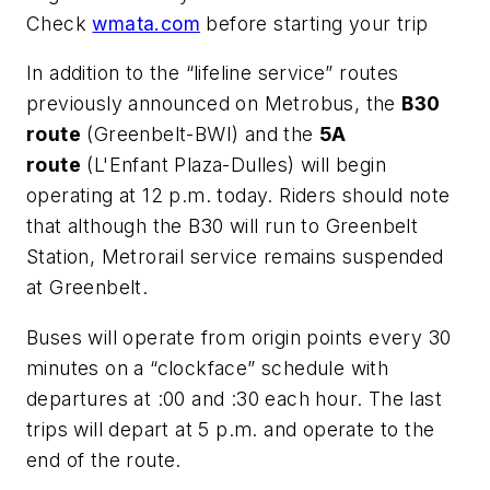
Check
wmata.com
before starting your trip
In addition to the “lifeline service” routes
previously announced on Metrobus, the
B30
route
(Greenbelt-BWI) and the
5A
route
(L'Enfant Plaza-Dulles) will begin
operating at 12 p.m. today. Riders should note
that although the B30 will run to Greenbelt
Station, Metrorail service remains suspended
at Greenbelt.
Buses will operate from origin points every 30
minutes on a “clockface” schedule with
departures at :00 and :30 each hour. The last
trips will depart at 5 p.m. and operate to the
end of the route.