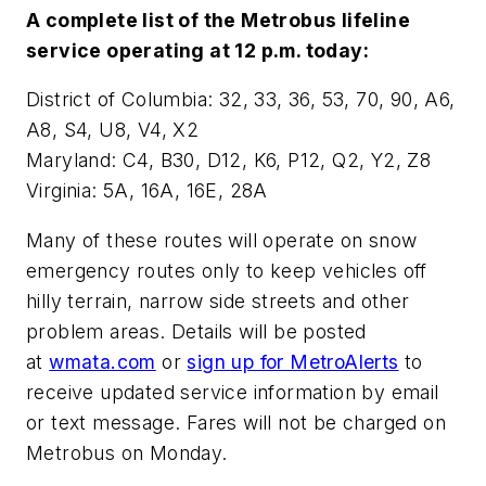
A complete list of the Metrobus lifeline
service operating at 12 p.m. today:
District of Columbia: 32, 33, 36, 53, 70, 90, A6,
A8, S4, U8, V4, X2
Maryland: C4, B30, D12, K6, P12, Q2, Y2, Z8
Virginia: 5A, 16A, 16E, 28A
Many of these routes will operate on snow
emergency routes only to keep vehicles off
hilly terrain, narrow side streets and other
problem areas. Details will be posted
at
wmata.com
or
sign up for MetroAlerts
to
receive updated service information by email
or text message. Fares will not be charged on
Metrobus on Monday.