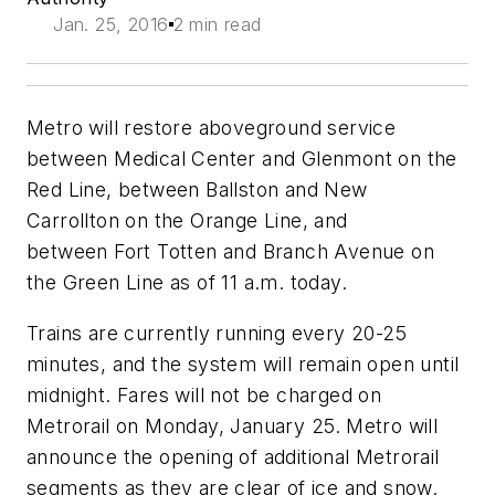
Jan. 25, 2016
2 min read
Metro will restore aboveground service
between Medical Center and Glenmont on the
Red Line, between Ballston and New
Carrollton on the Orange Line, and
between Fort Totten and Branch Avenue on
the Green Line as of 11 a.m. today.
Trains are currently running every 20-25
minutes, and the system will remain open until
midnight. Fares will not be charged on
Metrorail on Monday, January 25.
Metro will
announce the opening of additional Metrorail
segments as they are clear of ice and snow.