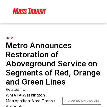
HOME
Metro Announces
Restoration of
Aboveground Service on
Segments of Red, Orange
and Green Lines
Related To:
WMATA-Washington
Metropolitan Area Transit
ADD US ON GOOGLE
Authority