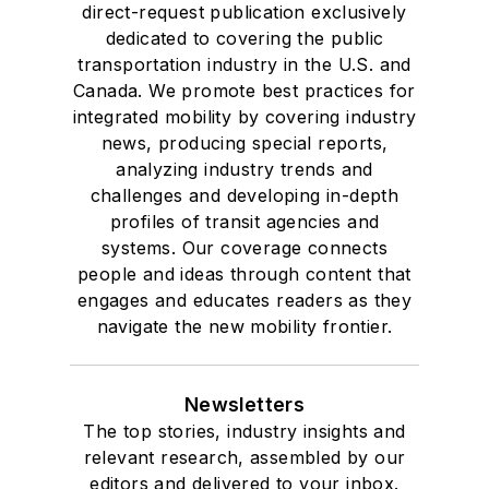
direct-request publication exclusively
dedicated to covering the public
transportation industry in the U.S. and
Canada. We promote best practices for
integrated mobility by covering industry
news, producing special reports,
analyzing industry trends and
challenges and developing in-depth
profiles of transit agencies and
systems. Our coverage connects
people and ideas through content that
engages and educates readers as they
navigate the new mobility frontier.
Newsletters
The top stories, industry insights and
relevant research, assembled by our
editors and delivered to your inbox.