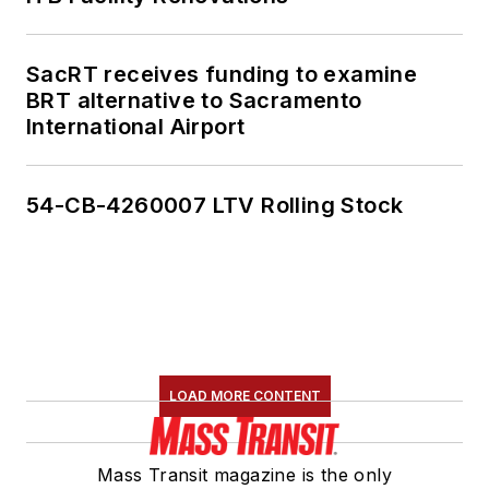
SacRT receives funding to examine
BRT alternative to Sacramento
International Airport
54-CB-4260007 LTV Rolling Stock
LOAD MORE CONTENT
Mass Transit magazine is the only