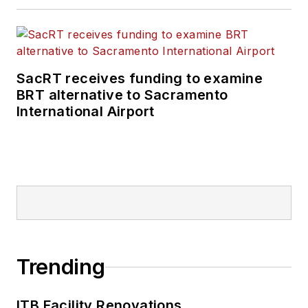
SacRT receives funding to examine
BRT alternative to Sacramento
International Airport
Trending
ITB Facility Renovations