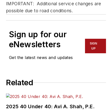
IMPORTANT: Additional service changes are
possible due to road conditions.
Sign up for our
eNewsletters
SIGN
UP
Get the latest news and updates
Related
2025 40 Under 40: Avi A. Shah, P.E.