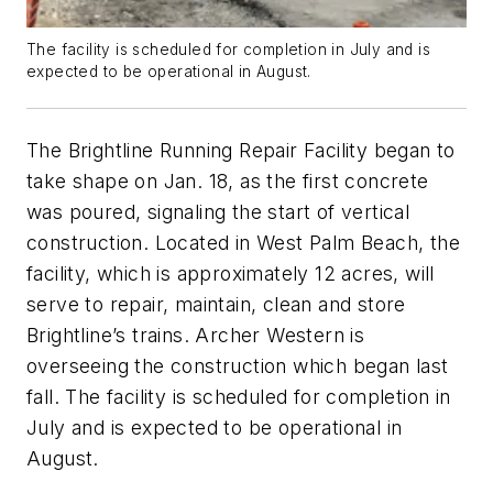
The facility is scheduled for completion in July and is
expected to be operational in August.
The Brightline Running Repair Facility began to
take shape on Jan. 18, as the first concrete
was poured, signaling the start of vertical
construction. Located in West Palm Beach, the
facility, which is approximately 12 acres, will
serve to repair, maintain, clean and store
Brightline’s trains. Archer Western is
overseeing the construction which began last
fall. The facility is scheduled for completion in
July and is expected to be operational in
August.