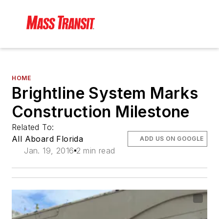
HOME
Brightline System Marks
Construction Milestone
Related To:
All Aboard Florida
ADD US ON GOOGLE
Jan. 19, 2016
2 min read