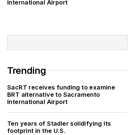
International Airport
Trending
SacRT receives funding to examine
BRT alternative to Sacramento
International Airport
Ten years of Stadler solidifying its
footprint in the U.S.