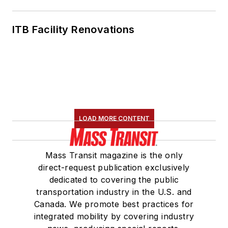
ITB Facility Renovations
LOAD MORE CONTENT
Mass Transit magazine is the only
direct-request publication exclusively
dedicated to covering the public
transportation industry in the U.S. and
Canada. We promote best practices for
integrated mobility by covering industry