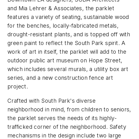
and Mia Lehrer & Associates, the parklet
features a variety of seating, sustainable wood
for the benches, locally-fabricated metals,
drought-resistant plants, and is topped off with
green paint to reflect the South Park spirit. A
work of art in itself, the parklet will add to the
outdoor public art museum on Hope Street,
which includes several murals, a utility box art
series, and a new construction fence art
project.
Crafted with South Park's diverse
neighborhood in mind, from children to seniors,
the parklet serves the needs of its highly-
trafficked corner of the neighborhood. Safety
mechanisms in the design include two large