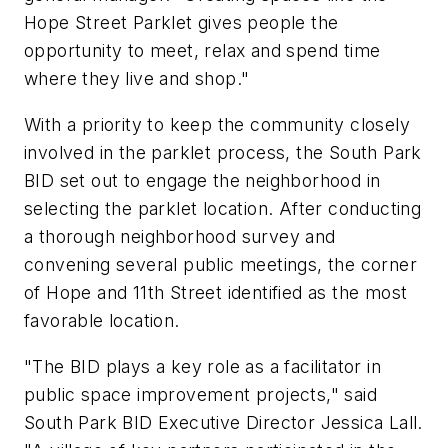
Hope Street Parklet gives people the
opportunity to meet, relax and spend time
where they live and shop."
With a priority to keep the community closely
involved in the parklet process, the South Park
BID set out to engage the neighborhood in
selecting the parklet location. After conducting
a thorough neighborhood survey and
convening several public meetings, the corner
of Hope and 11th Street identified as the most
favorable location.
"The BID plays a key role as a facilitator in
public space improvement projects," said
South Park BID Executive Director Jessica Lall.