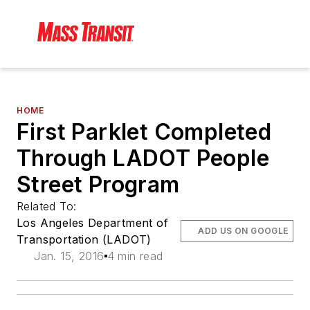
HOME
First Parklet Completed
Through LADOT People
Street Program
Related To:
Los Angeles Department of
ADD US ON GOOGLE
Transportation (LADOT)
Jan. 15, 2016
4 min read