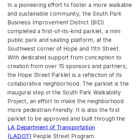
In a pioneering effort to foster a more walkable
and sustainable community, the South Park
Business Improvement District (BID)
completed a first-of-its-kind parklet, a mini
public park and seating platform, at the
Southwest corner of Hope and 11th Street.
With dedicated support from conception to
creation from over 15 sponsors and partners,
the Hope Street Parklet is a reflection of its
collaborative neighborhood. The parklet is the
inaugural step in the South Park Walkability
Project, an effort to make the neighborhood
more pedestrian-friendly. It is also the first
parklet to be approved and built through the
LA Department of Transportation
(LADOT)
People Street Program.