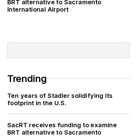
BRT alternative to Sacramento
International Airport
Trending
Ten years of Stadler solidifying its
footprint in the U.S.
SacRT receives funding to examine
BRT alternative to Sacramento