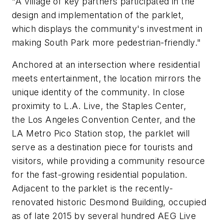
"A village of key partners participated in the
design and implementation of the parklet,
which displays the community's investment in
making South Park more pedestrian-friendly."
Anchored at an intersection where residential
meets entertainment, the location mirrors the
unique identity of the community. In close
proximity to L.A. Live, the Staples Center,
the Los Angeles Convention Center, and the
LA Metro Pico Station stop, the parklet will
serve as a destination piece for tourists and
visitors, while providing a community resource
for the fast-growing residential population.
Adjacent to the parklet is the recently-
renovated historic Desmond Building, occupied
as of late 2015 by several hundred AEG Live