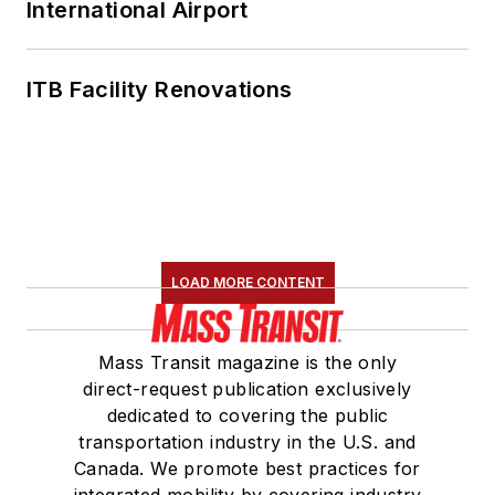
International Airport
ITB Facility Renovations
LOAD MORE CONTENT
Mass Transit magazine is the only
direct-request publication exclusively
dedicated to covering the public
transportation industry in the U.S. and
Canada. We promote best practices for