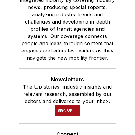
integrated mobility by covering industry
news, producing special reports,
analyzing industry trends and
challenges and developing in-depth
profiles of transit agencies and
systems. Our coverage connects
people and ideas through content that
engages and educates readers as they
navigate the new mobility frontier.
Newsletters
The top stories, industry insights and
relevant research, assembled by our
editors and delivered to your inbox.
SIGN UP
Connect