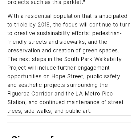
projects such as this parklet."
With a residential population that is anticipated
to triple by 2018, the focus will continue to turn
to creative sustainability efforts: pedestrian-
friendly streets and sidewalks, and the
preservation and creation of green spaces.
The next steps in the South Park Walkability
Project will include further engagement
opportunities on Hope Street, public safety
and aesthetic projects surrounding the
Figueroa Corridor and the LA Metro Pico
Station, and continued maintenance of street
trees, side walks, and public art.