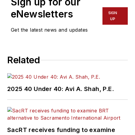
Sign up for our
eNewsletters
SIGN
UP
Get the latest news and updates
Related
2025 40 Under 40: Avi A. Shah, P.E.
SacRT receives funding to examine