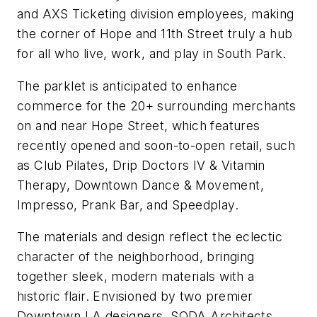
and AXS Ticketing division employees, making
the corner of Hope and 11th Street truly a hub
for all who live, work, and play in South Park.
The parklet is anticipated to enhance
commerce for the 20+ surrounding merchants
on and near Hope Street, which features
recently opened and soon-to-open retail, such
as Club Pilates, Drip Doctors IV & Vitamin
Therapy, Downtown Dance & Movement,
Impresso, Prank Bar, and Speedplay.
The materials and design reflect the eclectic
character of the neighborhood, bringing
together sleek, modern materials with a
historic flair. Envisioned by two premier
Downtown LA designers, SODA Architects