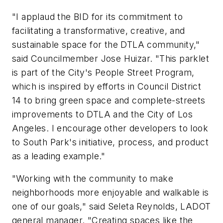
"I applaud the BID for its commitment to
facilitating a transformative, creative, and
sustainable space for the DTLA community,"
said Councilmember Jose Huizar. "This parklet
is part of the City's People Street Program,
which is inspired by efforts in Council District
14 to bring green space and complete-streets
improvements to DTLA and the City of Los
Angeles. I encourage other developers to look
to South Park's initiative, process, and product
as a leading example."
"Working with the community to make
neighborhoods more enjoyable and walkable is
one of our goals," said Seleta Reynolds, LADOT
general manager. "Creating spaces like the