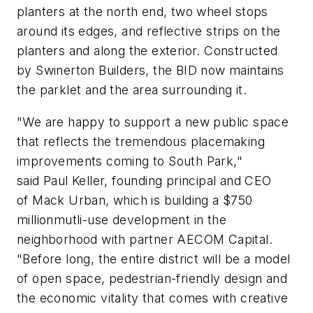
planters at the north end, two wheel stops
around its edges, and reflective strips on the
planters and along the exterior. Constructed
by Swinerton Builders, the BID now maintains
the parklet and the area surrounding it.
"We are happy to support a new public space
that reflects the tremendous placemaking
improvements coming to South Park,"
said Paul Keller, founding principal and CEO
of Mack Urban, which is building a $750
millionmutli-use development in the
neighborhood with partner AECOM Capital.
"Before long, the entire district will be a model
of open space, pedestrian-friendly design and
the economic vitality that comes with creative