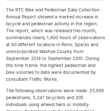
The RTC Bike and Pedestrian Data Collection
Annual Report showed a marked increase in
bicycle and pedestrian activity in the region.
The report, which was released this month,
summarizes nearly 1,400 hours of observations
at 40 different locations in Reno, Sparks and
unincorporated Washoe County from
September 2014 to September 2015. During
this time frame, the highest pedestrian and
bike volumes to date were documented by
consultant Traffic Works.
The following observations were made: 25,956
pedestrians, 5,241 bicyclists and 205
individuals using wheelchairs or mobility