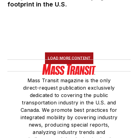
footprint in the U.S.
LOAD MORE CONTENT
Mass Transit magazine is the only
direct-request publication exclusively
dedicated to covering the public
transportation industry in the U.S. and
Canada. We promote best practices for
integrated mobility by covering industry
news, producing special reports,
analyzing industry trends and