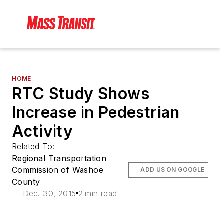
HOME
RTC Study Shows
Increase in Pedestrian
Activity
Related To:
Regional Transportation
Commission of Washoe
ADD US ON GOOGLE
County
Dec. 30, 2015
2 min read