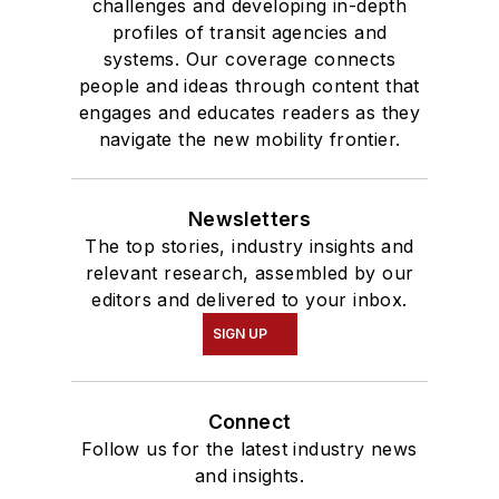
challenges and developing in-depth
profiles of transit agencies and
systems. Our coverage connects
people and ideas through content that
engages and educates readers as they
navigate the new mobility frontier.
Newsletters
The top stories, industry insights and
relevant research, assembled by our
editors and delivered to your inbox.
SIGN UP
Connect
Follow us for the latest industry news
and insights.