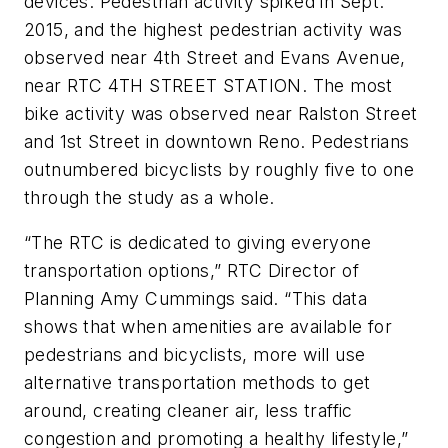
devices. Pedestrian activity spiked in Sept.
2015, and the highest pedestrian activity was
observed near 4th Street and Evans Avenue,
near RTC 4TH STREET STATION. The most
bike activity was observed near Ralston Street
and 1st Street in downtown Reno. Pedestrians
outnumbered bicyclists by roughly five to one
through the study as a whole.
“The RTC is dedicated to giving everyone
transportation options,” RTC Director of
Planning Amy Cummings said. “This data
shows that when amenities are available for
pedestrians and bicyclists, more will use
alternative transportation methods to get
around, creating cleaner air, less traffic
congestion and promoting a healthy lifestyle,”