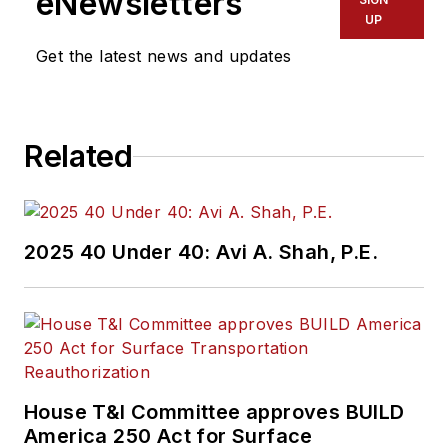
eNewsletters
UP
Get the latest news and updates
Related
2025 40 Under 40: Avi A. Shah, P.E.
House T&I Committee approves BUILD
America 250 Act for Surface