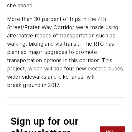
she added.
More than 30 percent of trips in the 4th
Street/Prater Way Corridor were made using
alternative modes of transportation such as:
walking, biking and via transit. The RTC has
planned major upgrades to promote
transportation options in this corridor. This
project, which will add four new electric buses,
wider sidewalks and bike lanes, will
break ground in 2017.
Sign up for our
SIGN