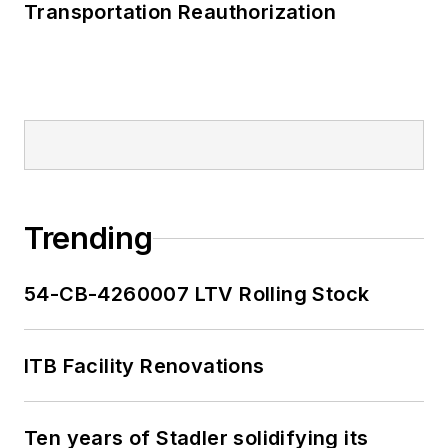
Transportation Reauthorization
Trending
54-CB-4260007 LTV Rolling Stock
ITB Facility Renovations
Ten years of Stadler solidifying its