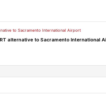
T alternative to Sacramento International Ai