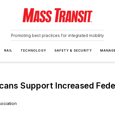
Promoting best practices for integrated mobility
RAIL
TECHNOLOGY
SAFETY & SECURITY
MANAG
cans Support Increased Feder
ociation