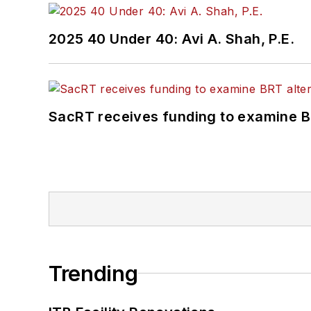
2025 40 Under 40: Avi A. Shah, P.E.
SacRT receives funding to examine BR
Trending