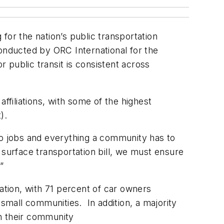
for the nation’s public transportation
onducted by ORC International for the
 public transit is consistent across
ffiliations, with some of the highest
t).
to jobs and everything a community has to
 surface transportation bill, we must ensure
”
ation, with 71 percent of car owners
 small communities. In addition, a majority
in their community