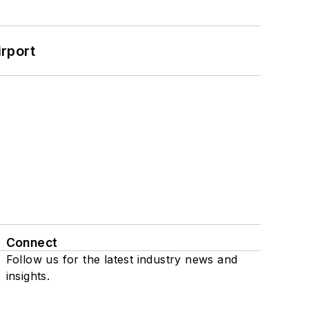
rport
Connect
Follow us for the latest industry news and
insights.