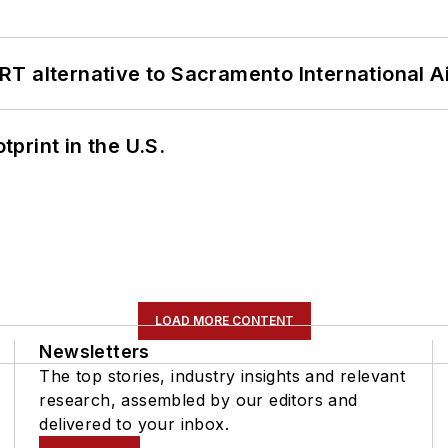
T alternative to Sacramento International Ai
tprint in the U.S.
LOAD MORE CONTENT
Newsletters
The top stories, industry insights and relevant
research, assembled by our editors and
delivered to your inbox.