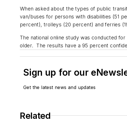
When asked about the types of public transi
van/buses for persons with disabilities (51 
percent), trolleys (20 percent) and ferries 
The national online study was conducted for
older. The results have a 95 percent confid
Sign up for our eNewsl
Get the latest news and updates
Related