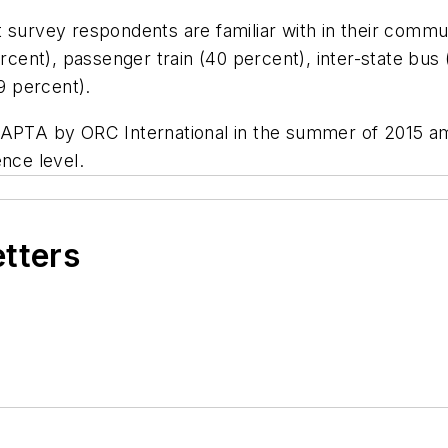
t survey respondents are familiar with in their commu
percent), passenger train (40 percent), inter-state b
(19 percent).
 APTA by ORC International in the summer of 2015 amo
ence level.
etters