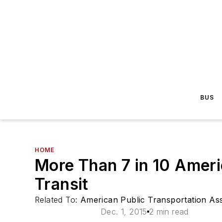
BUS
HOME
More Than 7 in 10 Ameri
Transit
Related To:
American Public Transportation Ass
Dec. 1, 2015
2 min read