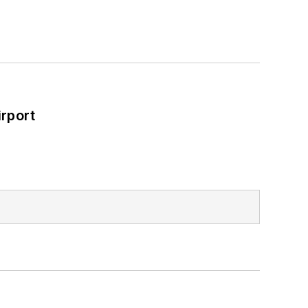
rport