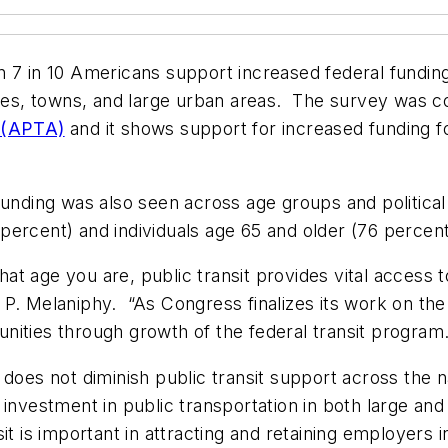
 7 in 10 Americans support increased federal funding 
ities, towns, and large urban areas. The survey was c
n (APTA)
and it shows support for increased funding for
unding was also seen across age groups and political a
percent) and individuals age 65 and older (76 percen
t age you are, public transit provides vital access 
P. Melaniphy. “As Congress finalizes its work on the
nities through growth of the federal transit program.
 does not diminish public transit support across the n
investment in public transportation in both large and
it is important in attracting and retaining employers 