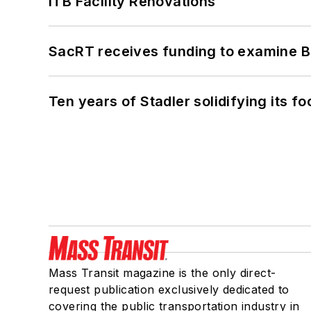
ITB Facility Renovations
SacRT receives funding to examine BR
Ten years of Stadler solidifying its foo
Mass Transit magazine is the only direct-
request publication exclusively dedicated to
covering the public transportation industry in