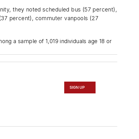
nity, they noted scheduled bus (57 percent),
us (37 percent), commuter vanpools (27
ng a sample of 1,019 individuals age 18 or
SIGN UP