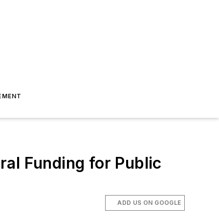
EMENT
al Funding for Public
ADD US ON GOOGLE