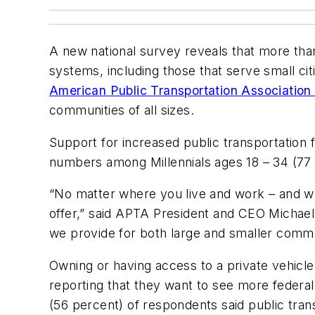
A new national survey reveals that more than
systems, including those that serve small c
American Public Transportation Associatio
communities of all sizes.
Support for increased public transportation f
numbers among Millennials ages 18 – 34 (77 
“No matter where you live and work – and wha
offer,” said APTA President and CEO Michael 
we provide for both large and smaller commu
Owning or having access to a private vehicle
reporting that they want to see more federal 
(56 percent) of respondents said public trans