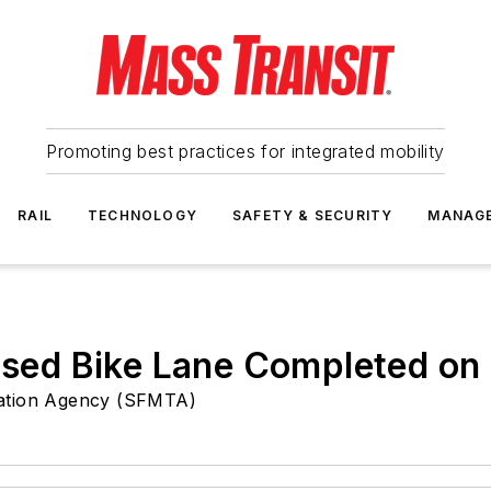
Promoting best practices for integrated mobility
RAIL
TECHNOLOGY
SAFETY & SECURITY
MANAG
aised Bike Lane Completed on
tation Agency (SFMTA)