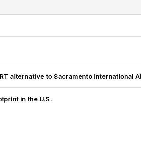
T alternative to Sacramento International Ai
tprint in the U.S.