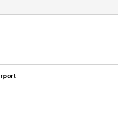
rport