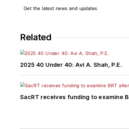
Get the latest news and updates
Related
2025 40 Under 40: Avi A. Shah, P.E.
SacRT receives funding to examine BR