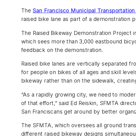
The
San Francisco Municipal Transportatio
raised bike lane as part of a demonstration 
The Raised Bikeway Demonstration Project in
which sees more than 3,000 eastbound bicyc
feedback on the demonstration.
Raised bike lanes are vertically separated f
for people on bikes of all ages and skill le
bikeway rather than on the sidewalk, creati
“As a rapidly growing city, we need to modern
of that effort,” said Ed Reiskin, SFMTA dire
San Franciscans get around by better organ
The SFMTA, which oversees all ground transpo
different raised bikeway designs simultaneous