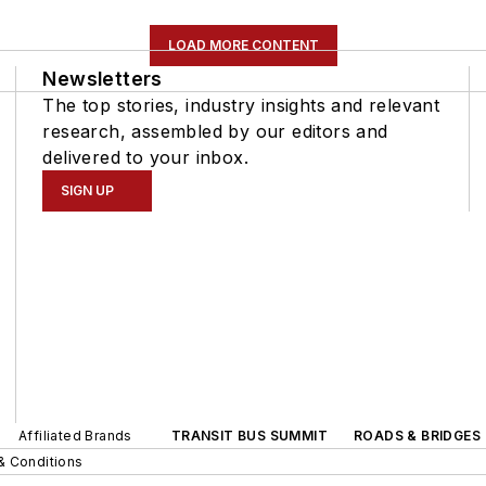
LOAD MORE CONTENT
Newsletters
The top stories, industry insights and relevant
research, assembled by our editors and
delivered to your inbox.
SIGN UP
Affiliated Brands
TRANSIT BUS SUMMIT
ROADS & BRIDGES
& Conditions