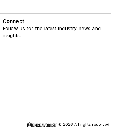
Connect
Follow us for the latest industry news and
insights.
© 2026 All rights reserved.