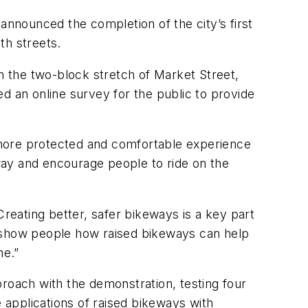
nnounced the completion of the city’s first
th streets.
 the two-block stretch of Market Street,
 an online survey for the public to provide
, more protected and comfortable experience
eway and encourage people to ride on the
Creating better, safer bikeways is a key part
ll show people how raised bikeways can help
ne.”
proach with the demonstration, testing four
e applications of raised bikeways with