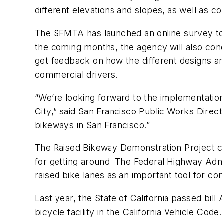
different elevations and slopes, as well as c
The SFMTA has launched an online survey to 
the coming months, the agency will also cond
get feedback on how the different designs are
commercial drivers.
“We’re looking forward to the implementation
City,” said San Francisco Public Works Direc
bikeways in San Francisco.”
The Raised Bikeway Demonstration Project com
for getting around. The Federal Highway Adm
raised bike lanes as an important tool for c
Last year, the State of California passed bill
bicycle facility in the California Vehicle Cod