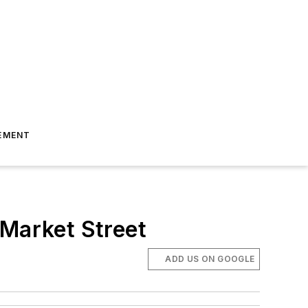
EMENT
 Market Street
ADD US ON GOOGLE