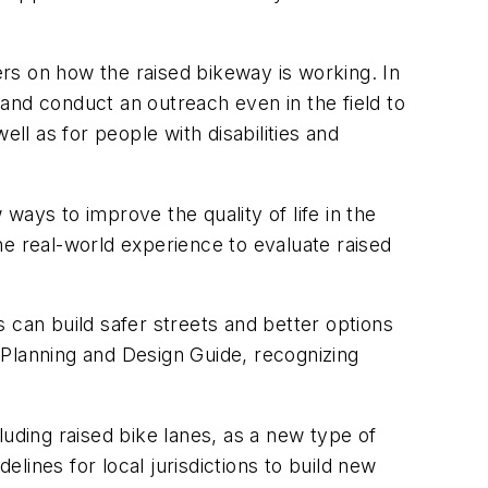
rs on how the raised bikeway is working. In
and conduct an outreach even in the field to
ll as for people with disabilities and
ways to improve the quality of life in the
he real-world experience to evaluate raised
 can build safer streets and better options
 Planning and Design Guide, recognizing
cluding raised bike lanes, as a new type of
elines for local jurisdictions to build new