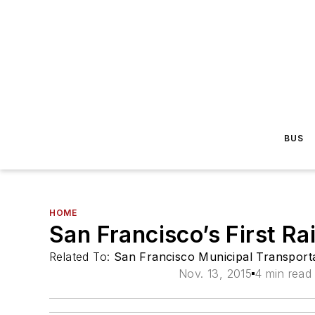
BUS
HOME
San Francisco’s First R
Related To:
San Francisco Municipal Transpor
Nov. 13, 2015
4 min read