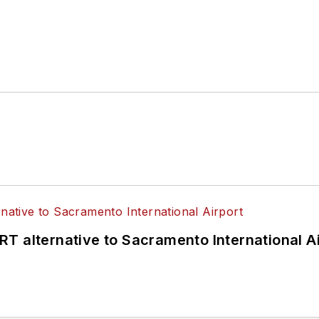
T alternative to Sacramento International Ai