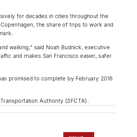
ively for decades in cities throughout the
n Copenhagen, the share of trips to work and
mark.
 and walking," said Noah Budnick, executive
raffic and makes San Francisco easier, safer
y has promised to complete by February 2016
 Transportation Authority (SFCTA).