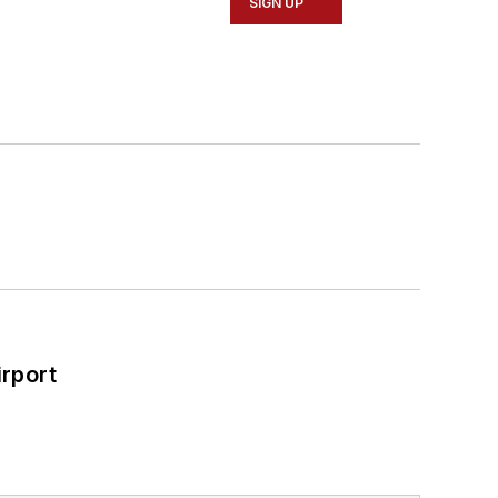
SIGN UP
rport