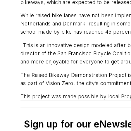
bikeways, which are expected to be released
While raised bike lanes have not been implem
Netherlands and Denmark, resulting in some o
school made by bike has reached 45 percent
"This is an innovative design modeled after 
director of the San Francisco Bicycle Coalit
and more enjoyable for everyone to get aro
The Raised Bikeway Demonstration Project is
as part of Vision Zero, the city’s commitment 
This project was made possible by local Pro
Sign up for our eNewsl