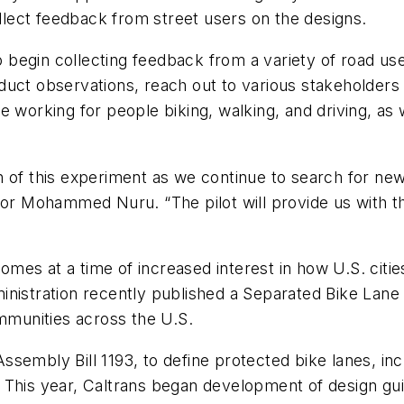
ollect feedback from street users on the designs.
begin collecting feedback from a variety of road use
uct observations, reach out to various stakeholders 
 working for people biking, walking, and driving, as we
 of this experiment as we continue to search for new 
tor Mohammed Nuru. “The pilot will provide us with t
es at a time of increased interest in how U.S. cities
inistration recently published a Separated Bike Lane
ommunities across the U.S.
 Assembly Bill 1193, to define protected bike lanes, in
e. This year, Caltrans began development of design guid