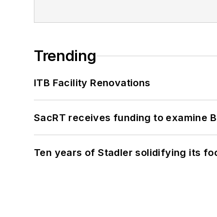
Trending
ITB Facility Renovations
SacRT receives funding to examine BR
Ten years of Stadler solidifying its foo