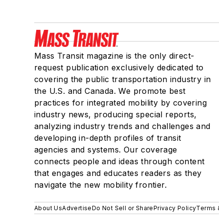
Mass Transit magazine is the only direct-
request publication exclusively dedicated to
covering the public transportation industry in
the U.S. and Canada. We promote best
practices for integrated mobility by covering
industry news, producing special reports,
analyzing industry trends and challenges and
developing in-depth profiles of transit
agencies and systems. Our coverage
connects people and ideas through content
that engages and educates readers as they
navigate the new mobility frontier.
About Us
Advertise
Do Not Sell or Share
Privacy Policy
Terms 