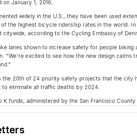
 on January 1, 2016.
ented widely in the U.S., they have been used extens
f the highest bicycle ridership rates in the world. I
 citywide, according to the Cycling Embassy of Den
bike lanes shown to increase safety for people biking
ion. "We're excited to see how the new design calms t
und."
 the 20th of 24 priority safety projects that the cit
to eliminate all traffic deaths by 2024.
p K funds, administered by the San Francisco County
etters