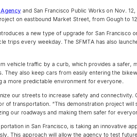
n Agency
and San Francisco Public Works on Nov. 12, a
project on eastbound Market Street, from Gough to 12
troduces a new type of upgrade for San Francisco on
le trips every weekday. The SFMTA has also launched
rom vehicle traffic by a curb, which provides a safer
vels. They also keep cars from easily entering the bik
ng a more predictable environment for everyone.
ize our streets to increase safety and connectivity. 
ctor of transportation. “This demonstration project wi
izing our roadways and making them safer for everyo
rtation in San Francisco, is taking an innovative ap
ly. This approach will allow the agency to test futur