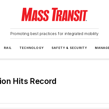
Promoting best practices for integrated mobility
RAIL
TECHNOLOGY
SAFETY & SECURITY
MANAG
ion Hits Record