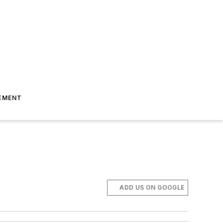
EMENT
ADD US ON GOOGLE