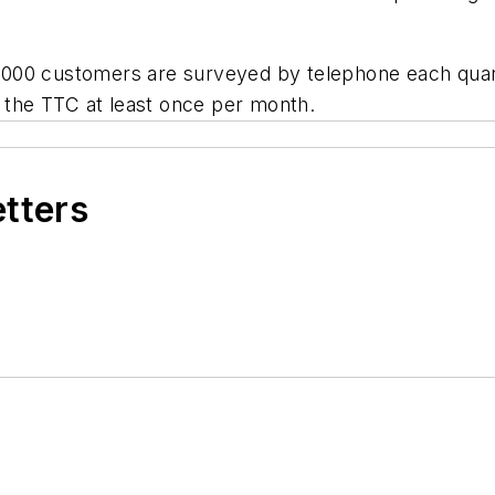
000 customers are surveyed by telephone each quart
e the TTC at least once per month.
etters