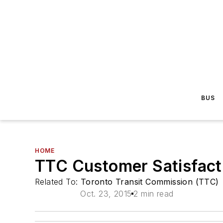
BUS
HOME
TTC Customer Satisfact
Related To:
Toronto Transit Commission (TTC)
Oct. 23, 2015
2 min read