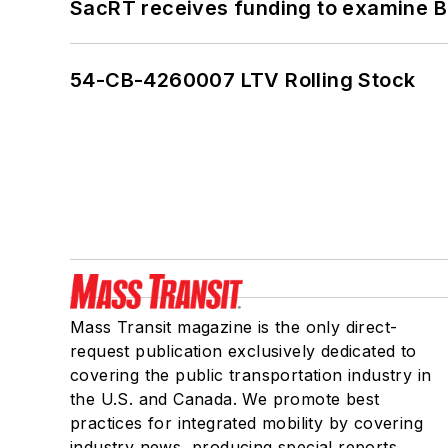
SacRT receives funding to examine BR
54-CB-4260007 LTV Rolling Stock
Mass Transit magazine is the only direct-
request publication exclusively dedicated to
covering the public transportation industry in
the U.S. and Canada. We promote best
practices for integrated mobility by covering
industry news, producing special reports,