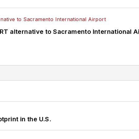
T alternative to Sacramento International Ai
tprint in the U.S.