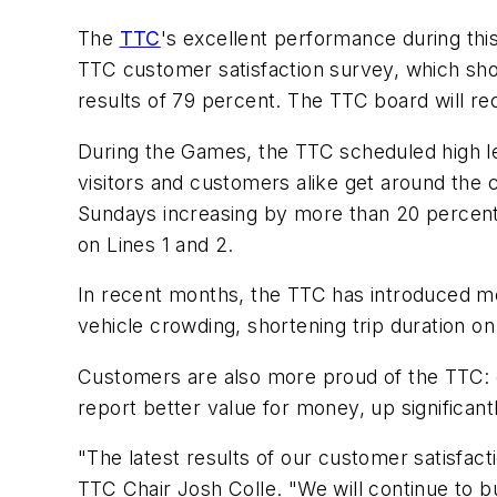
The
TTC
's excellent performance during th
TTC customer satisfaction survey, which show
results of 79 percent. The TTC board will re
During the Games, the TTC scheduled high l
visitors and customers alike get around the 
Sundays increasing by more than 20 percent.
on Lines 1 and 2.
In recent months, the TTC has introduced mea
vehicle crowding, shortening trip duration on
Customers are also more proud of the TTC: 
report better value for money, up significantl
"The latest results of our customer satisfac
TTC Chair Josh Colle. "We will continue to bu