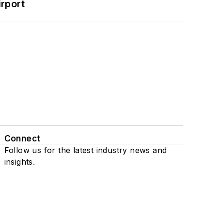
rport
Connect
Follow us for the latest industry news and
insights.