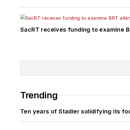
SacRT receives funding to examine BR
Trending
Ten years of Stadler solidifying its foo