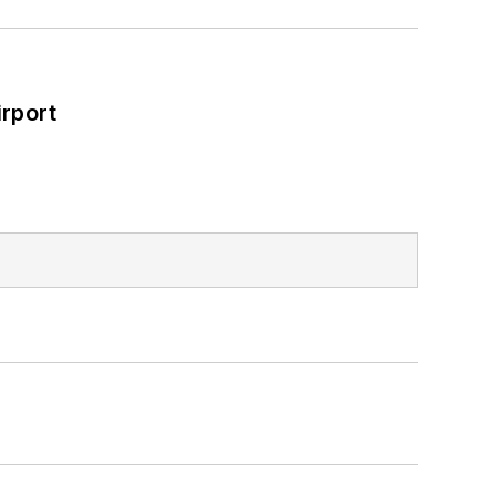
rport