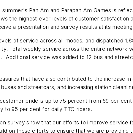
is summer's Pan Am and Parapan Am Games is reflected
s the highest-ever levels of customer satisfaction a
ceive a presentation and survey results at its meeting
evels of service across all modes, and dispatched 1
city. Total weekly service across the entire network 
 Additional service was added to 12 bus and streetca
sures that have also contributed to the increase in cu
 buses and streetcars, and increasing station cleanlin
customer pride is up to 75 percent from 69 per cent
y to 95 per cent for daily TTC riders.
tion survey show that our efforts to improve service 
ild on these efforts to ensure that we are providing t