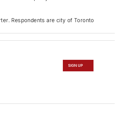
er. Respondents are city of Toronto
SIGN UP