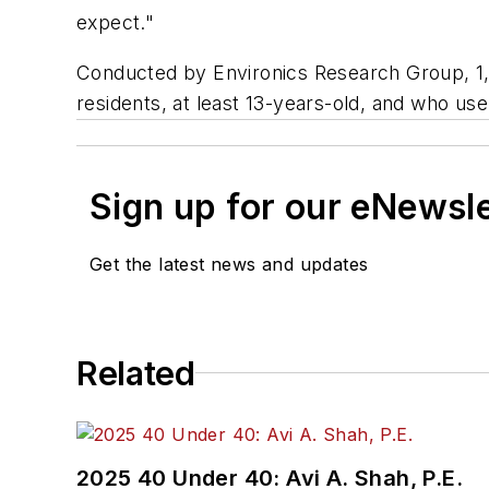
expect."
Conducted by Environics Research Group, 1,
residents, at least 13-years-old, and who us
Sign up for our eNewsl
Get the latest news and updates
Related
2025 40 Under 40: Avi A. Shah, P.E.