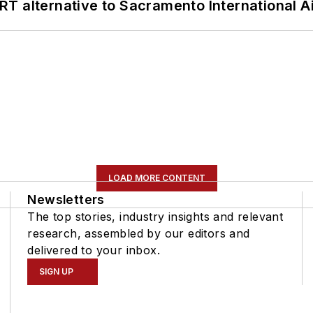
T alternative to Sacramento International Ai
LOAD MORE CONTENT
Newsletters
The top stories, industry insights and relevant
research, assembled by our editors and
delivered to your inbox.
SIGN UP