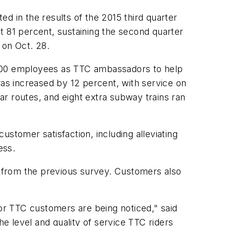
 in the results of the 2015 third quarter
t 81 percent, sustaining the second quarter
 on Oct. 28.
,800 employees as TTC ambassadors to help
was increased by 12 percent, with service on
r routes, and eight extra subway trains ran
stomer satisfaction, including alleviating
ess.
 from the previous survey. Customers also
for TTC customers are being noticed," said
he level and quality of service TTC riders