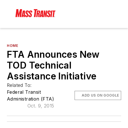
HOME
FTA Announces New
TOD Technical
Assistance Initiative
Related To:
Federal Transit
ADD US ON GOOGLE
Administration (FTA)
Oct. 9, 2015