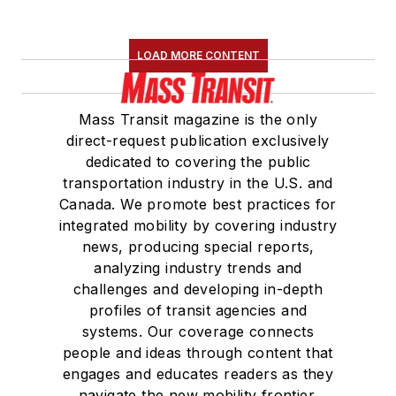
LOAD MORE CONTENT
Mass Transit magazine is the only
direct-request publication exclusively
dedicated to covering the public
transportation industry in the U.S. and
Canada. We promote best practices for
integrated mobility by covering industry
news, producing special reports,
analyzing industry trends and
challenges and developing in-depth
profiles of transit agencies and
systems. Our coverage connects
people and ideas through content that
engages and educates readers as they
navigate the new mobility frontier.