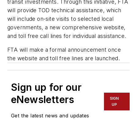
transit investments. Through this initiative, FTA
will provide TOD technical assistance, which
will include on-site visits to selected local
governments, a new comprehensive website,
and toll free call lines for individual assistance.
FTA will make a formal announcement once
the website and toll free lines are launched.
Sign up for our
eNewsletters
SIGN
UP
Get the latest news and updates