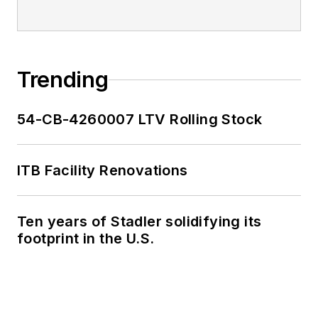
Trending
54-CB-4260007 LTV Rolling Stock
ITB Facility Renovations
Ten years of Stadler solidifying its
footprint in the U.S.