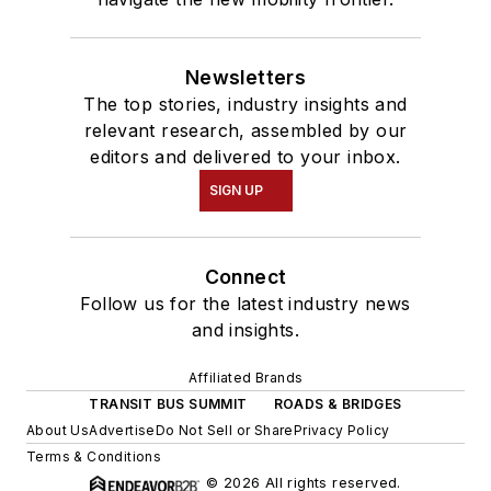
Newsletters
The top stories, industry insights and
relevant research, assembled by our
editors and delivered to your inbox.
SIGN UP
Connect
Follow us for the latest industry news
and insights.
Affiliated Brands
TRANSIT BUS SUMMIT
ROADS & BRIDGES
About Us
Advertise
Do Not Sell or Share
Privacy Policy
Terms & Conditions
© 2026 All rights reserved.