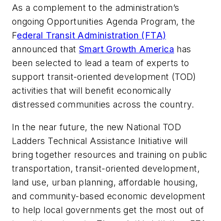
As a complement to the administration’s
ongoing Opportunities Agenda Program, the
F
ederal Transit Administration (FTA)
announced that
Smart Growth America
has
been selected to lead a team of experts to
support transit-oriented development (TOD)
activities that will benefit economically
distressed communities across the country.
In the near future, the new National TOD
Ladders Technical Assistance Initiative will
bring together resources and training on public
transportation, transit-oriented development,
land use, urban planning, affordable housing,
and community-based economic development
to help local governments get the most out of