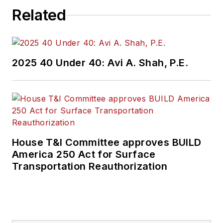
Related
2025 40 Under 40: Avi A. Shah, P.E.
House T&I Committee approves BUILD
America 250 Act for Surface
Transportation Reauthorization