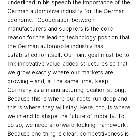
underlined in his speech the importance of the
German automotive industry for the German
economy. “Cooperation between
manufacturers and suppliers is the core
reason for the leading technology position that
the German automobile industry has
established for itself. Our joint goal must be to
link innovative value-added structures so that
we grow exactly where our markets are
growing – and, at the same time, keep
Germany as a manufacturing location strong.
Because this is where our roots run deep and
this is where they will stay. Here, too, is where
we intend to shape the future of mobility. To
do so, we need a forward-looking framework.
Because one thing is clear: competitiveness is