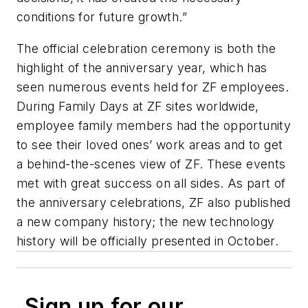
conditions for future growth.”
The official celebration ceremony is both the
highlight of the anniversary year, which has
seen numerous events held for ZF employees.
During Family Days at ZF sites worldwide,
employee family members had the opportunity
to see their loved ones’ work areas and to get
a behind-the-scenes view of ZF. These events
met with great success on all sides. As part of
the anniversary celebrations, ZF also published
a new company history; the new technology
history will be officially presented in October.
Sign up for our