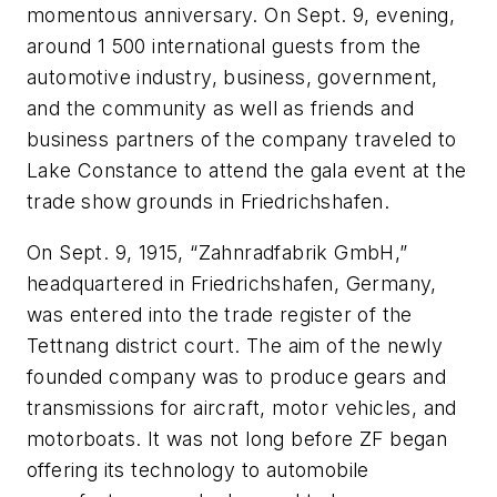
momentous anniversary. On Sept. 9, evening,
around 1 500 international guests from the
automotive industry, business, government,
and the community as well as friends and
business partners of the company traveled to
Lake Constance to attend the gala event at the
trade show grounds in Friedrichshafen.
On Sept. 9, 1915, “Zahnradfabrik GmbH,”
headquartered in Friedrichshafen, Germany,
was entered into the trade register of the
Tettnang district court. The aim of the newly
founded company was to produce gears and
transmissions for aircraft, motor vehicles, and
motorboats. It was not long before ZF began
offering its technology to automobile