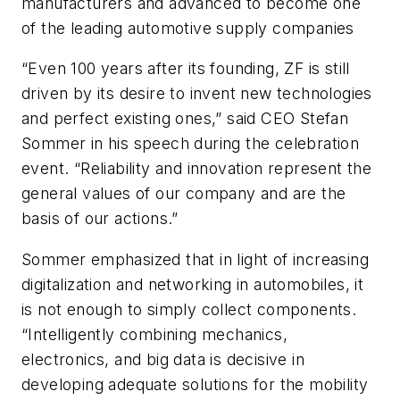
manufacturers and advanced to become one
of the leading automotive supply companies
“Even 100 years after its founding, ZF is still
driven by its desire to invent new technologies
and perfect existing ones,” said CEO Stefan
Sommer in his speech during the celebration
event. “Reliability and innovation represent the
general values of our company and are the
basis of our actions.”
Sommer emphasized that in light of increasing
digitalization and networking in automobiles, it
is not enough to simply collect components.
“Intelligently combining mechanics,
electronics, and big data is decisive in
developing adequate solutions for the mobility