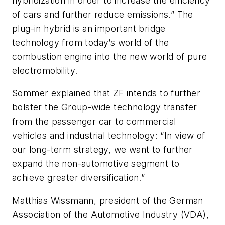
hybridization in order to increase the efficiency
of cars and further reduce emissions.” The
plug-in hybrid is an important bridge
technology from today’s world of the
combustion engine into the new world of pure
electromobility.
Sommer explained that ZF intends to further
bolster the Group-wide technology transfer
from the passenger car to commercial
vehicles and industrial technology: “In view of
our long-term strategy, we want to further
expand the non-automotive segment to
achieve greater diversification.”
Matthias Wissmann, president of the German
Association of the Automotive Industry (VDA),