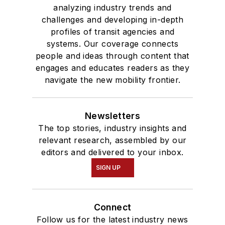
analyzing industry trends and
challenges and developing in-depth
profiles of transit agencies and
systems. Our coverage connects
people and ideas through content that
engages and educates readers as they
navigate the new mobility frontier.
Newsletters
The top stories, industry insights and
relevant research, assembled by our
editors and delivered to your inbox.
SIGN UP
Connect
Follow us for the latest industry news