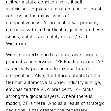
neither a static condition nor is it self-
sustaining. Legislators must do a better job of
addressing the many issues of
competitiveness. At present, it will probably
not be easy to find political majorities on these
issues, but it is absolutely critical,” said
Wissmann.
With its expertise and its impressive range of
products and services, “ZF Friedrichshafen AG
is perfectly positioned to take on future
competition”. Also, the future potential of the
German automotive supplier industry is huge,
emphasized the VDA president. “ZF ranks
among the global players. Where there is
motion, ZF is there! And as a result of strategic
decisions, it has created the necessary