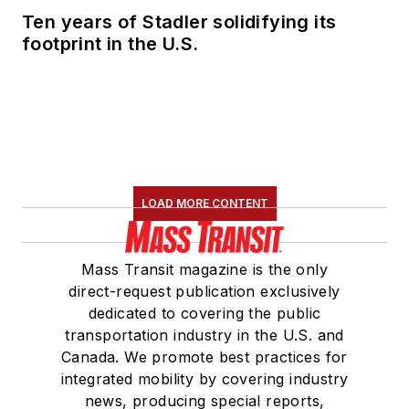
Ten years of Stadler solidifying its
footprint in the U.S.
LOAD MORE CONTENT
Mass Transit magazine is the only
direct-request publication exclusively
dedicated to covering the public
transportation industry in the U.S. and
Canada. We promote best practices for
integrated mobility by covering industry
news, producing special reports,