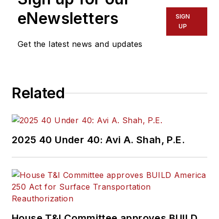
eNewsletters
SIGN
UP
Get the latest news and updates
Related
2025 40 Under 40: Avi A. Shah, P.E.
House T&I Committee approves BUILD