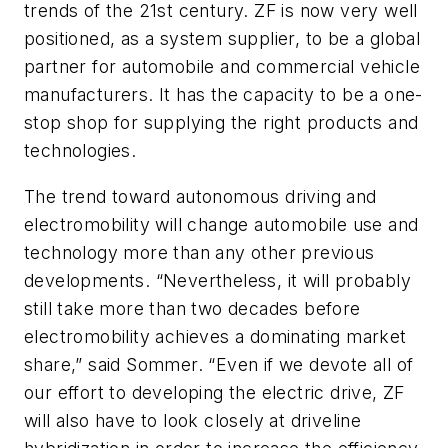
trends of the 21st century. ZF is now very well
positioned, as a system supplier, to be a global
partner for automobile and commercial vehicle
manufacturers. It has the capacity to be a one-
stop shop for supplying the right products and
technologies.
The trend toward autonomous driving and
electromobility will change automobile use and
technology more than any other previous
developments. “Nevertheless, it will probably
still take more than two decades before
electromobility achieves a dominating market
share,” said Sommer. “Even if we devote all of
our effort to developing the electric drive, ZF
will also have to look closely at driveline