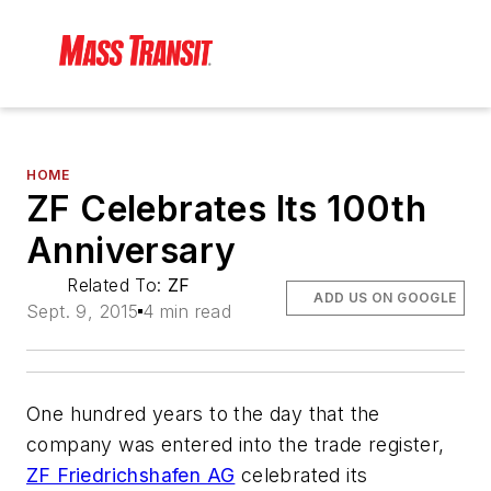
HOME
ZF Celebrates Its 100th
Anniversary
Related To:
ZF
ADD US ON GOOGLE
Sept. 9, 2015
4 min read
One hundred years to the day that the
company was entered into the trade register,
ZF Friedrichshafen AG
celebrated its