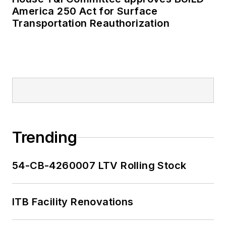
America 250 Act for Surface
Transportation Reauthorization
Trending
54-CB-4260007 LTV Rolling Stock
ITB Facility Renovations