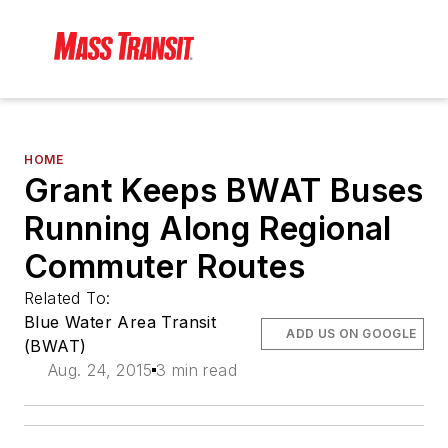
HOME
Grant Keeps BWAT Buses
Running Along Regional
Commuter Routes
Related To:
Blue Water Area Transit
ADD US ON GOOGLE
(BWAT)
Aug. 24, 2015
3 min read