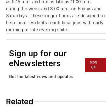
as 5:15 a.m. and run as late as 11:00 p.m.
during the week and 3:00 a.m. on Fridays and
Saturdays. These longer hours are designed to
help local residents reach local jobs with early
morning or late evening shifts.
Sign up for our
eNewsletters
SIGN
UP
Get the latest news and updates
Related