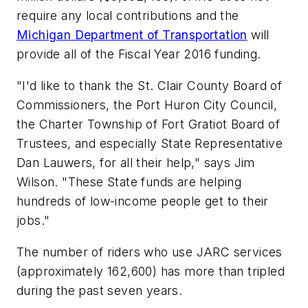
require any local contributions and the
Michigan Department of Transportation
will
provide all of the Fiscal Year 2016 funding.
"I'd like to thank the St. Clair County Board of
Commissioners, the Port Huron City Council,
the Charter Township of Fort Gratiot Board of
Trustees, and especially State Representative
Dan Lauwers, for all their help," says Jim
Wilson. "These State funds are helping
hundreds of low-income people get to their
jobs."
The number of riders who use JARC services
(approximately 162,600) has more than tripled
during the past seven years.