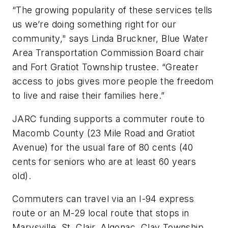
“The growing popularity of these services tells
us we’re doing something right for our
community," says Linda Bruckner, Blue Water
Area Transportation Commission Board chair
and Fort Gratiot Township trustee. “Greater
access to jobs gives more people the freedom
to live and raise their families here.”
JARC funding supports a commuter route to
Macomb County (23 Mile Road and Gratiot
Avenue) for the usual fare of 80 cents (40
cents for seniors who are at least 60 years
old).
Commuters can travel via an I-94 express
route or an M-29 local route that stops in
Marysville, St. Clair, Algonac, Clay Township,