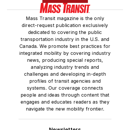
Mass Transit magazine is the only
direct-request publication exclusively
dedicated to covering the public
transportation industry in the U.S. and
Canada. We promote best practices for
integrated mobility by covering industry
news, producing special reports,
analyzing industry trends and
challenges and developing in-depth
profiles of transit agencies and
systems. Our coverage connects
people and ideas through content that
engages and educates readers as they
navigate the new mobility frontier.
Newsletters