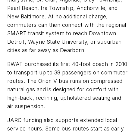
Pearl Beach, Ira Township, Anchorville, and
New Baltimore. At no additional charge,
commuters can then connect with the regional
SMART transit system to reach Downtown
Detroit, Wayne State University, or suburban
cities as far away as Dearborn.
BWAT purchased its first 40-foot coach in 2010
to transport up to 38 passengers on commuter
routes. The Orion V bus runs on compressed
natural gas and is designed for comfort with
high-back, reclining, upholstered seating and
air suspension.
JARC funding also supports extended local
service hours. Some bus routes start as early