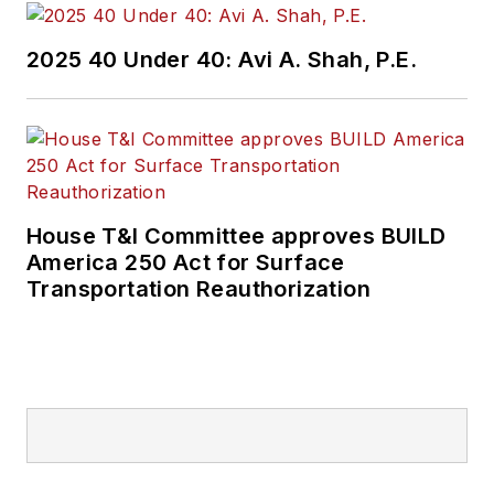
2025 40 Under 40: Avi A. Shah, P.E.
House T&I Committee approves BUILD
America 250 Act for Surface
Transportation Reauthorization