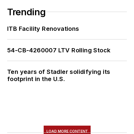
Trending
ITB Facility Renovations
54-CB-4260007 LTV Rolling Stock
Ten years of Stadler solidifying its
footprint in the U.S.
LOAD MORE CONTENT