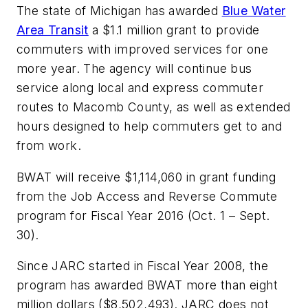
The state of Michigan has awarded
Blue Water
Area Transit
a $1.1 million grant to provide
commuters with improved services for one
more year. The agency will continue bus
service along local and express commuter
routes to Macomb County, as well as extended
hours designed to help commuters get to and
from work.
BWAT will receive $1,114,060 in grant funding
from the Job Access and Reverse Commute
program for Fiscal Year 2016 (Oct. 1 – Sept.
30).
Since JARC started in Fiscal Year 2008, the
program has awarded BWAT more than eight
million dollars ($8,502,493). JARC does not