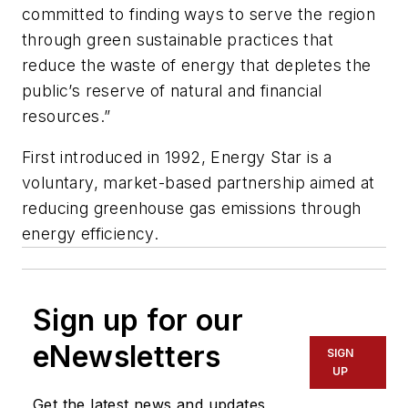
committed to finding ways to serve the region
through green sustainable practices that
reduce the waste of energy that depletes the
public’s reserve of natural and financial
resources.”
First introduced in 1992, Energy Star is a
voluntary, market-based partnership aimed at
reducing greenhouse gas emissions through
energy efficiency.
Sign up for our
eNewsletters
SIGN
UP
Get the latest news and updates