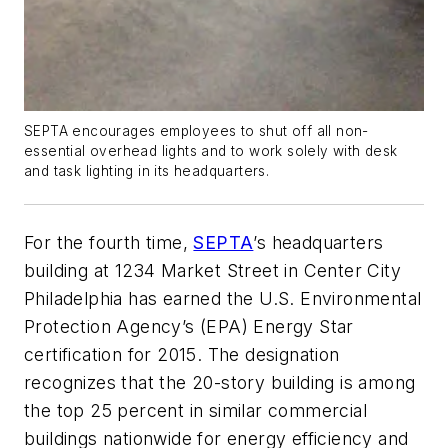
SEPTA encourages employees to shut off all non-
essential overhead lights and to work solely with desk
and task lighting in its headquarters.
For the fourth time,
SEPTA
’s headquarters
building at 1234 Market Street in Center City
Philadelphia has earned the U.S. Environmental
Protection Agency’s (EPA) Energy Star
certification for 2015. The designation
recognizes that the 20-story building is among
the top 25 percent in similar commercial
buildings nationwide for energy efficiency and