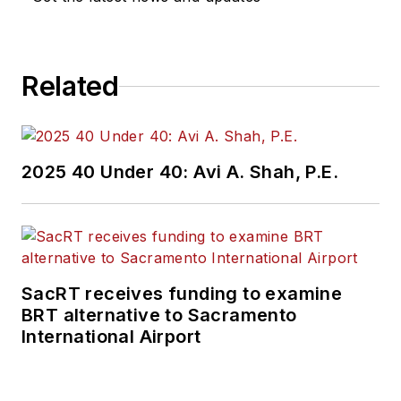
Related
2025 40 Under 40: Avi A. Shah, P.E.
SacRT receives funding to examine
BRT alternative to Sacramento
International Airport