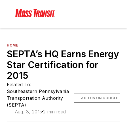
HOME
SEPTA’s HQ Earns Energy
Star Certification for
2015
Related To:
Southeastern Pennsylvania
Transportation Authority
ADD US ON GOOGLE
(SEPTA)
Aug. 3, 2015
2 min read