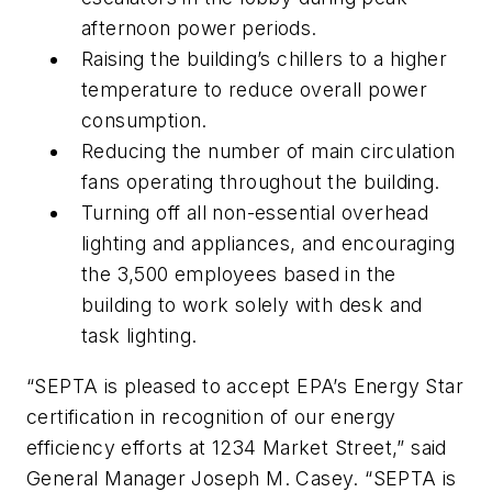
afternoon power periods.
Raising the building’s chillers to a higher
temperature to reduce overall power
consumption.
Reducing the number of main circulation
fans operating throughout the building.
Turning off all non-essential overhead
lighting and appliances, and encouraging
the 3,500 employees based in the
building to work solely with desk and
task lighting.
“SEPTA is pleased to accept EPA’s Energy Star
certification in recognition of our energy
efficiency efforts at 1234 Market Street,” said
General Manager Joseph M. Casey. “SEPTA is