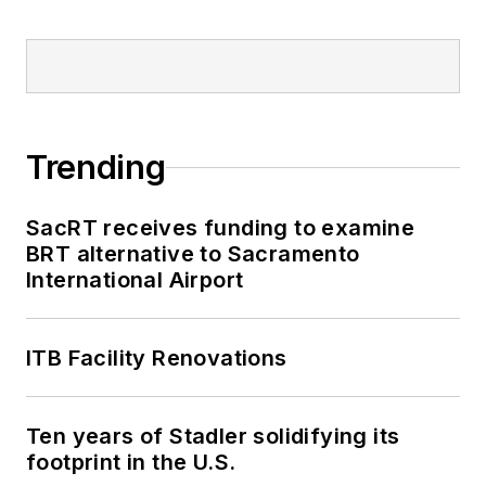
Trending
SacRT receives funding to examine
BRT alternative to Sacramento
International Airport
ITB Facility Renovations
Ten years of Stadler solidifying its
footprint in the U.S.