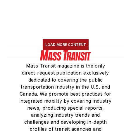
LOAD MORE CONTENT
Mass Transit magazine is the only
direct-request publication exclusively
dedicated to covering the public
transportation industry in the U.S. and
Canada. We promote best practices for
integrated mobility by covering industry
news, producing special reports,
analyzing industry trends and
challenges and developing in-depth
profiles of transit agencies and