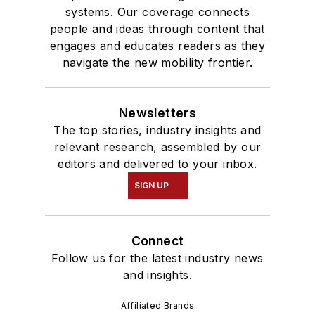
systems. Our coverage connects
people and ideas through content that
engages and educates readers as they
navigate the new mobility frontier.
Newsletters
The top stories, industry insights and
relevant research, assembled by our
editors and delivered to your inbox.
SIGN UP
Connect
Follow us for the latest industry news
and insights.
Affiliated Brands