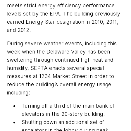
meets strict energy efficiency performance
levels set by the EPA. The building previously
earned Energy Star designation in 2010, 2011,
and 2012.
During severe weather events, including this
week when the Delaware Valley has been
sweltering through continued high heat and
humidity, SEPTA enacts several special
measures at 1234 Market Street in order to
reduce the building’s overall energy usage
including:
Turning off a third of the main bank of
elevators in the 20-story building.
Shutting down an additional set of
escalators in the lobby during peak