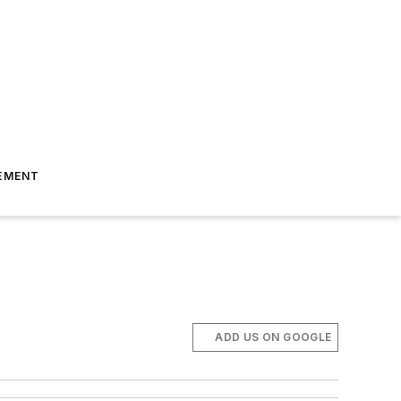
EMENT
ADD US ON GOOGLE