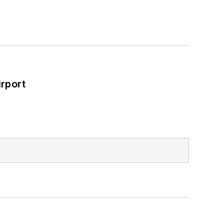
rport