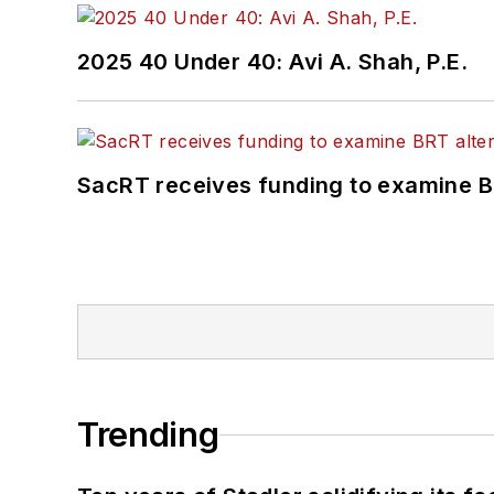
2025 40 Under 40: Avi A. Shah, P.E.
SacRT receives funding to examine BR
Trending