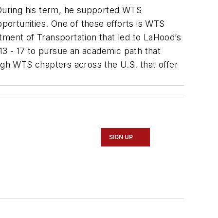
uring his term, he supported WTS
pportunities. One of these efforts is WTS
tment of Transportation that led to LaHood’s
3 - 17 to pursue an academic path that
ugh WTS chapters across the U.S. that offer
SIGN UP