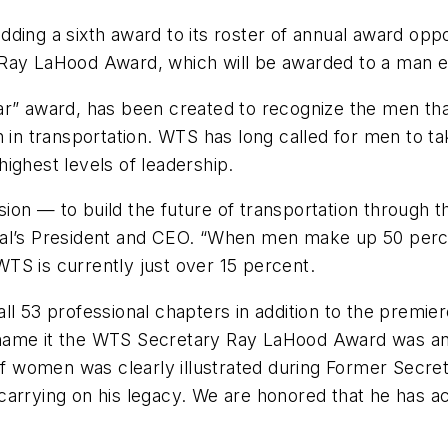
ding a sixth award to its roster of annual award oppo
 Ray LaHood Award, which will be awarded to a man e
ar” award, has been created to recognize the men tha
n in transportation. WTS has long called for men to t
ighest levels of leadership.
sion — to build the future of transportation throug
nal’s President and CEO. “When men make up 50 per
TS is currently just over 15 percent.
all 53 professional chapters in addition to the prem
name it the WTS Secretary Ray LaHood Award was an 
women was clearly illustrated during Former Secreta
arrying on his legacy. We are honored that he has ac