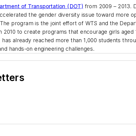
artment of Transportation (DOT)
from 2009 – 2013. D
 accelerated the gender diversity issue toward more o
The program is the joint effort of WTS and the Depar
 2010 to create programs that encourage girls aged 1
ort has already reached more than 1,000 students thro
 and hands-on engineering challenges.
etters