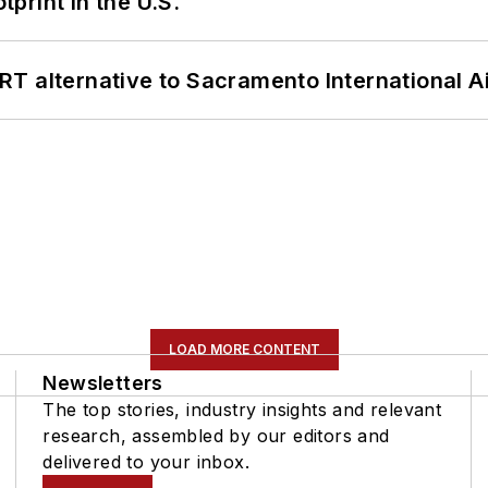
tprint in the U.S.
T alternative to Sacramento International Ai
LOAD MORE CONTENT
Newsletters
The top stories, industry insights and relevant
research, assembled by our editors and
delivered to your inbox.