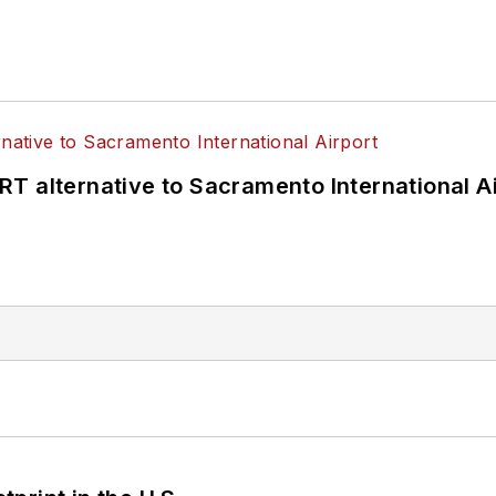
T alternative to Sacramento International Ai