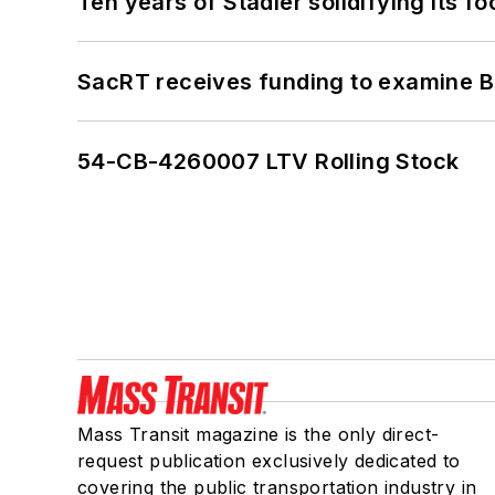
Ten years of Stadler solidifying its foo
SacRT receives funding to examine BR
54-CB-4260007 LTV Rolling Stock
Mass Transit magazine is the only direct-
request publication exclusively dedicated to
covering the public transportation industry in