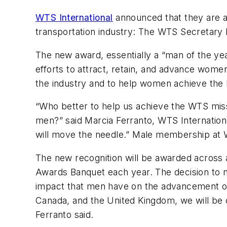
WTS International
announced that they are ad
transportation industry: The WTS Secretary
The new award, essentially a “man of the ye
efforts to attract, retain, and advance wome
the industry and to help women achieve the h
“Who better to help us achieve the WTS mis
men?” said Marcia Ferranto, WTS Internatio
will move the needle.” Male membership at W
The new recognition will be awarded across 
Awards Banquet each year. The decision to 
impact that men have on the advancement of 
Canada, and the United Kingdom, we will be c
Ferranto said.