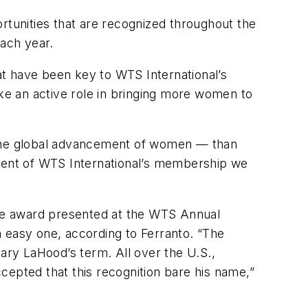
rtunities that are recognized throughout the
ach year.
t have been key to WTS International’s
ake an active role in bringing more women to
h the global advancement of women — than
cent of WTS International’s membership we
iere award presented at the WTS Annual
easy one, according to Ferranto. “The
ry LaHood’s term. All over the U.S.,
cepted that this recognition bare his name,”