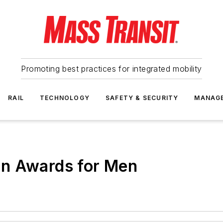
Promoting best practices for integrated mobility
RAIL
TECHNOLOGY
SAFETY & SECURITY
MANAG
on Awards for Men