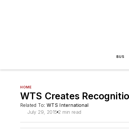
BUS
HOME
WTS Creates Recogniti
Related To:
WTS International
July 29, 2015
2 min read