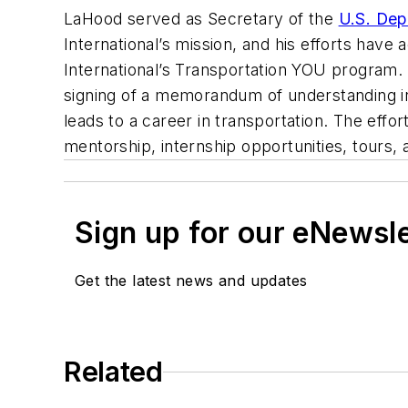
LaHood served as Secretary of the
U.S. Dep
International’s mission, and his efforts have
International’s Transportation YOU program. 
signing of a memorandum of understanding in
leads to a career in transportation. The eff
mentorship, internship opportunities, tours,
Sign up for our eNewsl
Get the latest news and updates
Related