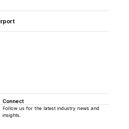
rport
Connect
Follow us for the latest industry news and
insights.