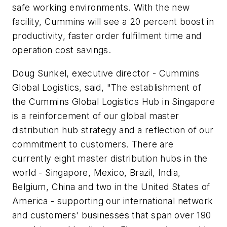
safe working environments. With the new
facility, Cummins will see a 20 percent boost in
productivity, faster order fulfilment time and
operation cost savings.
Doug Sunkel, executive director - Cummins
Global Logistics, said, "The establishment of
the Cummins Global Logistics Hub in Singapore
is a reinforcement of our global master
distribution hub strategy and a reflection of our
commitment to customers. There are
currently eight master distribution hubs in the
world - Singapore, Mexico, Brazil, India,
Belgium, China and two in the United States of
America - supporting our international network
and customers' businesses that span over 190