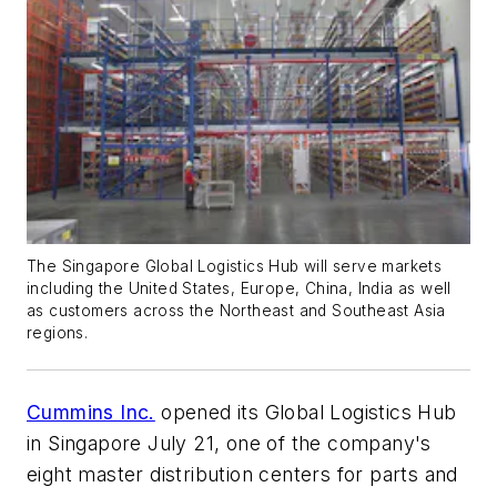
The Singapore Global Logistics Hub will serve markets
including the United States, Europe, China, India as well
as customers across the Northeast and Southeast Asia
regions.
Cummins Inc.
opened its Global Logistics Hub
in Singapore July 21, one of the company's
eight master distribution centers for parts and