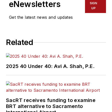
eNewsletters
SIGN
UP
Get the latest news and updates
Related
2025 40 Under 40: Avi A. Shah, P.E.
SacRT receives funding to examine
BRT alternative to Sacramento