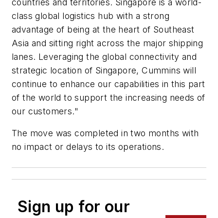
countries and territories. Singapore is a world-
class global logistics hub with a strong
advantage of being at the heart of Southeast
Asia and sitting right across the major shipping
lanes. Leveraging the global connectivity and
strategic location of Singapore, Cummins will
continue to enhance our capabilities in this part
of the world to support the increasing needs of
our customers."
The move was completed in two months with
no impact or delays to its operations.
Sign up for our