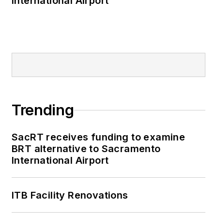
International Airport
Trending
SacRT receives funding to examine
BRT alternative to Sacramento
International Airport
ITB Facility Renovations