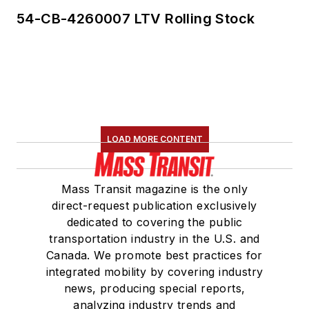
54-CB-4260007 LTV Rolling Stock
LOAD MORE CONTENT
Mass Transit magazine is the only
direct-request publication exclusively
dedicated to covering the public
transportation industry in the U.S. and
Canada. We promote best practices for
integrated mobility by covering industry
news, producing special reports,
analyzing industry trends and