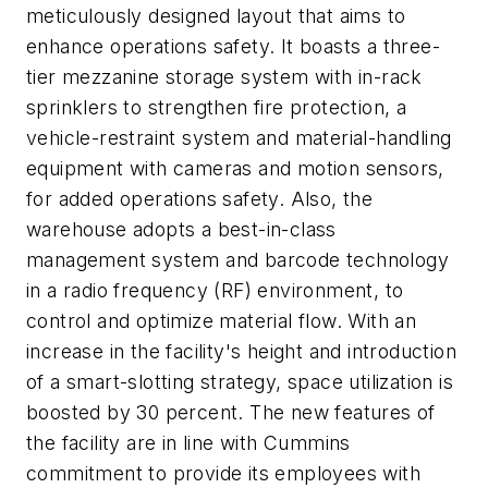
meticulously designed layout that aims to
enhance operations safety. It boasts a three-
tier mezzanine storage system with in-rack
sprinklers to strengthen fire protection, a
vehicle-restraint system and material-handling
equipment with cameras and motion sensors,
for added operations safety. Also, the
warehouse adopts a best-in-class
management system and barcode technology
in a radio frequency (RF) environment, to
control and optimize material flow. With an
increase in the facility's height and introduction
of a smart-slotting strategy, space utilization is
boosted by 30 percent. The new features of
the facility are in line with Cummins
commitment to provide its employees with