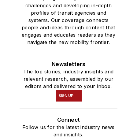
challenges and developing in-depth
profiles of transit agencies and
systems. Our coverage connects
people and ideas through content that
engages and educates readers as they
navigate the new mobility frontier.
Newsletters
The top stories, industry insights and
relevant research, assembled by our
editors and delivered to your inbox.
SIGN UP
Connect
Follow us for the latest industry news
and insights.