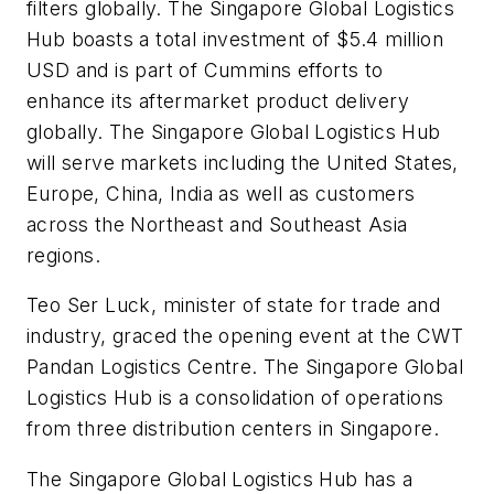
filters globally. The Singapore Global Logistics
Hub boasts a total investment of $5.4 million
USD and is part of Cummins efforts to
enhance its aftermarket product delivery
globally. The Singapore Global Logistics Hub
will serve markets including the United States,
Europe, China, India as well as customers
across the Northeast and Southeast Asia
regions.
Teo Ser Luck, minister of state for trade and
industry, graced the opening event at the CWT
Pandan Logistics Centre. The Singapore Global
Logistics Hub is a consolidation of operations
from three distribution centers in Singapore.
The Singapore Global Logistics Hub has a