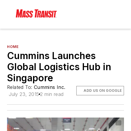
HOME
Cummins Launches
Global Logistics Hub in
Singapore
Related To:
Cummins Inc.
ADD US ON GOOGLE
July 23, 2015
2 min read