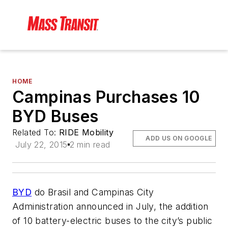
HOME
Campinas Purchases 10
BYD Buses
Related To:
RIDE Mobility
ADD US ON GOOGLE
July 22, 2015
2 min read
BYD
do Brasil and Campinas City
Administration announced in July, the addition
of 10 battery-electric buses to the city’s public