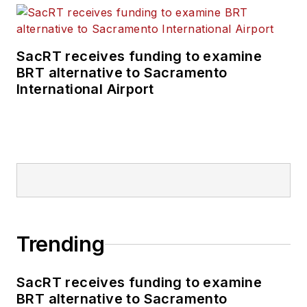
SacRT receives funding to examine
BRT alternative to Sacramento
International Airport
Trending
SacRT receives funding to examine
BRT alternative to Sacramento