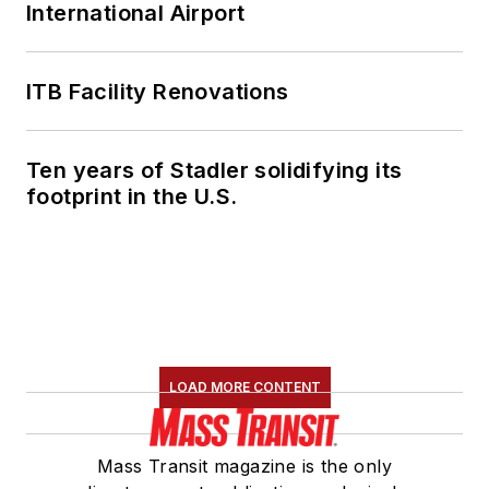
International Airport
ITB Facility Renovations
Ten years of Stadler solidifying its
footprint in the U.S.
LOAD MORE CONTENT
Mass Transit magazine is the only