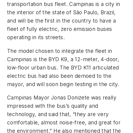
transportation bus fleet. Campinas is a city in
the interior of the state of São Paulo, Brazil,
and will be the first in the country to have a
fleet of fully electric, zero emission buses
operating in its streets.
The model chosen to integrate the fleet in
Campinas is the BYD K9, a 12-meter, 4-door,
low-floor urban bus. The BYD K11 articulated
electric bus had also been demoed to the
mayor, and will soon begin testing in the city.
Campinas Mayor Jonas Donizete was really
impressed with the bus’s quality and
technology, and said that, “they are very
comfortable, almost noise-free, and great for
the environment.” He also mentioned that the