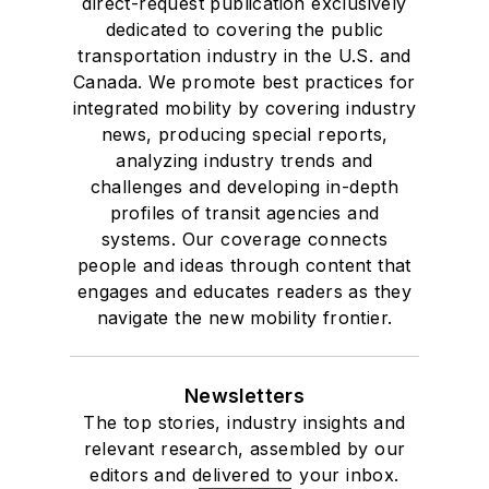
direct-request publication exclusively
dedicated to covering the public
transportation industry in the U.S. and
Canada. We promote best practices for
integrated mobility by covering industry
news, producing special reports,
analyzing industry trends and
challenges and developing in-depth
profiles of transit agencies and
systems. Our coverage connects
people and ideas through content that
engages and educates readers as they
navigate the new mobility frontier.
Newsletters
The top stories, industry insights and
relevant research, assembled by our
editors and delivered to your inbox.