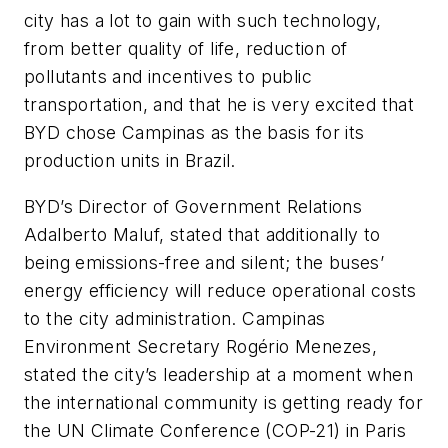
city has a lot to gain with such technology,
from better quality of life, reduction of
pollutants and incentives to public
transportation, and that he is very excited that
BYD chose Campinas as the basis for its
production units in Brazil.
BYD’s Director of Government Relations
Adalberto Maluf, stated that additionally to
being emissions-free and silent; the buses’
energy efficiency will reduce operational costs
to the city administration. Campinas
Environment Secretary Rogério Menezes,
stated the city’s leadership at a moment when
the international community is getting ready for
the UN Climate Conference (COP-21) in Paris