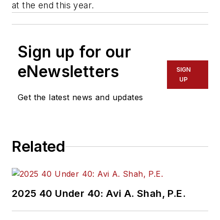
at the end this year.
Sign up for our
eNewsletters
SIGN
UP
Get the latest news and updates
Related
2025 40 Under 40: Avi A. Shah, P.E.