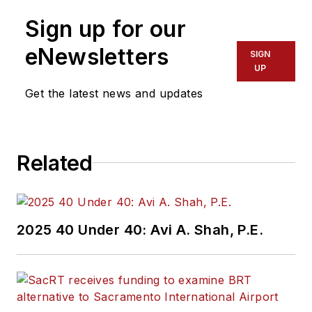
Sign up for our
eNewsletters
SIGN
UP
Get the latest news and updates
Related
2025 40 Under 40: Avi A. Shah, P.E.