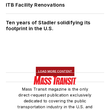
ITB Facility Renovations
Ten years of Stadler solidifying its
footprint in the U.S.
LOAD MORE CONTENT
Mass Transit magazine is the only
direct-request publication exclusively
dedicated to covering the public
transportation industry in the U.S. and