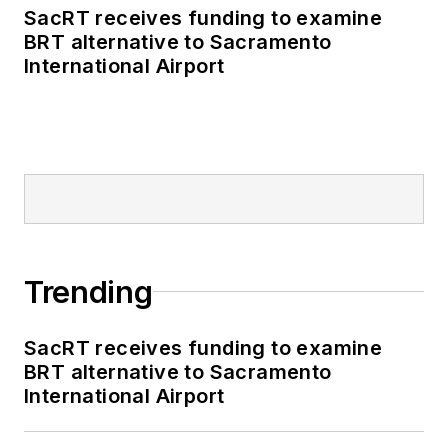
SacRT receives funding to examine
BRT alternative to Sacramento
International Airport
Trending
SacRT receives funding to examine
BRT alternative to Sacramento
International Airport