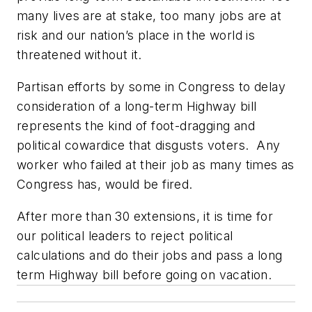
many lives are at stake, too many jobs are at
risk and our nation’s place in the world is
threatened without it.
Partisan efforts by some in Congress to delay
consideration of a long-term Highway bill
represents the kind of foot-dragging and
political cowardice that disgusts voters. Any
worker who failed at their job as many times as
Congress has, would be fired.
After more than 30 extensions, it is time for
our political leaders to reject political
calculations and do their jobs and pass a long
term Highway bill before going on vacation.