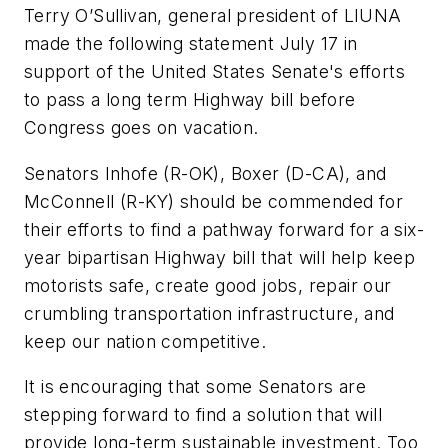
Terry O’Sullivan, general president of LIUNA
made the following statement July 17 in
support of the United States Senate's efforts
to pass a long term Highway bill before
Congress goes on vacation.
Senators Inhofe (R-OK), Boxer (D-CA), and
McConnell (R-KY) should be commended for
their efforts to find a pathway forward for a six-
year bipartisan Highway bill that will help keep
motorists safe, create good jobs, repair our
crumbling transportation infrastructure, and
keep our nation competitive.
It is encouraging that some Senators are
stepping forward to find a solution that will
provide long-term sustainable investment. Too