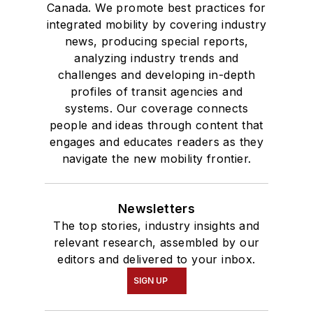
Canada. We promote best practices for
integrated mobility by covering industry
news, producing special reports,
analyzing industry trends and
challenges and developing in-depth
profiles of transit agencies and
systems. Our coverage connects
people and ideas through content that
engages and educates readers as they
navigate the new mobility frontier.
Newsletters
The top stories, industry insights and
relevant research, assembled by our
editors and delivered to your inbox.
SIGN UP