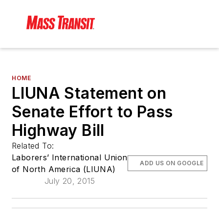
HOME
LIUNA Statement on
Senate Effort to Pass
Highway Bill
Related To:
Laborers’ International Union
ADD US ON GOOGLE
of North America (LIUNA)
July 20, 2015