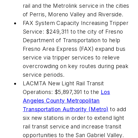
rail and the Metrolink service in the cities
of Perris, Moreno Valley and Riverside.
FAX System Capacity Increasing Tripper
Service: $249,311 to the city of Fresno
Department of Transportation to help
Fresno Area Express (FAX) expand bus
service via tripper services to relieve
overcrowding on key routes during peak
service periods.
LACMTA New Light Rail Transit
Operations: $5,897,391 to the
Los
Angeles County Metropolitan
Transportation Authority (Metro)
to add
six new stations in order to extend light
rail transit service and increase transit
opportunities to the San Gabriel Valley.