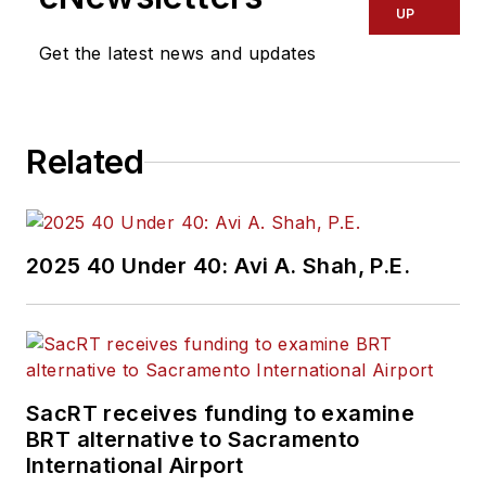
UP
Get the latest news and updates
Related
2025 40 Under 40: Avi A. Shah, P.E.
SacRT receives funding to examine
BRT alternative to Sacramento
International Airport