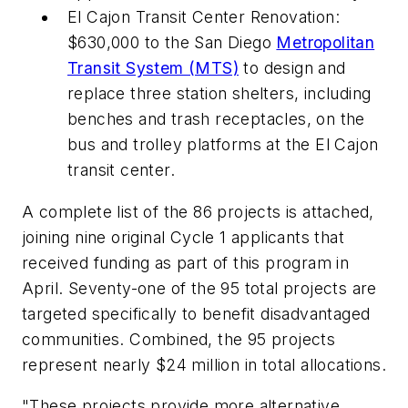
El Cajon Transit Center Renovation:
$630,000 to the San Diego
Metropolitan
Transit System (MTS)
to design and
replace three station shelters, including
benches and trash receptacles, on the
bus and trolley platforms at the El Cajon
transit center.
A complete list of the 86 projects is attached,
joining nine original Cycle 1 applicants that
received funding as part of this program in
April. Seventy-one of the 95 total projects are
targeted specifically to benefit disadvantaged
communities. Combined, the 95 projects
represent nearly $24 million in total allocations.
"These projects provide more alternative