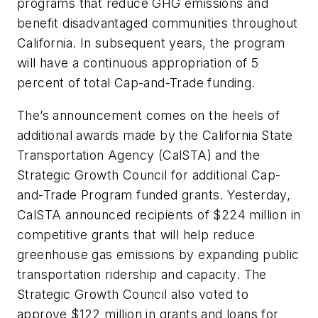
programs that reduce GHG emissions and
benefit disadvantaged communities throughout
California. In subsequent years, the program
will have a continuous appropriation of 5
percent of total Cap-and-Trade funding.
The’s announcement comes on the heels of
additional awards made by the California State
Transportation Agency (CalSTA) and the
Strategic Growth Council for additional Cap-
and-Trade Program funded grants. Yesterday,
CalSTA announced recipients of $224 million in
competitive grants that will help reduce
greenhouse gas emissions by expanding public
transportation ridership and capacity. The
Strategic Growth Council also voted to
approve $122 million in grants and loans for