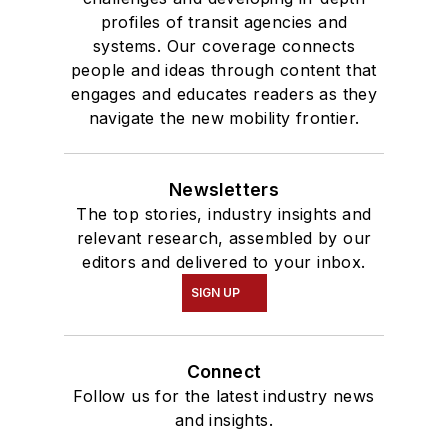
profiles of transit agencies and
systems. Our coverage connects
people and ideas through content that
engages and educates readers as they
navigate the new mobility frontier.
Newsletters
The top stories, industry insights and
relevant research, assembled by our
editors and delivered to your inbox.
SIGN UP
Connect
Follow us for the latest industry news
and insights.