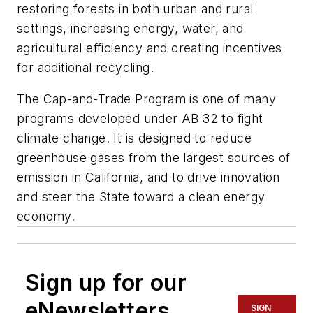
restoring forests in both urban and rural
settings, increasing energy, water, and
agricultural efficiency and creating incentives
for additional recycling.
The Cap-and-Trade Program is one of many
programs developed under AB 32 to fight
climate change. It is designed to reduce
greenhouse gases from the largest sources of
emission in California, and to drive innovation
and steer the State toward a clean energy
economy.
Sign up for our
eNewsletters
SIGN