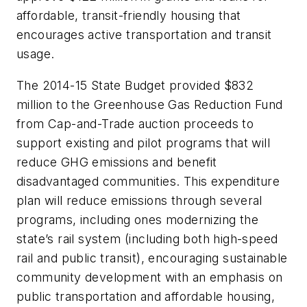
affordable, transit-friendly housing that
encourages active transportation and transit
usage.
The 2014-15 State Budget provided $832
million to the Greenhouse Gas Reduction Fund
from Cap-and-Trade auction proceeds to
support existing and pilot programs that will
reduce GHG emissions and benefit
disadvantaged communities. This expenditure
plan will reduce emissions through several
programs, including ones modernizing the
state’s rail system (including both high-speed
rail and public transit), encouraging sustainable
community development with an emphasis on
public transportation and affordable housing,