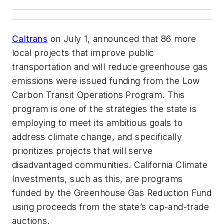
Caltrans
on July 1, announced that 86 more
local projects that improve public
transportation and will reduce greenhouse gas
emissions were issued funding from the Low
Carbon Transit Operations Program. This
program is one of the strategies the state is
employing to meet its ambitious goals to
address climate change, and specifically
prioritizes projects that will serve
disadvantaged communities. California Climate
Investments, such as this, are programs
funded by the Greenhouse Gas Reduction Fund
using proceeds from the state’s cap-and-trade
auctions.