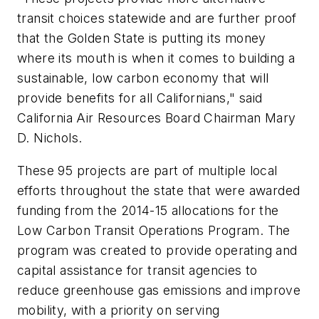
transit choices statewide and are further proof
that the Golden State is putting its money
where its mouth is when it comes to building a
sustainable, low carbon economy that will
provide benefits for all Californians," said
California Air Resources Board Chairman Mary
D. Nichols.
These 95 projects are part of multiple local
efforts throughout the state that were awarded
funding from the 2014-15 allocations for the
Low Carbon Transit Operations Program. The
program was created to provide operating and
capital assistance for transit agencies to
reduce greenhouse gas emissions and improve
mobility, with a priority on serving