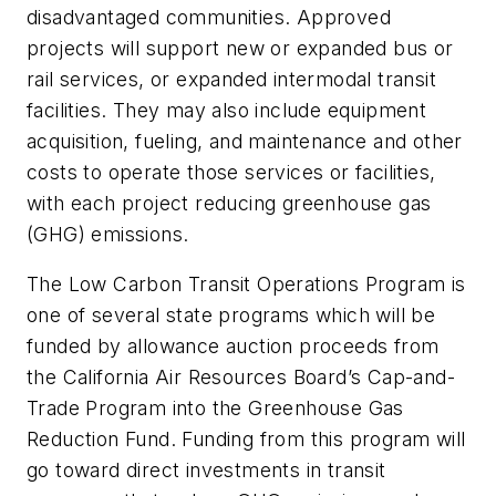
disadvantaged communities. Approved
projects will support new or expanded bus or
rail services, or expanded intermodal transit
facilities. They may also include equipment
acquisition, fueling, and maintenance and other
costs to operate those services or facilities,
with each project reducing greenhouse gas
(GHG) emissions.
The Low Carbon Transit Operations Program is
one of several state programs which will be
funded by allowance auction proceeds from
the California Air Resources Board’s Cap-and-
Trade Program into the Greenhouse Gas
Reduction Fund. Funding from this program will
go toward direct investments in transit