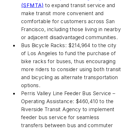
(SFMTA)
to expand transit service and
make transit more convenient and
comfortable for customers across San
Francisco, including those living in nearby
or adjacent disadvantaged communities.
Bus Bicycle Racks: $214,964 to the city
of Los Angeles to fund the purchase of
bike racks for buses, thus encouraging
more riders to consider using both transit
and bicycling as alternate transportation
options.
Perris Valley Line Feeder Bus Service –
Operating Assistance: $460,410 to the
Riverside Transit Agency to implement
feeder bus service for seamless
transfers between bus and commuter