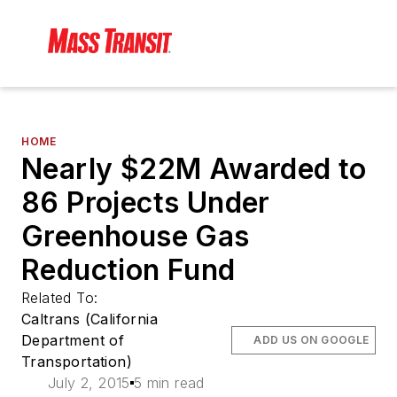
HOME
Nearly $22M Awarded to
86 Projects Under
Greenhouse Gas
Reduction Fund
Related To:
Caltrans (California
Department of
ADD US ON GOOGLE
Transportation)
July 2, 2015
5 min read