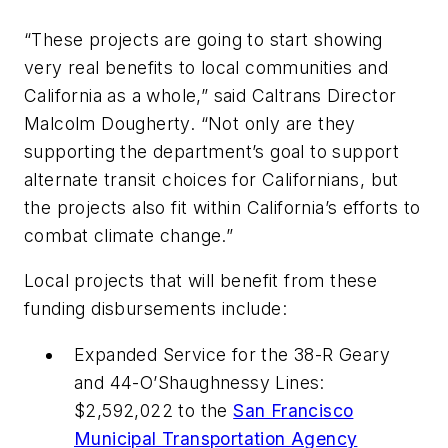
“These projects are going to start showing
very real benefits to local communities and
California as a whole,” said Caltrans Director
Malcolm Dougherty. “Not only are they
supporting the department’s goal to support
alternate transit choices for Californians, but
the projects also fit within California’s efforts to
combat climate change.”
Local projects that will benefit from these
funding disbursements include:
Expanded Service for the 38-R Geary
and 44-O’Shaughnessy Lines:
$2,592,022 to the
San Francisco
Municipal Transportation Agency