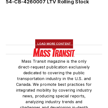
54-CB-4260007 LTV Rolling Stock
LOAD MORE CONTENT
Mass Transit magazine is the only
direct-request publication exclusively
dedicated to covering the public
transportation industry in the U.S. and
Canada. We promote best practices for
integrated mobility by covering industry
news, producing special reports,
analyzing industry trends and
challenges and developing in-depth