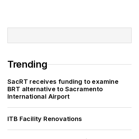
Trending
SacRT receives funding to examine
BRT alternative to Sacramento
International Airport
ITB Facility Renovations