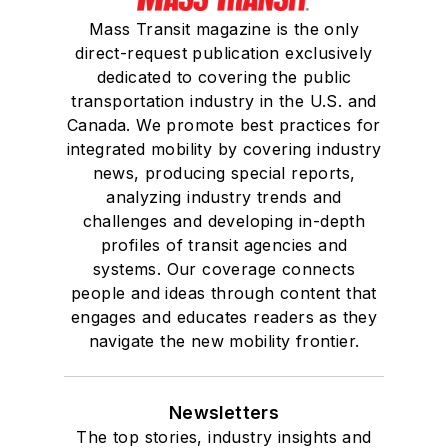
Mass Transit magazine is the only
direct-request publication exclusively
dedicated to covering the public
transportation industry in the U.S. and
Canada. We promote best practices for
integrated mobility by covering industry
news, producing special reports,
analyzing industry trends and
challenges and developing in-depth
profiles of transit agencies and
systems. Our coverage connects
people and ideas through content that
engages and educates readers as they
navigate the new mobility frontier.
Newsletters
The top stories, industry insights and