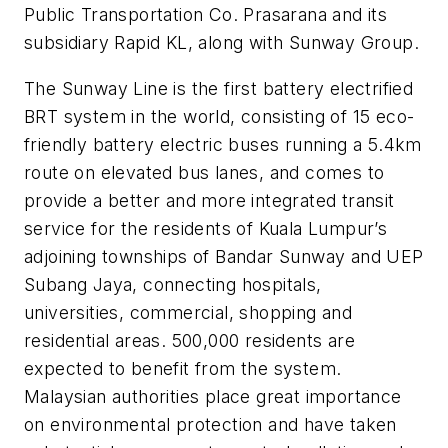
Public Transportation Co. Prasarana and its
subsidiary Rapid KL, along with Sunway Group.
The Sunway Line is the first battery electrified
BRT system in the world, consisting of 15 eco-
friendly battery electric buses running a 5.4km
route on elevated bus lanes, and comes to
provide a better and more integrated transit
service for the residents of Kuala Lumpur’s
adjoining townships of Bandar Sunway and UEP
Subang Jaya, connecting hospitals,
universities, commercial, shopping and
residential areas. 500,000 residents are
expected to benefit from the system.
Malaysian authorities place great importance
on environmental protection and have taken