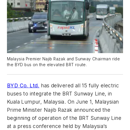
Malaysia Premier Najib Razak and Sunway Chairman ride
the BYD bus on the elevated BRT route.
BYD Co. Ltd.
has delivered all 15 fully electric
buses to integrate the BRT Sunway Line, in
Kuala Lumpur, Malaysia. On June 1, Malaysian
Prime Minister Najib Razak announced the
beginning of operation of the BRT Sunway Line
at a press conference held by Malaysia’s