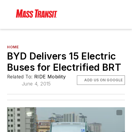
HOME
BYD Delivers 15 Electric
Buses for Electrified BRT
Related To:
RIDE Mobility
ADD US ON GOOGLE
June 4, 2015