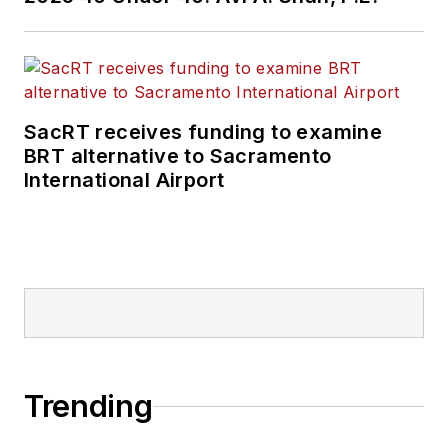
SacRT receives funding to examine
BRT alternative to Sacramento
International Airport
Trending