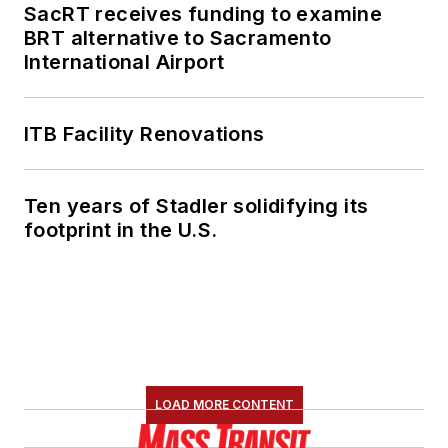
SacRT receives funding to examine
BRT alternative to Sacramento
International Airport
ITB Facility Renovations
Ten years of Stadler solidifying its
footprint in the U.S.
LOAD MORE CONTENT