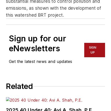
substantial measures to control pollution and
emissions, as shown with the development of
this watershed BRT project.
Sign up for our
eNewsletters
SIGN
UP
Get the latest news and updates
Related
2025 40 Under 40: Avi A. Shah, P.E.