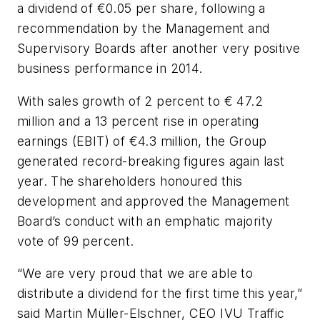
a dividend of €0.05 per share, following a
recommendation by the Management and
Supervisory Boards after another very positive
business performance in 2014.
With sales growth of 2 percent to € 47.2
million and a 13 percent rise in operating
earnings (EBIT) of €4.3 million, the Group
generated record-breaking figures again last
year. The shareholders honoured this
development and approved the Management
Board’s conduct with an emphatic majority
vote of 99 percent.
“We are very proud that we are able to
distribute a dividend for the first time this year,”
said Martin Müller-Elschner, CEO IVU Traffic