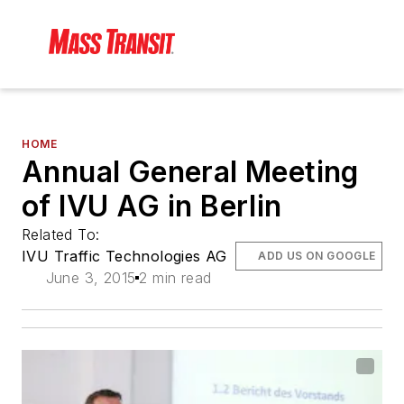
HOME
Annual General Meeting
of IVU AG in Berlin
Related To:
IVU Traffic Technologies AG
ADD US ON GOOGLE
June 3, 2015
2 min read