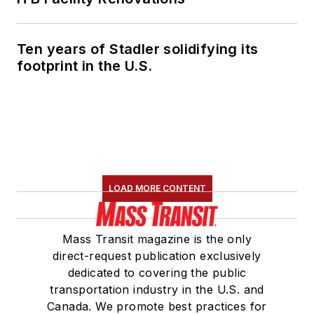
Ten years of Stadler solidifying its
footprint in the U.S.
LOAD MORE CONTENT
Mass Transit magazine is the only
direct-request publication exclusively
dedicated to covering the public
transportation industry in the U.S. and
Canada. We promote best practices for