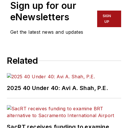
Sign up for our
eNewsletters
SIGN
UP
Get the latest news and updates
Related
2025 40 Under 40: Avi A. Shah, P.E.
SacRT receives funding to examine