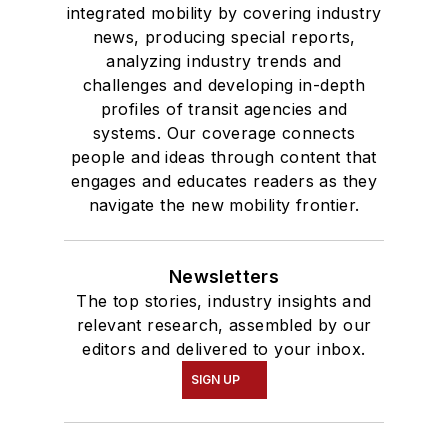
integrated mobility by covering industry
news, producing special reports,
analyzing industry trends and
challenges and developing in-depth
profiles of transit agencies and
systems. Our coverage connects
people and ideas through content that
engages and educates readers as they
navigate the new mobility frontier.
Newsletters
The top stories, industry insights and
relevant research, assembled by our
editors and delivered to your inbox.
SIGN UP