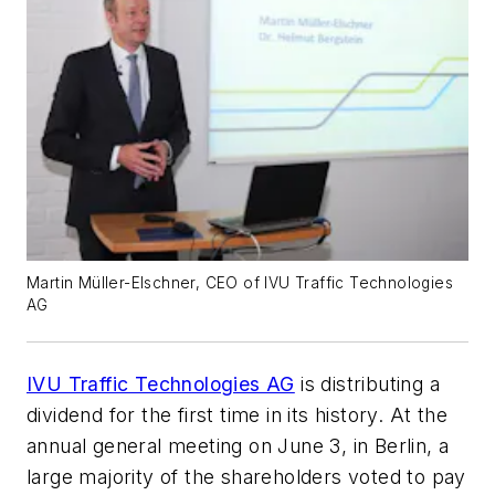
Martin Müller-Elschner, CEO of IVU Traffic Technologies
AG
IVU Traffic Technologies AG
is distributing a
dividend for the first time in its history. At the
annual general meeting on June 3, in Berlin, a
large majority of the shareholders voted to pay