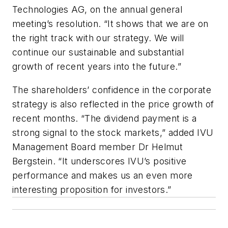
Technologies AG, on the annual general
meeting’s resolution. “It shows that we are on
the right track with our strategy. We will
continue our sustainable and substantial
growth of recent years into the future.”
The shareholders’ confidence in the corporate
strategy is also reflected in the price growth of
recent months. “The dividend payment is a
strong signal to the stock markets,” added IVU
Management Board member Dr Helmut
Bergstein. “It underscores IVU’s positive
performance and makes us an even more
interesting proposition for investors.”