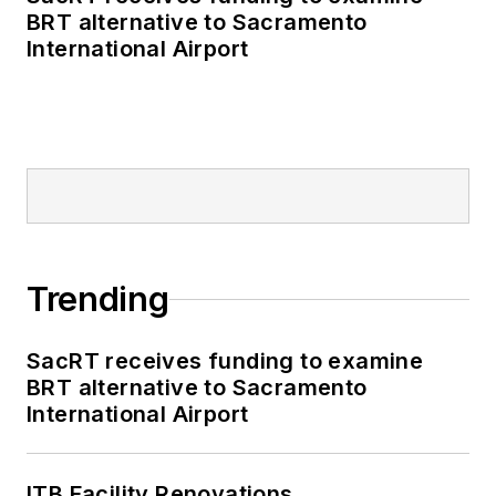
BRT alternative to Sacramento
International Airport
Trending
SacRT receives funding to examine
BRT alternative to Sacramento
International Airport
ITB Facility Renovations