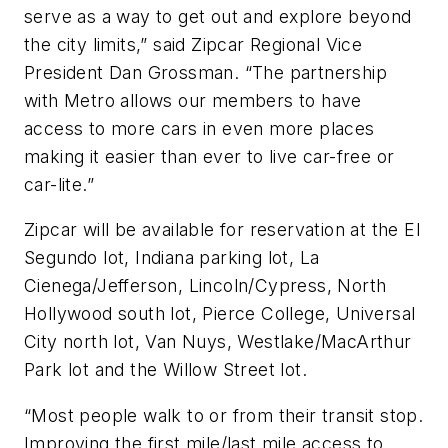
serve as a way to get out and explore beyond
the city limits,” said Zipcar Regional Vice
President Dan Grossman. “The partnership
with Metro allows our members to have
access to more cars in even more places
making it easier than ever to live car-free or
car-lite.”
Zipcar will be available for reservation at the El
Segundo lot, Indiana parking lot, La
Cienega/Jefferson, Lincoln/Cypress, North
Hollywood south lot, Pierce College, Universal
City north lot, Van Nuys, Westlake/MacArthur
Park lot and the Willow Street lot.
“Most people walk to or from their transit stop.
Improving the first mile/last mile access to