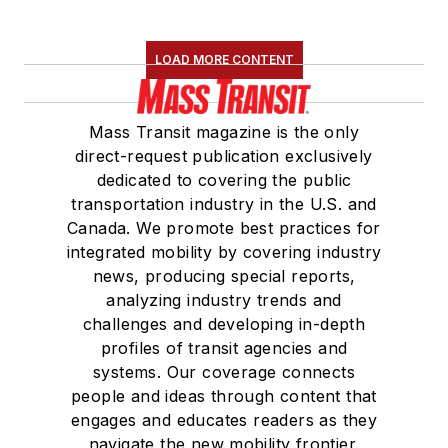
LOAD MORE CONTENT
Mass Transit magazine is the only
direct-request publication exclusively
dedicated to covering the public
transportation industry in the U.S. and
Canada. We promote best practices for
integrated mobility by covering industry
news, producing special reports,
analyzing industry trends and
challenges and developing in-depth
profiles of transit agencies and
systems. Our coverage connects
people and ideas through content that
engages and educates readers as they
navigate the new mobility frontier.