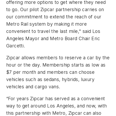
offering more options to get where they need
to go. Our pilot Zipcar partnership carries on
our commitment to extend the reach of our
Metro Rail system by making it more
convenient to travel the last mile," said Los
Angeles Mayor and Metro Board Chair Eric
Garcetti.
Zipcar allows members to reserve a car by the
hour or the day. Membership starts as low as
$7 per month and members can choose
vehicles such as sedans, hybrids, luxury
vehicles and cargo vans.
“For years Zipcar has served as a convenient
way to get around Los Angeles, and now, with
this partnership with Metro, Zipcar can also