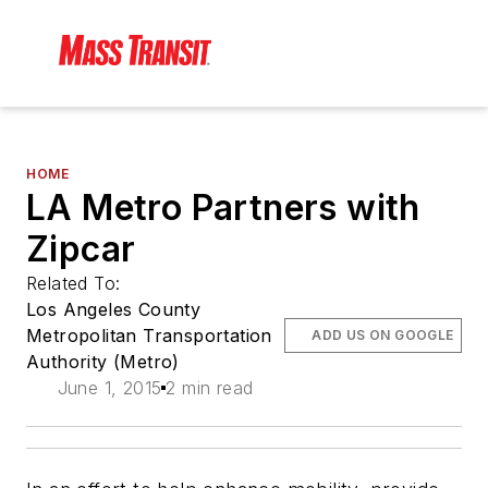
HOME
LA Metro Partners with
Zipcar
Related To:
Los Angeles County
Metropolitan Transportation
ADD US ON GOOGLE
Authority (Metro)
June 1, 2015
2 min read