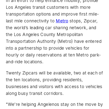
In an effort to help enhance mobility, provide
Los Angeles transit customers with more
transportation options and improve first mile-
last mile connectivity to
Metro
stops, Zipcar,
the world’s leading car sharing network, and
the Los Angeles County Metropolitan
Transportation Authority (Metro) have entered
into a partnership to provide vehicles for
hourly or daily reservations at ten Metro park-
and-ride locations.
Twenty Zipcars will be available, two at each of
the ten locations, providing residents,
businesses and visitors with access to vehicles
along busy transit corridors.
"We're helping Angelenos stay on the move by