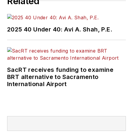
Related
2025 40 Under 40: Avi A. Shah, P.E.
SacRT receives funding to examine
BRT alternative to Sacramento
International Airport