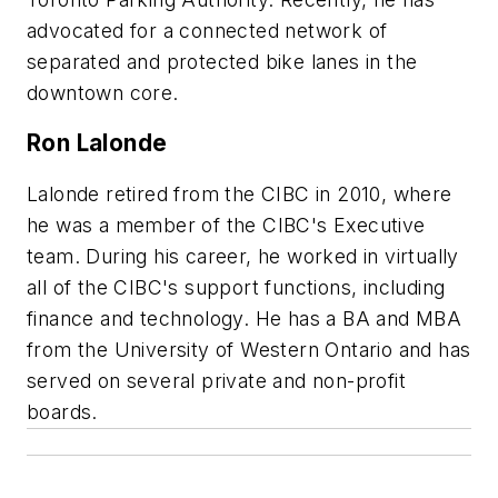
advocated for a connected network of
separated and protected bike lanes in the
downtown core.
Ron Lalonde
Lalonde retired from the CIBC in 2010, where
he was a member of the CIBC's Executive
team. During his career, he worked in virtually
all of the CIBC's support functions, including
finance and technology. He has a BA and MBA
from the University of Western Ontario and has
served on several private and non-profit
boards.