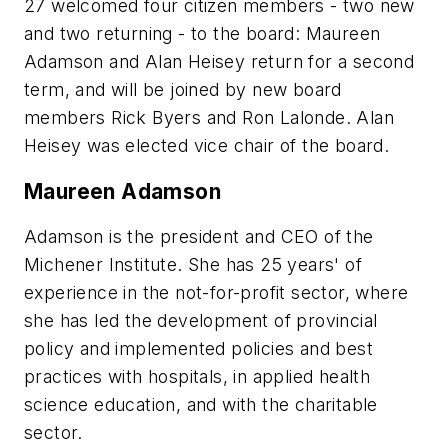
27 welcomed four citizen members - two new
and two returning - to the board: Maureen
Adamson and Alan Heisey return for a second
term, and will be joined by new board
members Rick Byers and Ron Lalonde. Alan
Heisey was elected vice chair of the board.
Maureen Adamson
Adamson is the president and CEO of the
Michener Institute. She has 25 years' of
experience in the not-for-profit sector, where
she has led the development of provincial
policy and implemented policies and best
practices with hospitals, in applied health
science education, and with the charitable
sector.