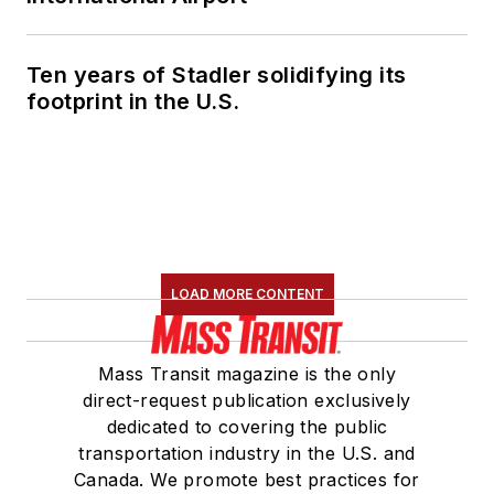
Ten years of Stadler solidifying its
footprint in the U.S.
LOAD MORE CONTENT
Mass Transit magazine is the only
direct-request publication exclusively
dedicated to covering the public
transportation industry in the U.S. and
Canada. We promote best practices for