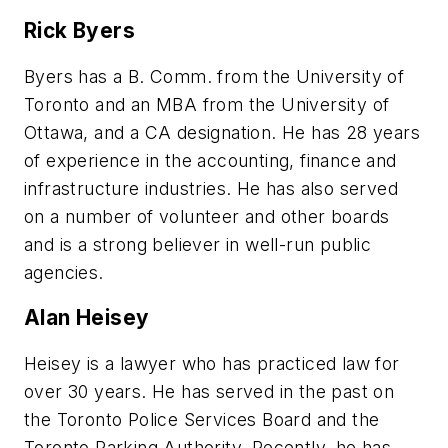
Rick Byers
Byers has a B. Comm. from the University of
Toronto and an MBA from the University of
Ottawa, and a CA designation. He has 28 years
of experience in the accounting, finance and
infrastructure industries. He has also served
on a number of volunteer and other boards
and is a strong believer in well-run public
agencies.
Alan Heisey
Heisey is a lawyer who has practiced law for
over 30 years. He has served in the past on
the Toronto Police Services Board and the
Toronto Parking Authority. Recently, he has