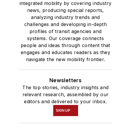
integrated mobility by covering industry
news, producing special reports,
analyzing industry trends and
challenges and developing in-depth
profiles of transit agencies and
systems. Our coverage connects
people and ideas through content that
engages and educates readers as they
navigate the new mobility frontier.
Newsletters
The top stories, industry insights and
relevant research, assembled by our
editors and delivered to your inbox.
SIGN UP