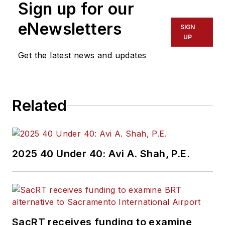
Sign up for our
eNewsletters
SIGN
UP
Get the latest news and updates
Related
2025 40 Under 40: Avi A. Shah, P.E.
SacRT receives funding to examine