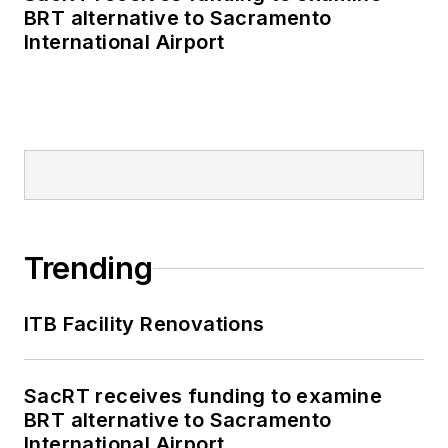
BRT alternative to Sacramento
International Airport
Trending
ITB Facility Renovations
SacRT receives funding to examine
BRT alternative to Sacramento
International Airport