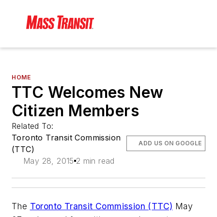
HOME
TTC Welcomes New
Citizen Members
Related To:
Toronto Transit Commission
ADD US ON GOOGLE
(TTC)
May 28, 2015
2 min read
The
Toronto Transit Commission (TTC)
May