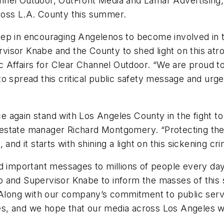
nel Outdoor, OutFront Media and Lamar Advertising, 
across L.A. County this summer.
 step in encouraging Angelenos to become involved in t
isor Knabe and the County to shed light on this atr
ic Affairs for Clear Channel Outdoor. “We are proud t
to spread this critical public safety message and ur
again stand with Los Angeles County in the fight to 
al estate manager Richard Montgomery. “Protecting the 
and it starts with shining a light on this sickening cri
ead important messages to millions of people every 
 and Supervisor Knabe to inform the masses of this s
ong with our company’s commitment to public service
s, and we hope that our media across Los Angeles wi