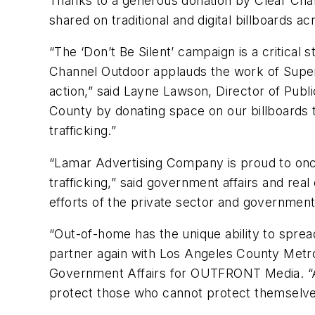
Thanks to a generous donation by Clear Chan
shared on traditional and digital billboards 
“The ‘Don’t Be Silent’ campaign is a critical
Channel Outdoor applauds the work of Superv
action,” said Layne Lawson, Director of Publ
County by donating space on our billboards 
trafficking.”
“Lamar Advertising Company is proud to once 
trafficking,” said government affairs and re
efforts of the private sector and government, 
“Out-of-home has the unique ability to spr
partner again with Los Angeles County Metro
Government Affairs for OUTFRONT Media. “Al
protect those who cannot protect themselve