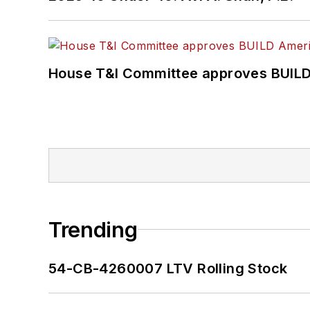
House T&I Committee approves BUILD 
Trending
54-CB-4260007 LTV Rolling Stock