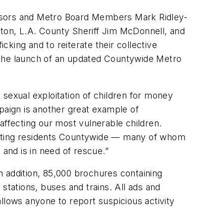
sors and Metro Board Members Mark Ridley-
on, L.A. County Sheriff Jim McDonnell, and
king and to reiterate their collective
ce the launch of an updated Countywide Metro
e sexual exploitation of children for money
paign is another great example of
affecting our most vulnerable children.
ucating residents Countywide — many of whom
 and is in need of rescue.”
n addition, 85,000 brochures containing
stations, buses and trains. All ads and
llows anyone to report suspicious activity