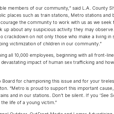
ble members of our community,” said L.A. County Sher
blic places such as train stations, Metro stations an
ncourage the community to work with us as we seek to
k up about any suspicious activity they may observe
o crackdown on not only those who make a living in s
ng victimization of children in our community.”
ning all 10,000 employees, beginning with all front-li
 devastating impact of human sex trafficking and how
oard for championing this issue and for your tireles
gton. “Metro is proud to support this important caus
trains and in our stations. Don’t be silent. If you ‘See
he life of a young victim.”