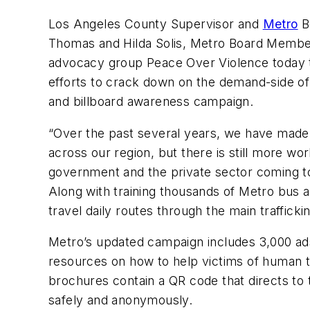
Los Angeles County Supervisor and
Metro
B
Thomas and Hilda Solis, Metro Board Membe
advocacy group Peace Over Violence today to 
efforts to crack down on the demand-side of 
and billboard awareness campaign.
“Over the past several years, we have made si
across our region, but there is still more w
government and the private sector coming tog
Along with training thousands of Metro bus
travel daily routes through the main traffick
Metro’s updated campaign includes 3,000 ads
resources on how to help victims of human tra
brochures contain a QR code that directs to 
safely and anonymously.