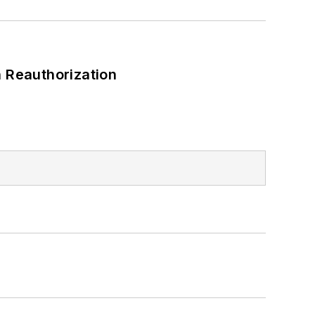
 Reauthorization