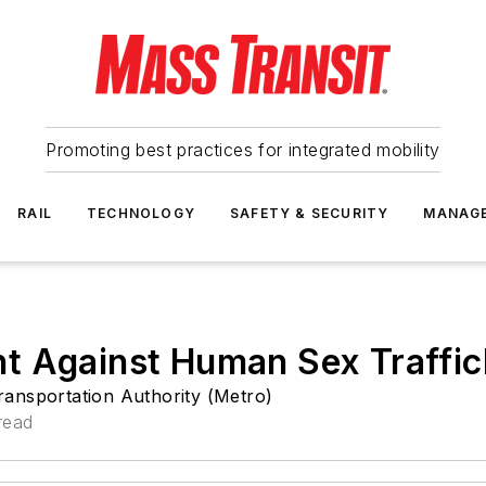
Promoting best practices for integrated mobility
RAIL
TECHNOLOGY
SAFETY & SECURITY
MANAG
t Against Human Sex Traffic
ansportation Authority (Metro)
read