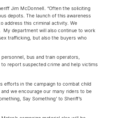
iff Jim McDonnell. “Often the soliciting
d bus depots. The launch of this awareness
 address this criminal activity. We
. My department will also continue to work
ex trafficking, but also the buyers who
ne personnel, bus and train operators,
 to report suspected crime and help victims
s efforts in the campaign to combat child
e, and we encourage our many riders to be
 Something, Say Something’ to Sheriff’s