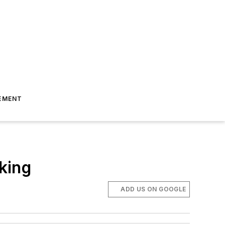
EMENT
king
ADD US ON GOOGLE