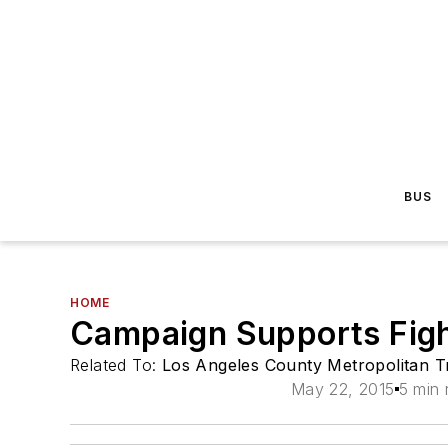
BUS
HOME
Campaign Supports Figh
Related To:
Los Angeles County Metropolitan Tr
May 22, 2015
5 min 