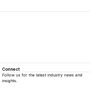
Connect
Follow us for the latest industry news and
insights.