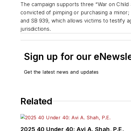
The campaign supports three “War on Child S
convicted of pimping or purchasing a minor; S
and SB 939, which allows victims to testify ag
jurisdictions.
Sign up for our eNewsl
Get the latest news and updates
Related
2025 40 Under 40: Avi A. Shah, P.E.