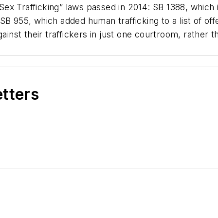
ex Trafficking” laws passed in 2014: SB 1388, which 
B 955, which added human trafficking to a list of offe
ainst their traffickers in just one courtroom, rather th
etters