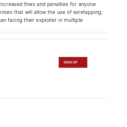
increased fines and penalties for anyone
nses that will allow the use of wiretapping;
an facing their exploiter in multiple
SIGN UP