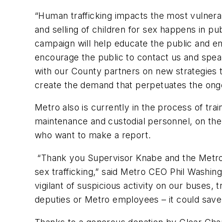
“Human trafficking impacts the most vulnera
and selling of children for sex happens in pu
campaign will help educate the public and e
encourage the public to contact us and spea
with our County partners on new strategies t
create the demand that perpetuates the ongoi
Metro also is currently in the process of trai
maintenance and custodial personnel, on the
who want to make a report.
“Thank you Supervisor Knabe and the Metro B
sex trafficking,” said Metro CEO Phil Washin
vigilant of suspicious activity on our buses, 
deputies or Metro employees – it could save t