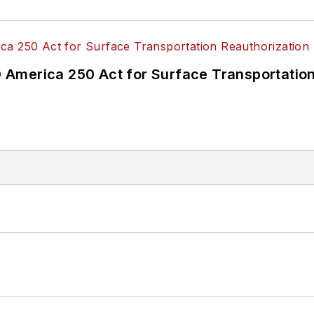
America 250 Act for Surface Transportation