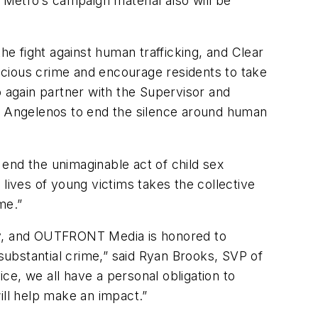
Metro’s campaign material also will be
he fight against human trafficking, and Clear
ocious crime and encourage residents to take
o again partner with the Supervisor and
ge Angelenos to end the silence around human
end the unimaginable act of child sex
lives of young victims takes the collective
me.”
day, and OUTFRONT Media is honored to
ubstantial crime,” said Ryan Brooks, SVP of
, we all have a personal obligation to
ll help make an impact.”