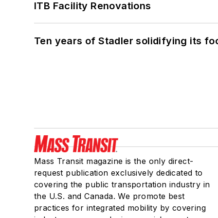
ITB Facility Renovations
Ten years of Stadler solidifying its foo
Mass Transit magazine is the only direct-
request publication exclusively dedicated to
covering the public transportation industry in
the U.S. and Canada. We promote best
practices for integrated mobility by covering