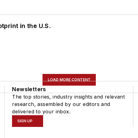
tprint in the U.S.
LOAD MORE CONTENT
Newsletters
The top stories, industry insights and relevant
research, assembled by our editors and
delivered to your inbox.
SIGN UP