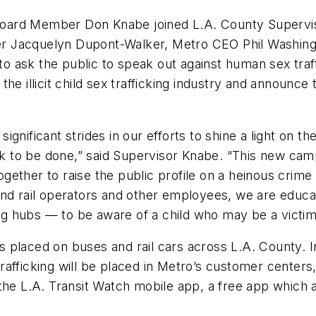
oard Member Don Knabe joined L.A. County Supervi
r Jacquelyn Dupont-Walker, Metro CEO Phil Washingt
ask the public to speak out against human sex traffic
the illicit child sex trafficking industry and announ
gnificant strides in our efforts to shine a light on th
ork to be done,” said Supervisor Knabe. “This new cam
ether to raise the public profile on a heinous crime 
 and rail operators and other employees, we are ed
ing hubs — to be aware of a child who may be a victim
 placed on buses and rail cars across L.A. County. I
fficking will be placed in Metro’s customer centers, 
the L.A. Transit Watch mobile app, a free app which a