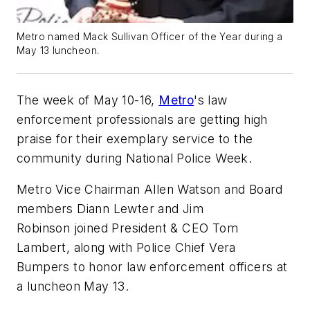
Metro named Mack Sullivan Officer of the Year during a
May 13 luncheon.
The week of May 10-16,
Metro
's law
enforcement professionals are getting high
praise for their exemplary service to the
community during National Police Week.
Metro Vice Chairman Allen Watson and Board
members Diann Lewter and Jim
Robinson joined President & CEO Tom
Lambert, along with Police Chief Vera
Bumpers to honor law enforcement officers at
a luncheon May 13.