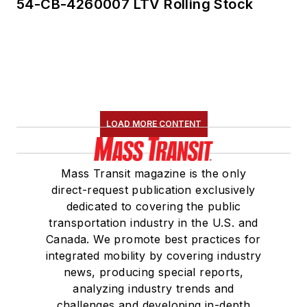
54-CB-4260007 LTV Rolling Stock
LOAD MORE CONTENT
Mass Transit magazine is the only
direct-request publication exclusively
dedicated to covering the public
transportation industry in the U.S. and
Canada. We promote best practices for
integrated mobility by covering industry
news, producing special reports,
analyzing industry trends and
challenges and developing in-depth