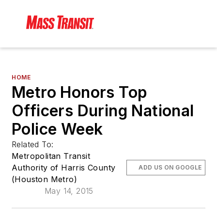
HOME
Metro Honors Top
Officers During National
Police Week
Related To:
Metropolitan Transit
Authority of Harris County
ADD US ON GOOGLE
(Houston Metro)
May 14, 2015