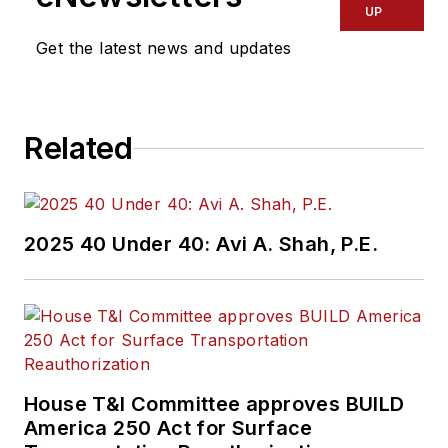
UP
Get the latest news and updates
Related
2025 40 Under 40: Avi A. Shah, P.E.
House T&I Committee approves BUILD
America 250 Act for Surface