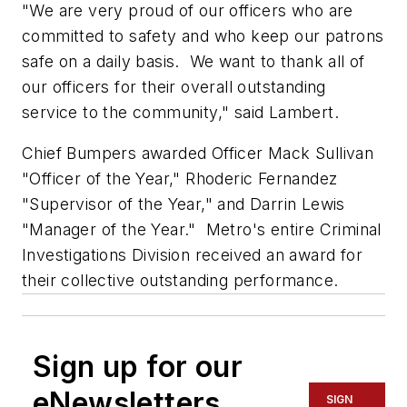
"We are very proud of our officers who are
committed to safety and who keep our patrons
safe on a daily basis. We want to thank all of
our officers for their overall outstanding
service to the community," said Lambert.
Chief Bumpers awarded Officer Mack Sullivan
"Officer of the Year," Rhoderic Fernandez
"Supervisor of the Year," and Darrin Lewis
"Manager of the Year." Metro's entire Criminal
Investigations Division received an award for
their collective outstanding performance.
Sign up for our
eNewsletters
SIGN