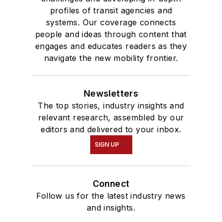
profiles of transit agencies and
systems. Our coverage connects
people and ideas through content that
engages and educates readers as they
navigate the new mobility frontier.
Newsletters
The top stories, industry insights and
relevant research, assembled by our
editors and delivered to your inbox.
SIGN UP
Connect
Follow us for the latest industry news
and insights.