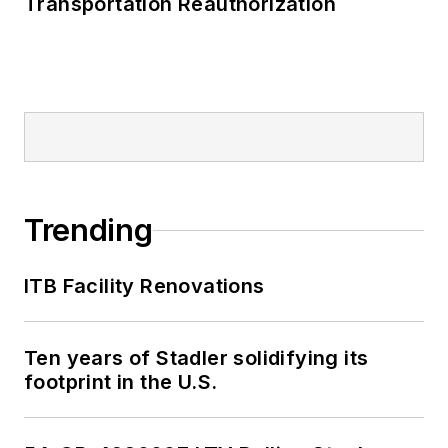
Transportation Reauthorization
Trending
ITB Facility Renovations
Ten years of Stadler solidifying its
footprint in the U.S.