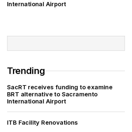
International Airport
Trending
SacRT receives funding to examine
BRT alternative to Sacramento
International Airport
ITB Facility Renovations