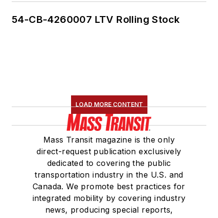
54-CB-4260007 LTV Rolling Stock
LOAD MORE CONTENT
Mass Transit magazine is the only
direct-request publication exclusively
dedicated to covering the public
transportation industry in the U.S. and
Canada. We promote best practices for
integrated mobility by covering industry
news, producing special reports,