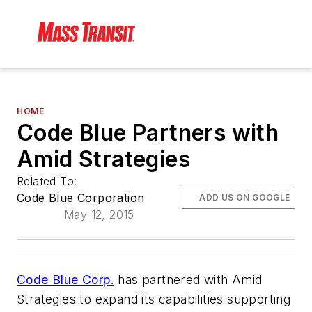
HOME
Code Blue Partners with
Amid Strategies
Related To:
Code Blue Corporation
ADD US ON GOOGLE
May 12, 2015
Code Blue Corp.
has partnered with Amid
Strategies to expand its capabilities supporting