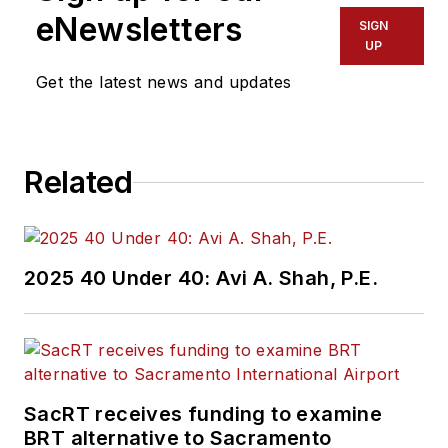
eNewsletters
SIGN
UP
Get the latest news and updates
Related
2025 40 Under 40: Avi A. Shah, P.E.
SacRT receives funding to examine
BRT alternative to Sacramento