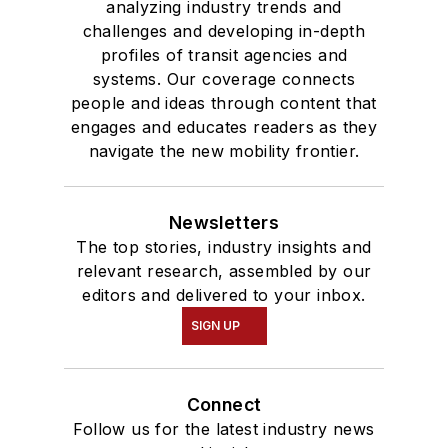
analyzing industry trends and
challenges and developing in-depth
profiles of transit agencies and
systems. Our coverage connects
people and ideas through content that
engages and educates readers as they
navigate the new mobility frontier.
Newsletters
The top stories, industry insights and
relevant research, assembled by our
editors and delivered to your inbox.
SIGN UP
Connect
Follow us for the latest industry news