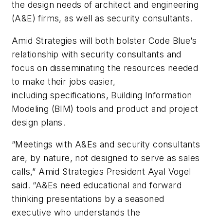
the design needs of architect and engineering
(A&E) firms, as well as security consultants.
Amid Strategies will both bolster Code Blue’s
relationship with security consultants and
focus on disseminating the resources needed
to make their jobs easier,
including specifications, Building Information
Modeling (BIM) tools and product and project
design plans.
“Meetings with A&Es and security consultants
are, by nature, not designed to serve as sales
calls,” Amid Strategies President Ayal Vogel
said. “A&Es need educational and forward
thinking presentations by a seasoned
executive who understands the