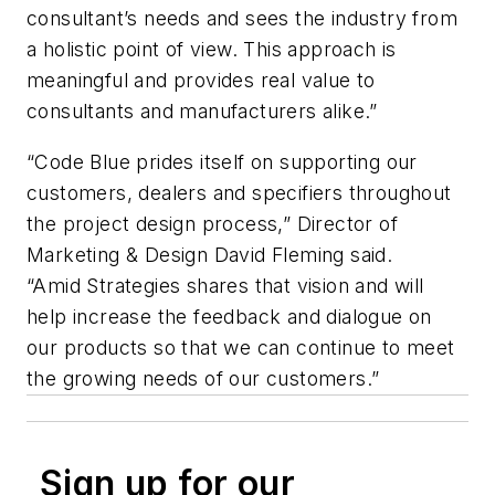
consultant’s needs and sees the industry from
a holistic point of view. This approach is
meaningful and provides real value to
consultants and manufacturers alike.”
“Code Blue prides itself on supporting our
customers, dealers and specifiers throughout
the project design process,” Director of
Marketing & Design David Fleming said.
“Amid Strategies shares that vision and will
help increase the feedback and dialogue on
our products so that we can continue to meet
the growing needs of our customers.”
Sign up for our