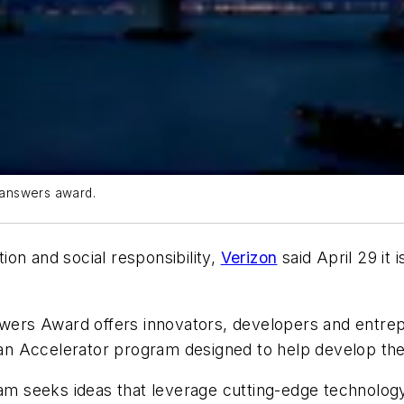
l answers award.
on and social responsibility,
Verizon
said April 29 it 
swers Award offers innovators, developers and entrep
 an Accelerator program designed to help develop thei
seeks ideas that leverage cutting-edge technology to