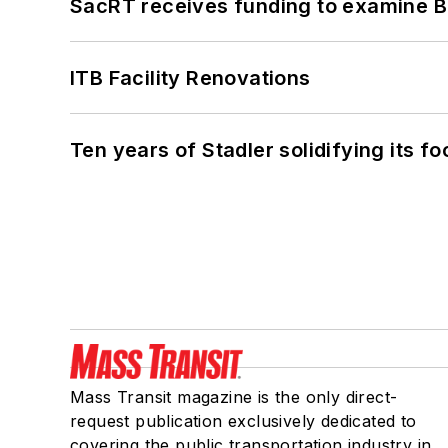
SacRT receives funding to examine BR
ITB Facility Renovations
Ten years of Stadler solidifying its foo
Mass Transit magazine is the only direct-
request publication exclusively dedicated to
covering the public transportation industry in