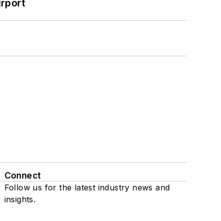
rport
Connect
Follow us for the latest industry news and
insights.