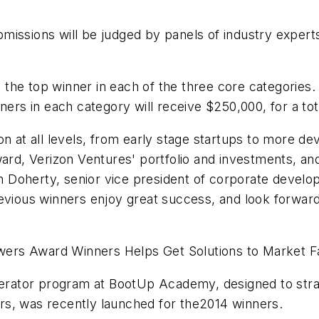
issions will be judged by panels of industry experts
 to the top winner in each of the three core categorie
ners in each category will receive $250,000, for a to
on at all levels, from early stage startups to more d
ward, Verizon Ventures' portfolio and investments, a
 Doherty, senior vice president of corporate develo
vious winners enjoy great success, and look forward 
ers Award Winners Helps Get Solutions to Market F
ator program at BootUp Academy, designed to strate
rs, was recently launched for the2014 winners.