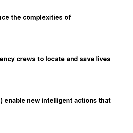
uce the complexities of
ncy crews to locate and save lives
) enable new intelligent actions that