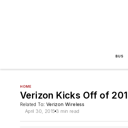
BUS
HOME
Verizon Kicks Off of 2
Related To:
Verizon Wireless
April 30, 2015
3 min read