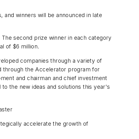
, and winners will be announced in late
s. The second prize winner in each category
tal of $6 million.
eveloped companies through a variety of
nd through the Accelerator program for
pment and chairman and chief investment
to the new ideas and solutions this year's
aster
gically accelerate the growth of