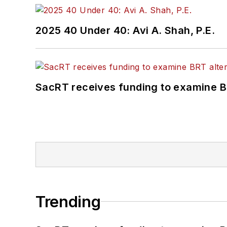
2025 40 Under 40: Avi A. Shah, P.E.
SacRT receives funding to examine BR
Trending