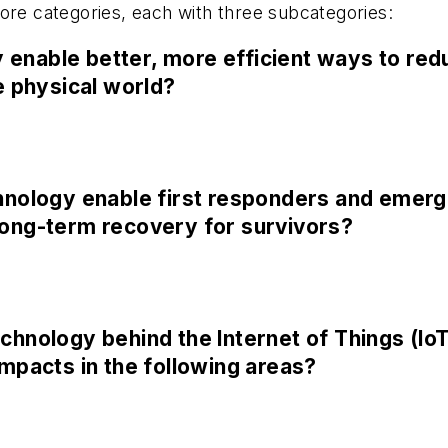
ore categories, each with three subcategories:
enable better, more efficient ways to red
he physical world?
ology enable first responders and emerge
long-term recovery for survivors?
chnology behind the Internet of Things (IoT
impacts in the following areas?