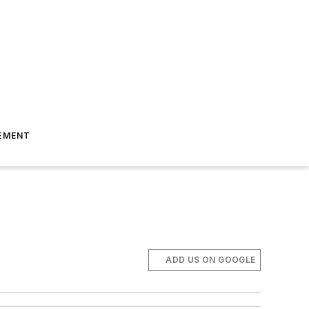
EMENT
ADD US ON GOOGLE