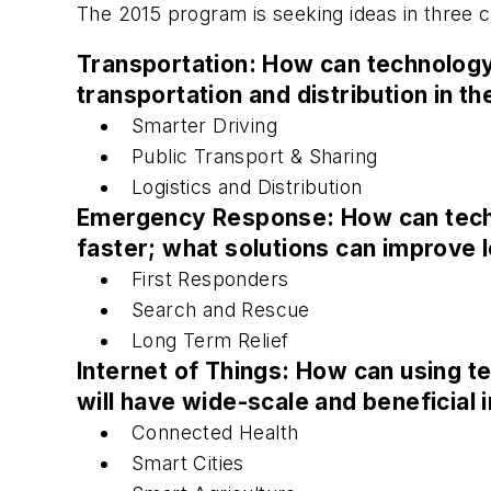
The 2015 program is seeking ideas in three c
Transportation: How can technology 
transportation and distribution in t
Smarter Driving
Public Transport & Sharing
Logistics and Distribution
Emergency Response: How can techn
faster; what solutions can improve 
First Responders
Search and Rescue
Long Term Relief
Internet of Things: How can using te
will have wide-scale and beneficial 
Connected Health
Smart Cities