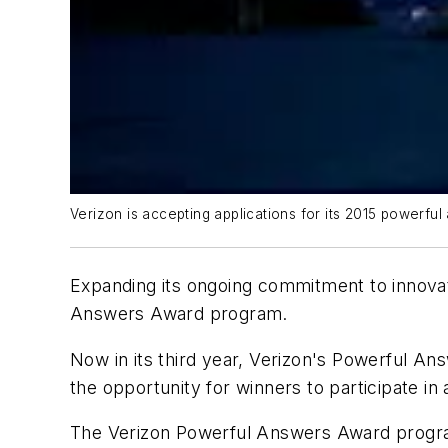
Verizon is accepting applications for its 2015 powerfu
Expanding its ongoing commitment to innovati
Answers Award program.
Now in its third year, Verizon's Powerful An
the opportunity for winners to participate in
The Verizon Powerful Answers Award program 