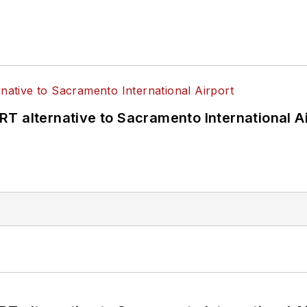
T alternative to Sacramento International Ai