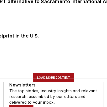
T alternative to Sacramento International Ai
tprint in the U.S.
LOAD MORE CONTENT
Newsletters
The top stories, industry insights and relevant
research, assembled by our editors and
delivered to your inbox.