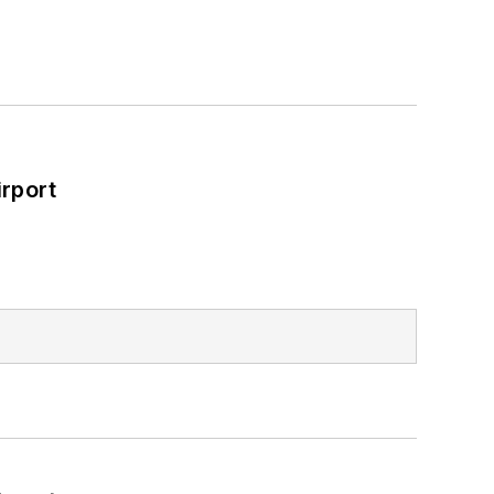
rport