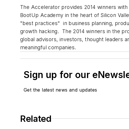
The Accelerator provides 2014 winners with 
BootUp Academy in the heart of Silicon Vall
"best practices" in business planning, prod
growth hacking. The 2014 winners in the pr
global advisors, investors, thought leaders 
meaningful companies.
Sign up for our eNewsl
Get the latest news and updates
Related