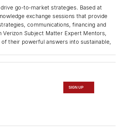
drive go-to-market strategies. Based at
 knowledge exchange sessions that provide
trategies, communications, financing and
h Verizon Subject Matter Expert Mentors,
 of their powerful answers into sustainable,
SIGN UP