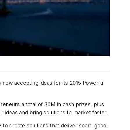
is now accepting ideas for its 2015 Powerful
reneurs a total of $6M in cash prizes, plus
r ideas and bring solutions to market faster.
 create solutions that deliver social good.