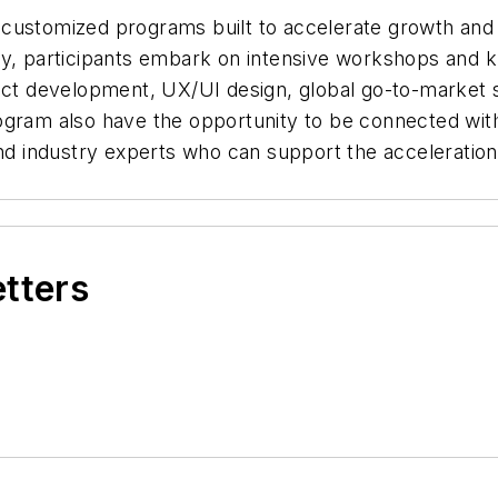
customized programs built to accelerate growth and 
ey, participants embark on intensive workshops and
uct development, UX/UI design, global go-to-market s
ogram also have the opportunity to be connected wit
and industry experts who can support the acceleration
etters