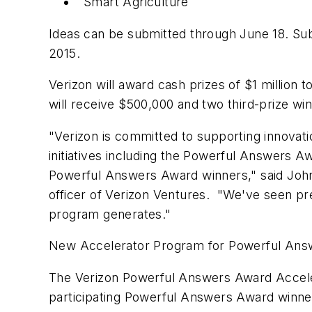
Smart Agriculture
Ideas can be submitted through June 18. Subm
2015.
Verizon will award cash prizes of $1 million
will receive $500,000 and two third-prize win
"Verizon is committed to supporting innovati
initiatives including the Powerful Answers A
Powerful Answers Award winners," said John
officer of Verizon Ventures. "We've seen pre
program generates."
New Accelerator Program for Powerful Answ
The Verizon Powerful Answers Award Acceler
participating Powerful Answers Award winne