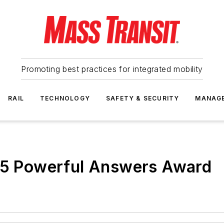
Promoting best practices for integrated mobility
RAIL
TECHNOLOGY
SAFETY & SECURITY
MANAG
015 Powerful Answers Award