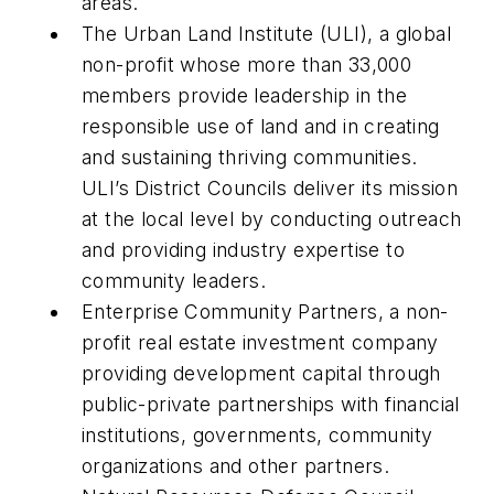
areas.
The Urban Land Institute (ULI), a global
non-profit whose more than 33,000
members provide leadership in the
responsible use of land and in creating
and sustaining thriving communities.
ULI’s District Councils deliver its mission
at the local level by conducting outreach
and providing industry expertise to
community leaders.
Enterprise Community Partners, a non-
profit real estate investment company
providing development capital through
public-private partnerships with financial
institutions, governments, community
organizations and other partners.