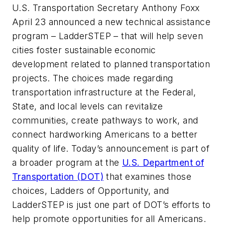
U.S. Transportation Secretary Anthony Foxx
April 23 announced a new technical assistance
program – LadderSTEP – that will help seven
cities foster sustainable economic
development related to planned transportation
projects. The choices made regarding
transportation infrastructure at the Federal,
State, and local levels can revitalize
communities, create pathways to work, and
connect hardworking Americans to a better
quality of life. Today’s announcement is part of
a broader program at the
U.S. Department of
Transportation (DOT)
that examines those
choices, Ladders of Opportunity, and
LadderSTEP is just one part of DOT’s efforts to
help promote opportunities for all Americans.