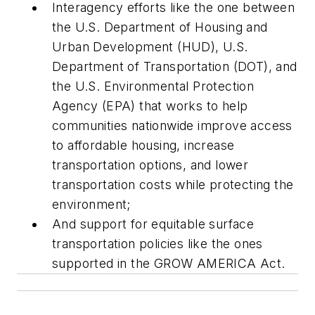
Interagency efforts like the one between
the U.S. Department of Housing and
Urban Development (HUD), U.S.
Department of Transportation (DOT), and
the U.S. Environmental Protection
Agency (EPA) that works to help
communities nationwide improve access
to affordable housing, increase
transportation options, and lower
transportation costs while protecting the
environment;
And support for equitable surface
transportation policies like the ones
supported in the GROW AMERICA Act.