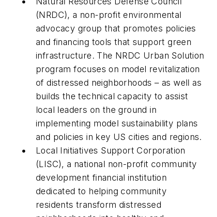
Natural Resources Defense Council
(NRDC), a non-profit environmental
advocacy group that promotes policies
and financing tools that support green
infrastructure. The NRDC Urban Solution
program focuses on model revitalization
of distressed neighborhoods – as well as
builds the technical capacity to assist
local leaders on the ground in
implementing model sustainability plans
and policies in key US cities and regions.
Local Initiatives Support Corporation
(LISC), a national non-profit community
development financial institution
dedicated to helping community
residents transform distressed