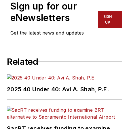
Sign up for our
eNewsletters
SIGN
UP
Get the latest news and updates
Related
2025 40 Under 40: Avi A. Shah, P.E.
SacRT receives funding to examine