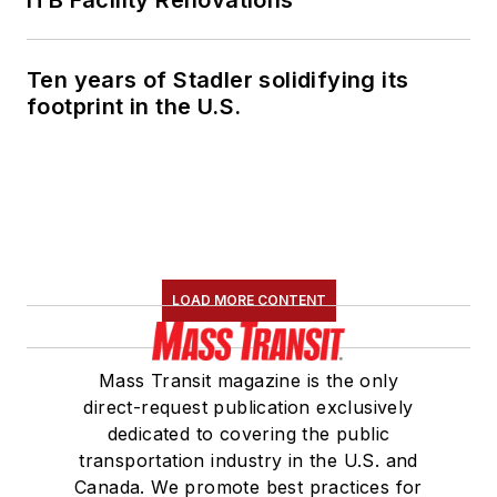
Ten years of Stadler solidifying its
footprint in the U.S.
LOAD MORE CONTENT
Mass Transit magazine is the only
direct-request publication exclusively
dedicated to covering the public
transportation industry in the U.S. and
Canada. We promote best practices for