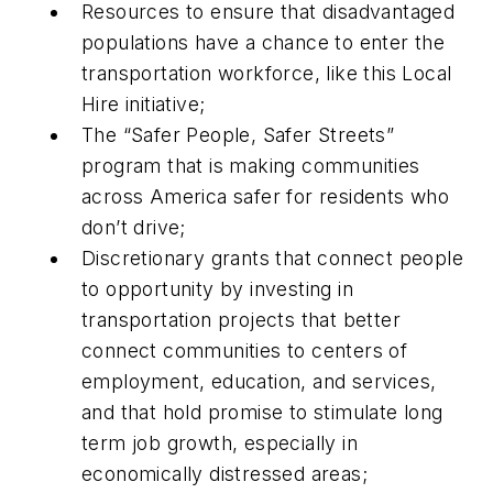
Resources to ensure that disadvantaged
populations have a chance to enter the
transportation workforce, like this Local
Hire initiative;
The “Safer People, Safer Streets”
program that is making communities
across America safer for residents who
don’t drive;
Discretionary grants that connect people
to opportunity by investing in
transportation projects that better
connect communities to centers of
employment, education, and services,
and that hold promise to stimulate long
term job growth, especially in
economically distressed areas;