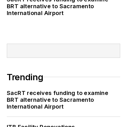
BRT alternative to Sacramento
International Airport
Trending
SacRT receives funding to examine
BRT alternative to Sacramento
International Airport
ITB Facility Renovations