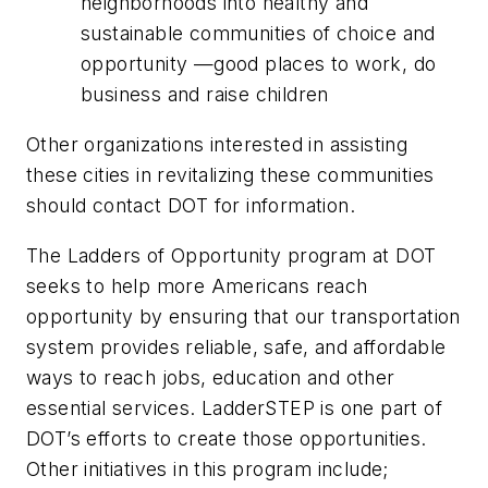
neighborhoods into healthy and
sustainable communities of choice and
opportunity —good places to work, do
business and raise children
Other organizations interested in assisting
these cities in revitalizing these communities
should contact DOT for information.
The Ladders of Opportunity program at DOT
seeks to help more Americans reach
opportunity by ensuring that our transportation
system provides reliable, safe, and affordable
ways to reach jobs, education and other
essential services. LadderSTEP is one part of
DOT’s efforts to create those opportunities.
Other initiatives in this program include;