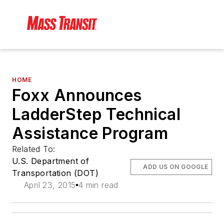
HOME
Foxx Announces
LadderStep Technical
Assistance Program
Related To:
U.S. Department of
ADD US ON GOOGLE
Transportation (DOT)
April 23, 2015
4 min read