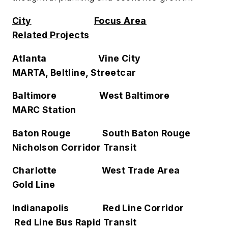
City
Focus Area
Related Projects
Atlanta Vine City
MARTA, Beltline, Streetcar
Baltimore West Baltimore
MARC Station
Baton Rouge South Baton Rouge
Nicholson Corridor Transit
Charlotte West Trade Area
Gold Line
Indianapolis Red Line Corridor
Red Line Bus Rapid Transit