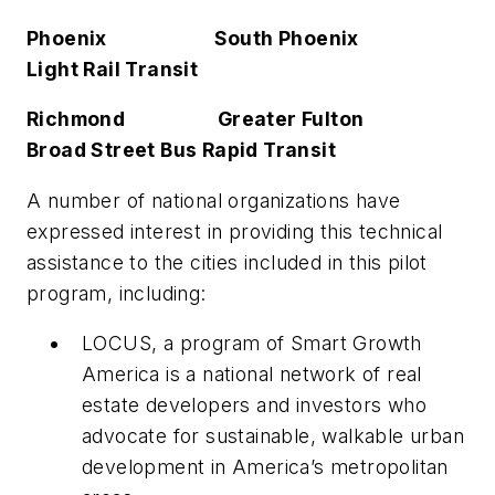
Phoenix South Phoenix
Light Rail Transit
Richmond Greater Fulton
Broad Street Bus Rapid Transit
A number of national organizations have
expressed interest in providing this technical
assistance to the cities included in this pilot
program, including:
LOCUS, a program of Smart Growth
America is a national network of real
estate developers and investors who
advocate for sustainable, walkable urban
development in America’s metropolitan