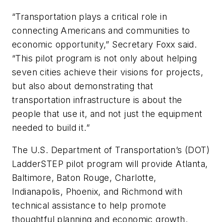
“Transportation plays a critical role in
connecting Americans and communities to
economic opportunity,” Secretary Foxx said.
“This pilot program is not only about helping
seven cities achieve their visions for projects,
but also about demonstrating that
transportation infrastructure is about the
people that use it, and not just the equipment
needed to build it.”
The U.S. Department of Transportation’s (DOT)
LadderSTEP pilot program will provide Atlanta,
Baltimore, Baton Rouge, Charlotte,
Indianapolis, Phoenix, and Richmond with
technical assistance to help promote
thoughtful planning and economic growth.