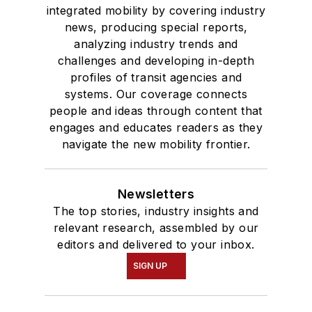
integrated mobility by covering industry
news, producing special reports,
analyzing industry trends and
challenges and developing in-depth
profiles of transit agencies and
systems. Our coverage connects
people and ideas through content that
engages and educates readers as they
navigate the new mobility frontier.
Newsletters
The top stories, industry insights and
relevant research, assembled by our
editors and delivered to your inbox.
SIGN UP