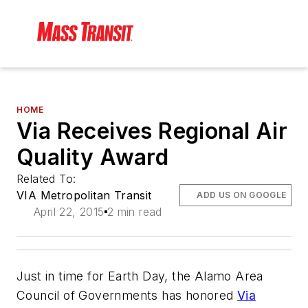
HOME
Via Receives Regional Air
Quality Award
Related To:
VIA Metropolitan Transit
ADD US ON GOOGLE
April 22, 2015
2 min read
Just in time for Earth Day, the Alamo Area
Council of Governments has honored
Via