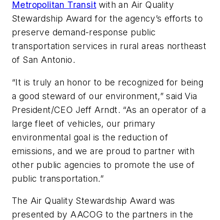
Metropolitan Transit
with an Air Quality
Stewardship Award for the agency’s efforts to
preserve demand-response public
transportation services in rural areas northeast
of San Antonio.
“It is truly an honor to be recognized for being
a good steward of our environment,” said Via
President/CEO Jeff Arndt. “As an operator of a
large fleet of vehicles, our primary
environmental goal is the reduction of
emissions, and we are proud to partner with
other public agencies to promote the use of
public transportation.”
The Air Quality Stewardship Award was
presented by AACOG to the partners in the