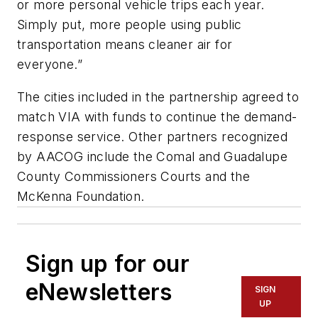
or more personal vehicle trips each year.
Simply put, more people using public
transportation means cleaner air for
everyone.”
The cities included in the partnership agreed to
match VIA with funds to continue the demand-
response service. Other partners recognized
by AACOG include the Comal and Guadalupe
County Commissioners Courts and the
McKenna Foundation.
Sign up for our
eNewsletters
SIGN
UP