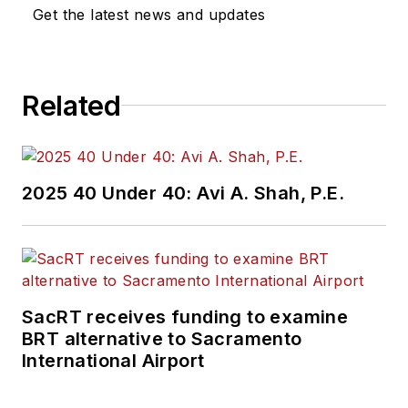
Get the latest news and updates
Related
2025 40 Under 40: Avi A. Shah, P.E.
SacRT receives funding to examine
BRT alternative to Sacramento
International Airport