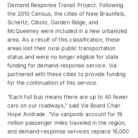
Demand Response Transit Project. Following
the 2010 Census, the cities of New Braunfels,
Schertz, Cibolo, Garden Ridge, and
McQueeney were included in a new urbanized
area. As a result of this classification, these
areas lost their rural public transportation
status and were no longer eligible for state
funding for demand-response service. Via
partnered with these cities to provide funding
for the continuation of this service.
“Each full bus means there are up to 40 fewer
cars on our roadways,” said Via Board Chair
Hope Andrade. “Via vanpools account for 19
million passenger miles traveled in the region,
and demand-response services replace 16,000