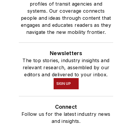
profiles of transit agencies and
systems. Our coverage connects
people and ideas through content that
engages and educates readers as they
navigate the new mobility frontier.
Newsletters
The top stories, industry insights and
relevant research, assembled by our
editors and delivered to your inbox.
SIGN UP
Connect
Follow us for the latest industry news
and insights.