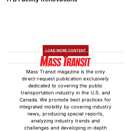
LOAD MORE CONTENT
Mass Transit magazine is the only
direct-request publication exclusively
dedicated to covering the public
transportation industry in the U.S. and
Canada. We promote best practices for
integrated mobility by covering industry
news, producing special reports,
analyzing industry trends and
challenges and developing in-depth