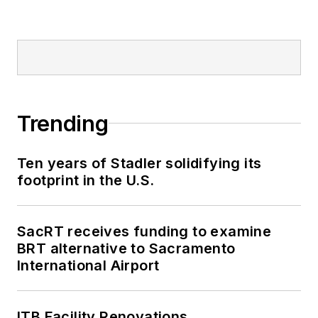
Trending
Ten years of Stadler solidifying its
footprint in the U.S.
SacRT receives funding to examine
BRT alternative to Sacramento
International Airport
ITB Facility Renovations