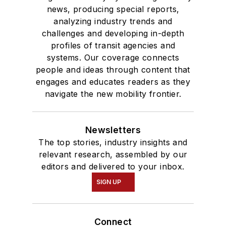
news, producing special reports,
analyzing industry trends and
challenges and developing in-depth
profiles of transit agencies and
systems. Our coverage connects
people and ideas through content that
engages and educates readers as they
navigate the new mobility frontier.
Newsletters
The top stories, industry insights and
relevant research, assembled by our
editors and delivered to your inbox.
SIGN UP
Connect