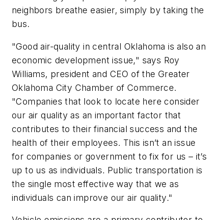
neighbors breathe easier, simply by taking the
bus.
"Good air-quality in central Oklahoma is also an
economic development issue," says Roy
Williams, president and CEO of the Greater
Oklahoma City Chamber of Commerce.
"Companies that look to locate here consider
our air quality as an important factor that
contributes to their financial success and the
health of their employees. This isn’t an issue
for companies or government to fix for us – it’s
up to us as individuals. Public transportation is
the single most effective way that we as
individuals can improve our air quality."
Vehicle emissions are a primary contributor to