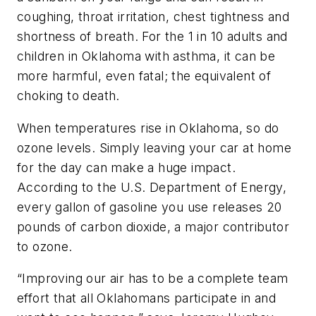
coughing, throat irritation, chest tightness and
shortness of breath. For the 1 in 10 adults and
children in Oklahoma with asthma, it can be
more harmful, even fatal; the equivalent of
choking to death.
When temperatures rise in Oklahoma, so do
ozone levels. Simply leaving your car at home
for the day can make a huge impact.
According to the U.S. Department of Energy,
every gallon of gasoline you use releases 20
pounds of carbon dioxide, a major contributor
to ozone.
“Improving our air has to be a complete team
effort that all Oklahomans participate in and