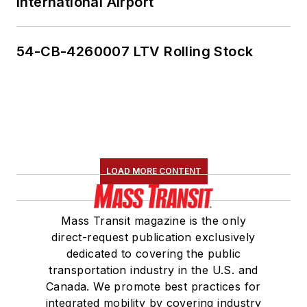
International Airport
54-CB-4260007 LTV Rolling Stock
LOAD MORE CONTENT
Mass Transit magazine is the only
direct-request publication exclusively
dedicated to covering the public
transportation industry in the U.S. and
Canada. We promote best practices for
integrated mobility by covering industry