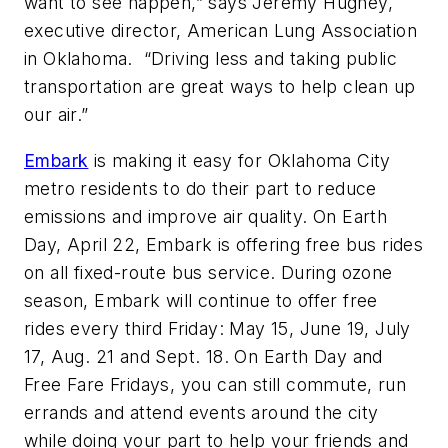
want to see happen,” says Jeremy Hughey,
executive director, American Lung Association
in Oklahoma. “Driving less and taking public
transportation are great ways to help clean up
our air.”
Embark
is making it easy for Oklahoma City
metro residents to do their part to reduce
emissions and improve air quality. On Earth
Day, April 22, Embark is offering free bus rides
on all fixed-route bus service. During ozone
season, Embark will continue to offer free
rides every third Friday: May 15, June 19, July
17, Aug. 21 and Sept. 18. On Earth Day and
Free Fare Fridays, you can still commute, run
errands and attend events around the city
while doing your part to help your friends and