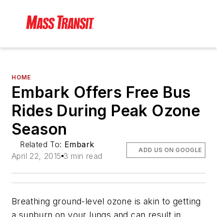
HOME
Embark Offers Free Bus
Rides During Peak Ozone
Season
Related To:
Embark
ADD US ON GOOGLE
April 22, 2015
3 min read
Breathing ground-level ozone is akin to getting
a sunburn on your lungs and can result in