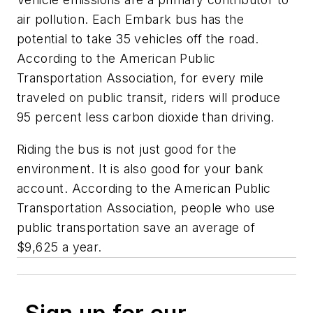
air pollution. Each Embark bus has the
potential to take 35 vehicles off the road.
According to the American Public
Transportation Association, for every mile
traveled on public transit, riders will produce
95 percent less carbon dioxide than driving.
Riding the bus is not just good for the
environment. It is also good for your bank
account. According to the American Public
Transportation Association, people who use
public transportation save an average of
$9,625 a year.