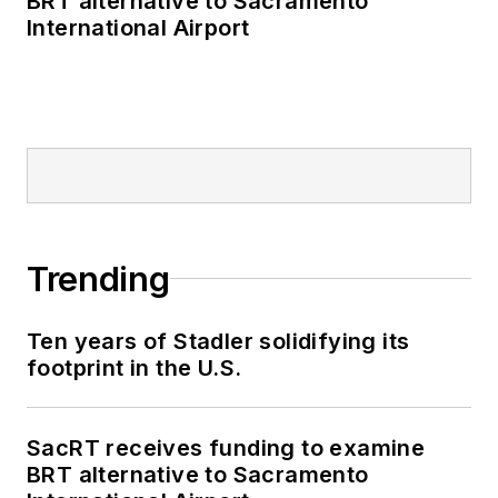
BRT alternative to Sacramento
International Airport
Trending
Ten years of Stadler solidifying its
footprint in the U.S.
SacRT receives funding to examine
BRT alternative to Sacramento