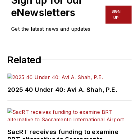
Sign up for our
eNewsletters
SIGN
UP
Get the latest news and updates
Related
2025 40 Under 40: Avi A. Shah, P.E.
SacRT receives funding to examine