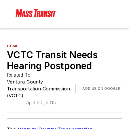
HOME
VCTC Transit Needs
Hearing Postponed
Related To:
Ventura County
Transportation Commission
ADD US ON GOOGLE
(VCTC)
April 20, 2015