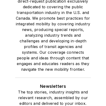
direct-request publication exclusively
dedicated to covering the public
transportation industry in the U.S. and
Canada. We promote best practices for
integrated mobility by covering industry
news, producing special reports,
analyzing industry trends and
challenges and developing in-depth
profiles of transit agencies and
systems. Our coverage connects
people and ideas through content that
engages and educates readers as they
navigate the new mobility frontier.
Newsletters
The top stories, industry insights and
relevant research, assembled by our
editors and delivered to your inbox.