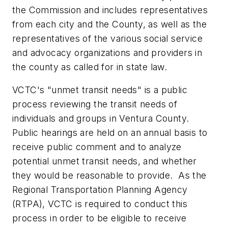
the Commission and includes representatives
from each city and the County, as well as the
representatives of the various social service
and advocacy organizations and providers in
the county as called for in state law.
VCTC's "unmet transit needs" is a public
process reviewing the transit needs of
individuals and groups in Ventura County.
Public hearings are held on an annual basis to
receive public comment and to analyze
potential unmet transit needs, and whether
they would be reasonable to provide. As the
Regional Transportation Planning Agency
(RTPA), VCTC is required to conduct this
process in order to be eligible to receive