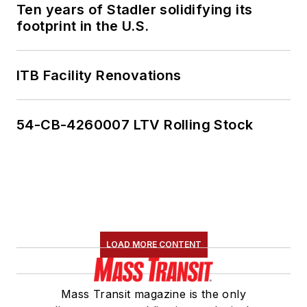
Ten years of Stadler solidifying its
footprint in the U.S.
ITB Facility Renovations
54-CB-4260007 LTV Rolling Stock
LOAD MORE CONTENT
Mass Transit magazine is the only