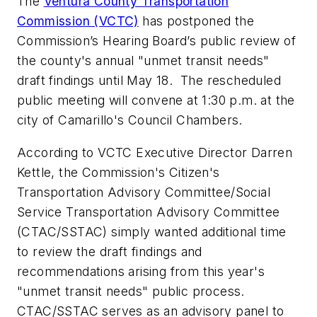
The
Ventura County Transportation
Commission (VCTC)
has postponed the
Commission’s Hearing Board’s public review of
the county's annual "unmet transit needs"
draft findings until May 18. The rescheduled
public meeting will convene at 1:30 p.m. at the
city of Camarillo's Council Chambers.
According to VCTC Executive Director Darren
Kettle, the Commission's Citizen's
Transportation Advisory Committee/Social
Service Transportation Advisory Committee
(CTAC/SSTAC) simply wanted additional time
to review the draft findings and
recommendations arising from this year's
"unmet transit needs" public process.
CTAC/SSTAC serves as an advisory panel to