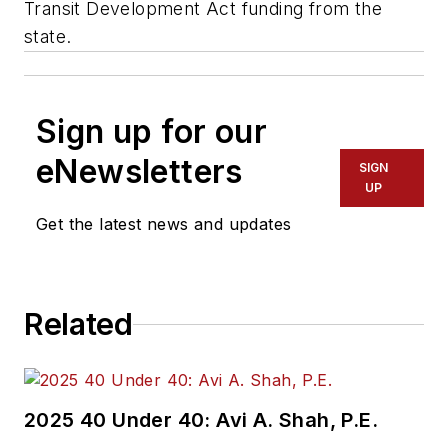
Transit Development Act funding from the
state.
Sign up for our
eNewsletters
SIGN
UP
Get the latest news and updates
Related
2025 40 Under 40: Avi A. Shah, P.E.