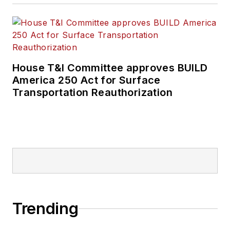
House T&I Committee approves BUILD
America 250 Act for Surface
Transportation Reauthorization
Trending