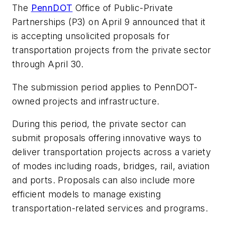
The
PennDOT
Office of Public-Private
Partnerships (P3) on April 9 announced that it
is accepting unsolicited proposals for
transportation projects from the private sector
through April 30.
The submission period applies to PennDOT-
owned projects and infrastructure.
During this period, the private sector can
submit proposals offering innovative ways to
deliver transportation projects across a variety
of modes including roads, bridges, rail, aviation
and ports. Proposals can also include more
efficient models to manage existing
transportation-related services and programs.