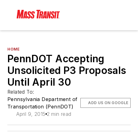
HOME
PennDOT Accepting
Unsolicited P3 Proposals
Until April 30
Related To:
Pennsylvania Department of
ADD US ON GOOGLE
Transportation (PennDOT)
April 9, 2015
2 min read