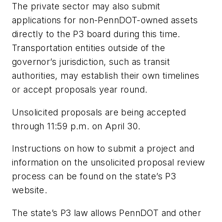
The private sector may also submit
applications for non-PennDOT-owned assets
directly to the P3 board during this time.
Transportation entities outside of the
governor’s jurisdiction, such as transit
authorities, may establish their own timelines
or accept proposals year round.
Unsolicited proposals are being accepted
through 11:59 p.m. on April 30.
Instructions on how to submit a project and
information on the unsolicited proposal review
process can be found on the state’s P3
website.
The state’s P3 law allows PennDOT and other