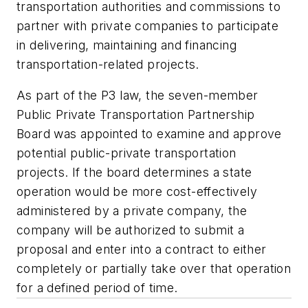
transportation authorities and commissions to
partner with private companies to participate
in delivering, maintaining and financing
transportation-related projects.
As part of the P3 law, the seven-member
Public Private Transportation Partnership
Board was appointed to examine and approve
potential public-private transportation
projects. If the board determines a state
operation would be more cost-effectively
administered by a private company, the
company will be authorized to submit a
proposal and enter into a contract to either
completely or partially take over that operation
for a defined period of time.