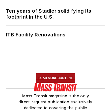
Ten years of Stadler solidifying its
footprint in the U.S.
ITB Facility Renovations
LOAD MORE CONTENT
Mass Transit magazine is the only
direct-request publication exclusively
dedicated to covering the public