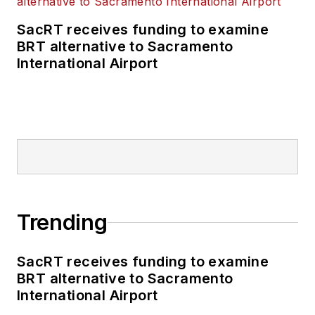
SacRT receives funding to examine
BRT alternative to Sacramento
International Airport
Trending
SacRT receives funding to examine
BRT alternative to Sacramento
International Airport