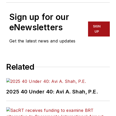
Sign up for our
eNewsletters
SIGN
UP
Get the latest news and updates
Related
2025 40 Under 40: Avi A. Shah, P.E.