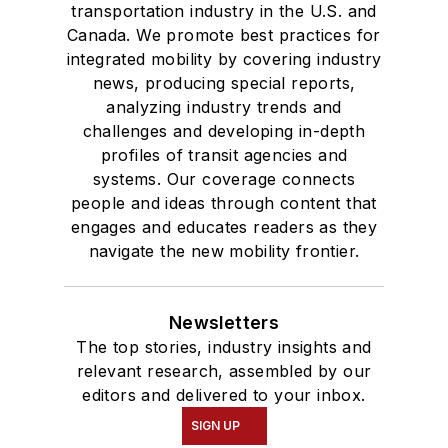
transportation industry in the U.S. and
Canada. We promote best practices for
integrated mobility by covering industry
news, producing special reports,
analyzing industry trends and
challenges and developing in-depth
profiles of transit agencies and
systems. Our coverage connects
people and ideas through content that
engages and educates readers as they
navigate the new mobility frontier.
Newsletters
The top stories, industry insights and
relevant research, assembled by our
editors and delivered to your inbox.
SIGN UP