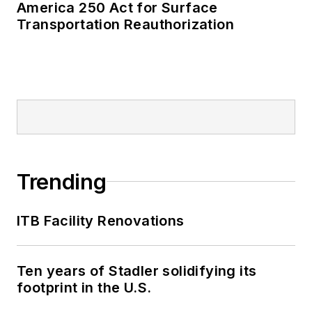
America 250 Act for Surface
Transportation Reauthorization
Trending
ITB Facility Renovations
Ten years of Stadler solidifying its
footprint in the U.S.