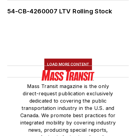
54-CB-4260007 LTV Rolling Stock
LOAD MORE CONTENT
Mass Transit magazine is the only
direct-request publication exclusively
dedicated to covering the public
transportation industry in the U.S. and
Canada. We promote best practices for
integrated mobility by covering industry
news, producing special reports,