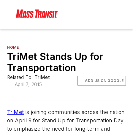
HOME
TriMet Stands Up for
Transportation
Related To:
TriMet
ADD US ON GOOGLE
April 7, 2015
TriMet
is joining communities across the nation
on April 9 for Stand Up for Transportation Day
to emphasize the need for long-term and