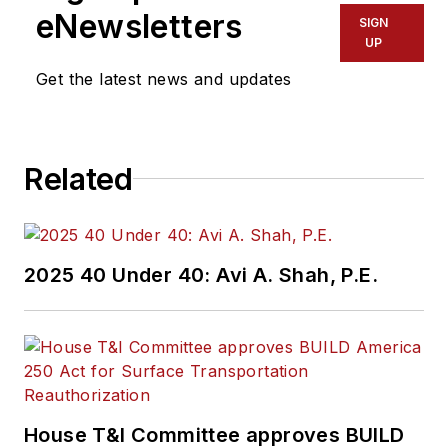
eNewsletters
SIGN
UP
Get the latest news and updates
Related
2025 40 Under 40: Avi A. Shah, P.E.
House T&I Committee approves BUILD