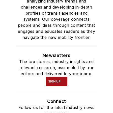
analyzing industry trends and
challenges and developing in-depth
profiles of transit agencies and
systems. Our coverage connects
people and ideas through content that
engages and educates readers as they
navigate the new mobility frontier.
Newsletters
The top stories, industry insights and
relevant research, assembled by our
editors and delivered to your inbox.
SIGN UP
Connect
Follow us for the latest industry news