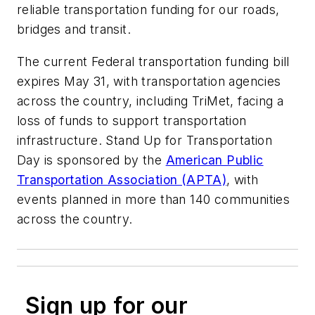
reliable transportation funding for our roads,
bridges and transit.
The current Federal transportation funding bill
expires May 31, with transportation agencies
across the country, including TriMet, facing a
loss of funds to support transportation
infrastructure. Stand Up for Transportation
Day is sponsored by the
American Public
Transportation Association (APTA)
, with
events planned in more than 140 communities
across the country.
Sign up for our