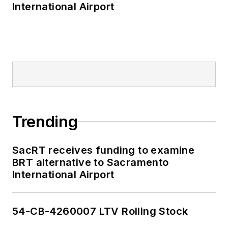
International Airport
Trending
SacRT receives funding to examine
BRT alternative to Sacramento
International Airport
54-CB-4260007 LTV Rolling Stock