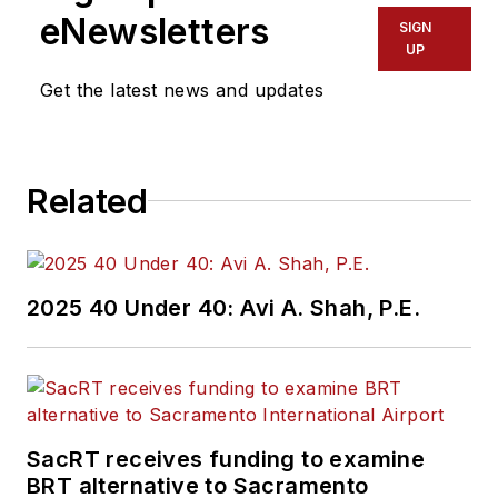
eNewsletters
SIGN
UP
Get the latest news and updates
Related
2025 40 Under 40: Avi A. Shah, P.E.
SacRT receives funding to examine
BRT alternative to Sacramento