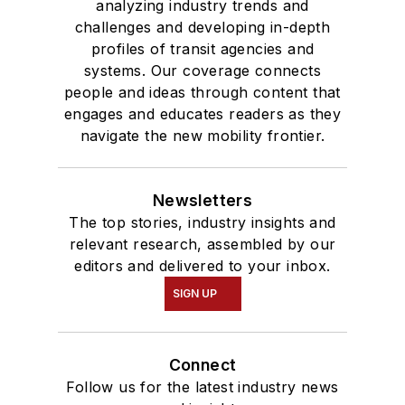
analyzing industry trends and
challenges and developing in-depth
profiles of transit agencies and
systems. Our coverage connects
people and ideas through content that
engages and educates readers as they
navigate the new mobility frontier.
Newsletters
The top stories, industry insights and
relevant research, assembled by our
editors and delivered to your inbox.
SIGN UP
Connect
Follow us for the latest industry news