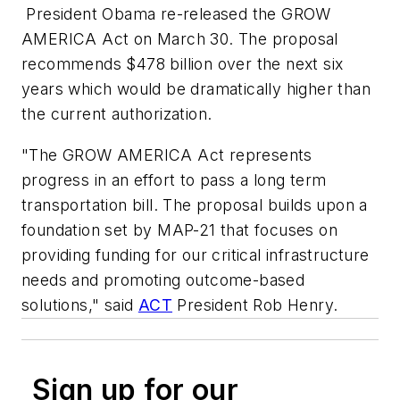
President Obama re-released the GROW
AMERICA Act on March 30. The proposal
recommends $478 billion over the next six
years which would be dramatically higher than
the current authorization.
"The GROW AMERICA Act represents
progress in an effort to pass a long term
transportation bill. The proposal builds upon a
foundation set by MAP-21 that focuses on
providing funding for our critical infrastructure
needs and promoting outcome-based
solutions," said
ACT
President Rob Henry.
Sign up for our