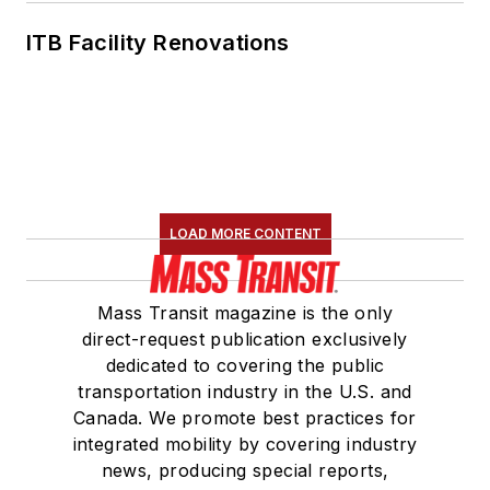
ITB Facility Renovations
LOAD MORE CONTENT
Mass Transit magazine is the only
direct-request publication exclusively
dedicated to covering the public
transportation industry in the U.S. and
Canada. We promote best practices for
integrated mobility by covering industry
news, producing special reports,