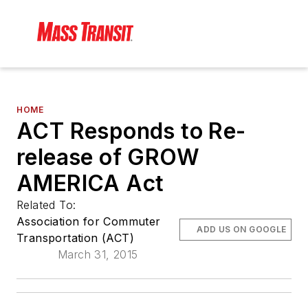
HOME
ACT Responds to Re-
release of GROW
AMERICA Act
Related To:
Association for Commuter
ADD US ON GOOGLE
Transportation (ACT)
March 31, 2015