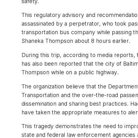
safety.
This regulatory advisory and recommendation
assassinated by a perpetrator, who took pass
transportation bus company while passing th
Shaneka Thompson about 8 hours earlier.
During this trip, according to media reports, 
has also been reported that the city of Balt
Thompson while on a public highway.
The organization believe that the Department
Transportation and the over-the-road passen
dissemination and sharing best practices. H
have taken the appropriate measures to ale
This tragedy demonstrates the need to improv
state and federal law enforcement agencies an