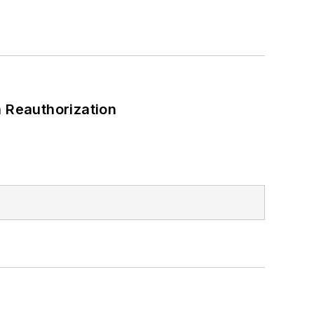
 Reauthorization