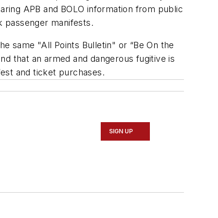
sharing APB and BOLO information from public
k passenger manifests.
 the same "All Points Bulletin" or “Be On the
nd that an armed and dangerous fugitive is
est and ticket purchases.
SIGN UP