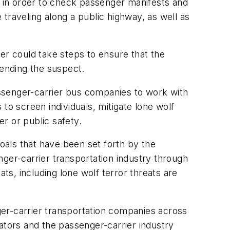
 in order to check passenger manifests and
traveling along a public highway, as well as
r could take steps to ensure that the
hending the suspect.
passenger-carrier bus companies to work with
 to screen individuals, mitigate lone wolf
er or public safety.
als that have been set forth by the
ger-carrier transportation industry through
s, including lone wolf terror threats are
er-carrier transportation companies across
ators and the passenger-carrier industry