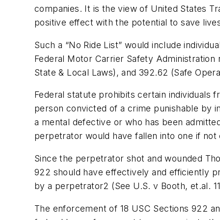
companies. It is the view of United States Tra
positive effect with the potential to save live
Such a “No Ride List” would include individua
Federal Motor Carrier Safety Administration r
State & Local Laws), and 392.62 (Safe Opera
Federal statute prohibits certain individuals 
person convicted of a crime punishable by i
a mental defective or who has been admitted t
perpetrator would have fallen into one if not
Since the perpetrator shot and wounded Thomp
922 should have effectively and efficiently 
by a perpetrator2 (See U.S. v Booth, et.al. 1
The enforcement of 18 USC Sections 922 and 