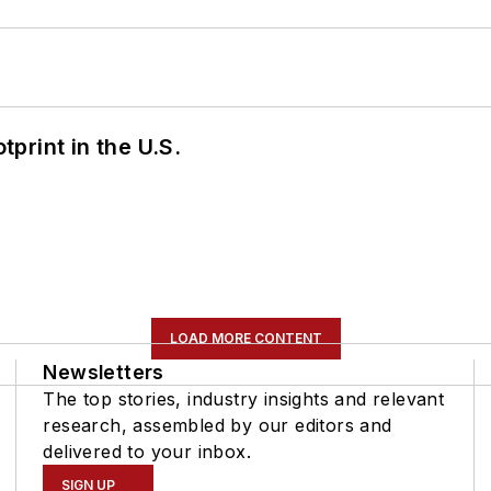
tprint in the U.S.
LOAD MORE CONTENT
Newsletters
The top stories, industry insights and relevant
research, assembled by our editors and
delivered to your inbox.
SIGN UP