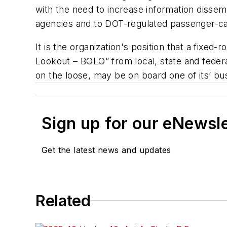
with the need to increase information dissem
agencies and to DOT-regulated passenger-ca
It is the organization's position that a fixed
Lookout – BOLO” from local, state and federa
on the loose, may be on board one of its’ b
Sign up for our eNewsl
Get the latest news and updates
Related