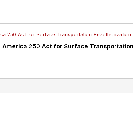
America 250 Act for Surface Transportation