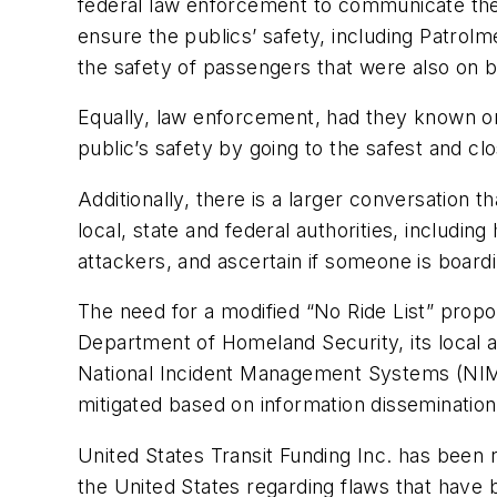
federal law enforcement to communicate the
ensure the publics’ safety, including Patrol
the safety of passengers that were also on b
Equally, law enforcement, had they known o
public’s safety by going to the safest and c
Additionally, there is a larger conversation
local, state and federal authorities, includin
attackers, and ascertain if someone is boardin
The need for a modified “No Ride List” prop
Department of Homeland Security, its local a
National Incident Management Systems (NIMS) 
mitigated based on information dissemination
United States Transit Funding Inc. has been
the United States regarding flaws that have 