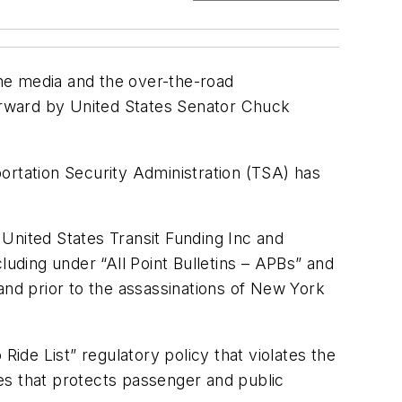
the media and the over-the-road
forward by United States Senator Chuck
ortation Security Administration (TSA) has
United States Transit Funding Inc and
luding under “All Point Bulletins – APBs” and
nd prior to the assassinations of New York
 Ride List” regulatory policy that violates the
tes that protects passenger and public