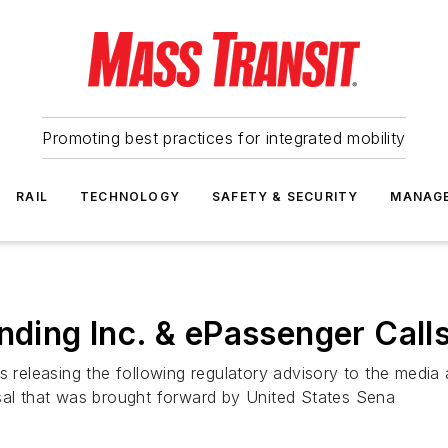
Promoting best practices for integrated mobility
RAIL
TECHNOLOGY
SAFETY & SECURITY
MANAG
nding Inc. & ePassenger Calls
s releasing the following regulatory advisory to the media 
osal that was brought forward by United States Sena