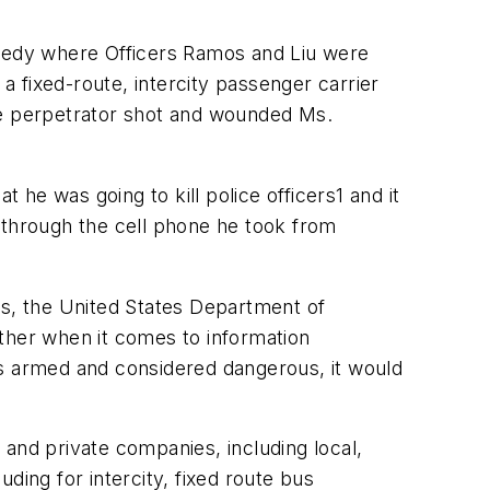
agedy where Officers Ramos and Liu were
 fixed-route, intercity passenger carrier
he perpetrator shot and wounded Ms.
 he was going to kill police officers1 and it
 through the cell phone he took from
rs, the United States Department of
ther when it comes to information
as armed and considered dangerous, it would
and private companies, including local,
ding for intercity, fixed route bus