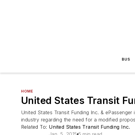
BUS
HOME
United States Transit Fu
United States Transit Funding Inc. & ePassenger i
industry regarding the need for a modified prop
Related To:
United States Transit Funding Inc.
Jan. 5, 2015
5 min read