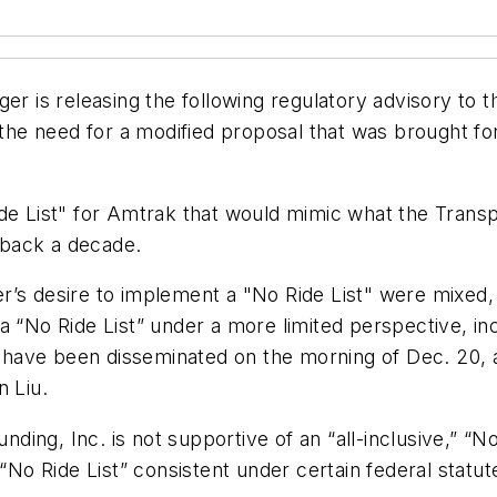
ger is releasing the following regulatory advisory to 
g the need for a modified proposal that was brought 
de List" for Amtrak that would mimic what the Transp
g back a decade.
’s desire to implement a "No Ride List" were mixed, 
 “No Ride List” under a more limited perspective, inc
have been disseminated on the morning of Dec. 20, a
n Liu.
nding, Inc. is not supportive of an “all-inclusive,” “No
 “No Ride List” consistent under certain federal statu