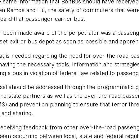
 same information that BoltBus should have received
men Ramos and Liu, the safety of commuters that were 
oard that passenger-carrier bus.
r been made aware of the perpetrator was a passenge
loset exit or bus depot as soon as possible and appre
 that is needed regarding the need for over-the road 
g having the necessary tools, information and strategies
g a bus in violation of federal law related to passeng
osal should be addressed through the programmatic go
nd state partners as well as the over-the-road passen
and prevention planning to ensure that terror threat
 and sharing.
 receiving feedback from other over-the-road passeng
been occurring between local, state and federal regul