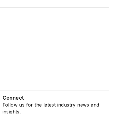
Connect
Follow us for the latest industry news and
insights.