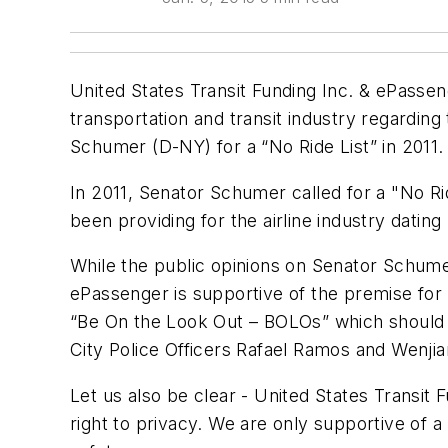
United States Transit Funding Inc. & ePassen
transportation and transit industry regardin
Schumer (D-NY) for a “No Ride List” in 2011.
In 2011, Senator Schumer called for a "No Ri
been providing for the airline industry datin
While the public opinions on Senator Schumer
ePassenger is supportive of the premise for a
“Be On the Look Out – BOLOs” which should 
City Police Officers Rafael Ramos and Wenjia
Let us also be clear - United States Transit Fu
right to privacy. We are only supportive of a