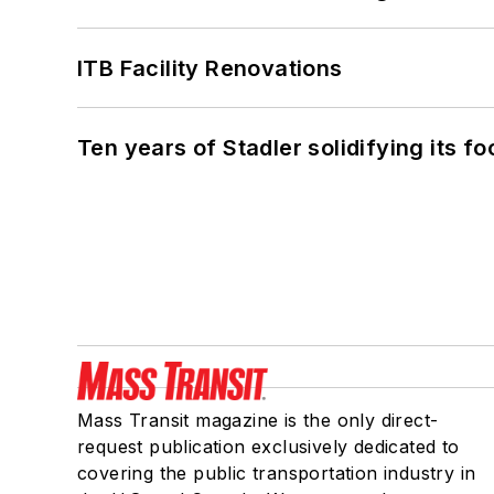
ITB Facility Renovations
Ten years of Stadler solidifying its foo
Mass Transit magazine is the only direct-
request publication exclusively dedicated to
covering the public transportation industry in