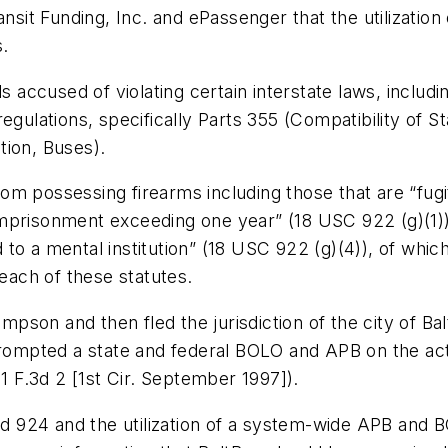
nsit Funding, Inc. and ePassenger that the utilization 
s.
ls accused of violating certain interstate laws, inclu
egulations, specifically Parts 355 (Compatibility of S
tion, Buses).
from possessing firearms including those that are “fugi
mprisonment exceeding one year” (18 USC 922 (g)(1))
o a mental institution” (18 USC 922 (g)(4)), of which 
 each of these statutes.
son and then fled the jurisdiction of the city of Ba
prompted a state and federal BOLO and APB on the act
11 F.3d 2 [1st Cir. September 1997]).
924 and the utilization of a system-wide APB and BO