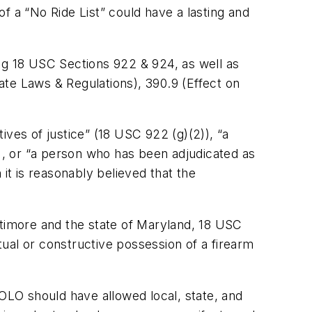
of a “No Ride List” could have a lasting and
ding 18 USC Sections 922 & 924, as well as
tate Laws & Regulations), 390.9 (Effect on
tives of justice” (18 USC 922 (g)(2)), “a
, or “a person who has been adjudicated as
it is reasonably believed that the
ltimore and the state of Maryland, 18 USC
ual or constructive possession of a firearm
LO should have allowed local, state, and