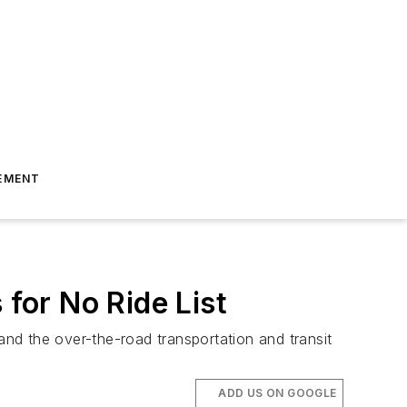
EMENT
 for No Ride List
and the over-the-road transportation and transit
ADD US ON GOOGLE