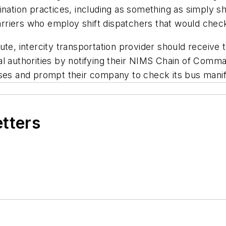
ination practices, including as something as simply 
rriers who employ shift dispatchers that would chec
-route, intercity transportation provider should receive
l authorities by notifying their NIMS Chain of Comma
uses and prompt their company to check its bus manif
etters