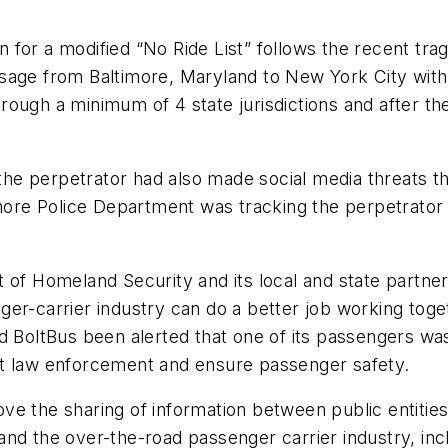
 for a modified “No Ride List” follows the recent tr
age from Baltimore, Maryland to New York City with a
rough a minimum of 4 state jurisdictions and after t
the perpetrator had also made social media threats that
imore Police Department was tracking the perpetrator
 of Homeland Security and its local and state partne
ger-carrier industry can do a better job working toge
ad BoltBus been alerted that one of its passengers w
rt law enforcement and ensure passenger safety.
e the sharing of information between public entities 
d the over-the-road passenger carrier industry, inclu