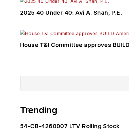
2025 40 Under 40: Avi A. Shah, P.E.
House T&I Committee approves BUILD 
Trending
54-CB-4260007 LTV Rolling Stock