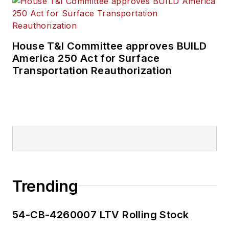
House T&I Committee approves BUILD
America 250 Act for Surface
Transportation Reauthorization
Trending
54-CB-4260007 LTV Rolling Stock