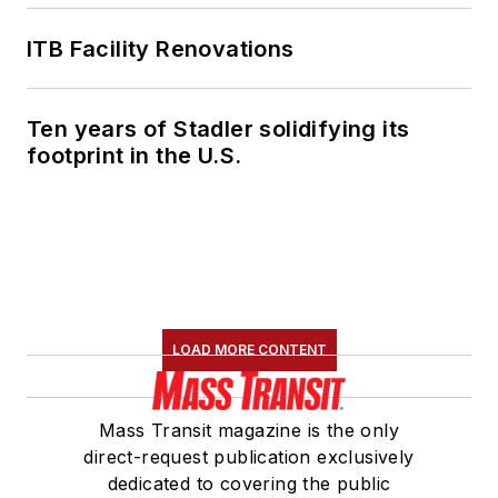
ITB Facility Renovations
Ten years of Stadler solidifying its
footprint in the U.S.
LOAD MORE CONTENT
Mass Transit magazine is the only
direct-request publication exclusively
dedicated to covering the public