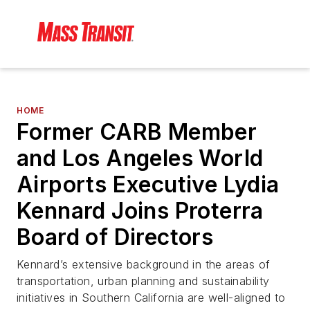
HOME
Former CARB Member
and Los Angeles World
Airports Executive Lydia
Kennard Joins Proterra
Board of Directors
Kennard’s extensive background in the areas of
transportation, urban planning and sustainability
initiatives in Southern California are well-aligned to