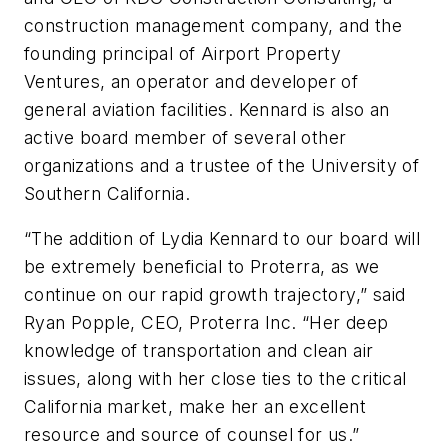
construction management company, and the
founding principal of Airport Property
Ventures, an operator and developer of
general aviation facilities. Kennard is also an
active board member of several other
organizations and a trustee of the University of
Southern California.
“The addition of Lydia Kennard to our board will
be extremely beneficial to Proterra, as we
continue on our rapid growth trajectory,” said
Ryan Popple, CEO, Proterra Inc. “Her deep
knowledge of transportation and clean air
issues, along with her close ties to the critical
California market, make her an excellent
resource and source of counsel for us.”