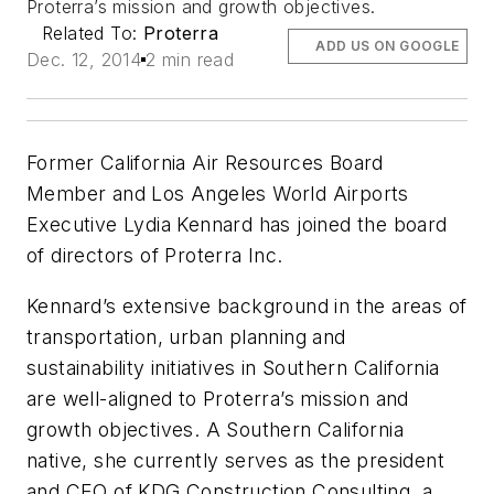
Proterra’s mission and growth objectives.
Related To:
Proterra
ADD US ON GOOGLE
Dec. 12, 2014
2 min read
Former California Air Resources Board
Member and Los Angeles World Airports
Executive Lydia Kennard has joined the board
of directors of Proterra Inc.
Kennard’s extensive background in the areas of
transportation, urban planning and
sustainability initiatives in Southern California
are well-aligned to Proterra’s mission and
growth objectives. A Southern California
native, she currently serves as the president
and CEO of KDG Construction Consulting, a