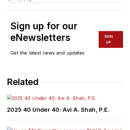
Sign up for our
eNewsletters
SIGN
UP
Get the latest news and updates
Related
2025 40 Under 40: Avi A. Shah, P.E.