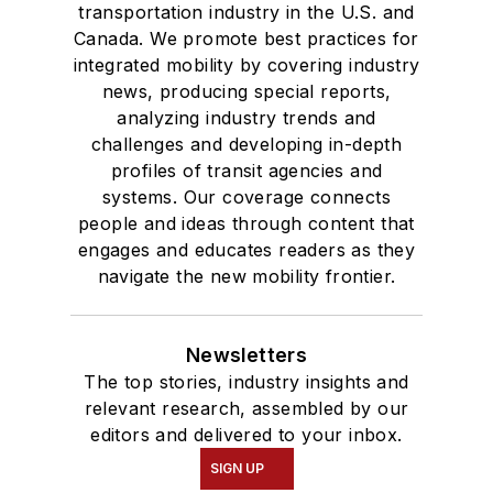
transportation industry in the U.S. and
Canada. We promote best practices for
integrated mobility by covering industry
news, producing special reports,
analyzing industry trends and
challenges and developing in-depth
profiles of transit agencies and
systems. Our coverage connects
people and ideas through content that
engages and educates readers as they
navigate the new mobility frontier.
Newsletters
The top stories, industry insights and
relevant research, assembled by our
editors and delivered to your inbox.
SIGN UP