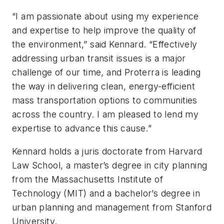
“I am passionate about using my experience
and expertise to help improve the quality of
the environment,” said Kennard. “Effectively
addressing urban transit issues is a major
challenge of our time, and Proterra is leading
the way in delivering clean, energy-efficient
mass transportation options to communities
across the country. I am pleased to lend my
expertise to advance this cause.”
Kennard holds a juris doctorate from Harvard
Law School, a master’s degree in city planning
from the Massachusetts Institute of
Technology (MIT) and a bachelor’s degree in
urban planning and management from Stanford
University.