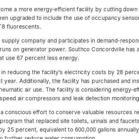
ome a more energy-efficient facility by cutting down
 been upgraded to include the use of occupancy senso
 T8 fluorescents.
ower supply company and participates in demand-resp
 runs on generator power. Southco Concordville has a
at use 67 percent less energy.
 reducing the facility’s electricity costs by 28 per
 year. Additionally, the facility has purchased and in
matic air use. The facility is considering energy-ef
e-speed air compressors and leak detection monitorin
 a conscious effort to conserve valuable resources r
 program that replaced site toilets, urinals and fauce
5 percent, equivalent to 600,000 gallons annually. T
 to further reduce water consumption.