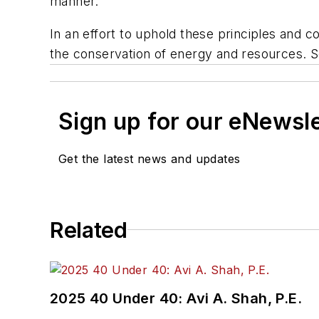
manner.
In an effort to uphold these principles and 
the conservation of energy and resources. So
Sign up for our eNewsl
Get the latest news and updates
Related
2025 40 Under 40: Avi A. Shah, P.E.