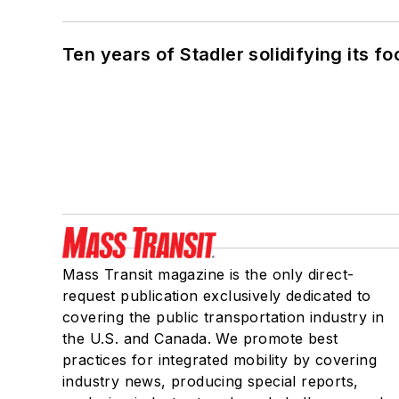
Ten years of Stadler solidifying its foo
Mass Transit magazine is the only direct-
request publication exclusively dedicated to
covering the public transportation industry in
the U.S. and Canada. We promote best
practices for integrated mobility by covering
industry news, producing special reports,