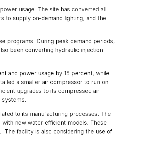
 power usage. The site has converted all
rs to supply on-demand lighting, and the
onse programs. During peak demand periods,
lso been converting hydraulic injection
cent and power usage by 15 percent, while
stalled a smaller air compressor to run on
ficient upgrades to its compressed air
g systems.
elated to its manufacturing processes. The
ts with new water-efficient models. These
he facility is also considering the use of