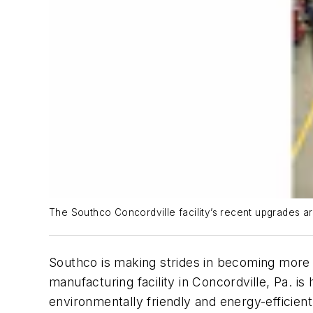
The Southco Concordville facility’s recent upgrades are
Southco is making strides in becoming more 
manufacturing facility in Concordville, Pa. i
environmentally friendly and energy-efficien