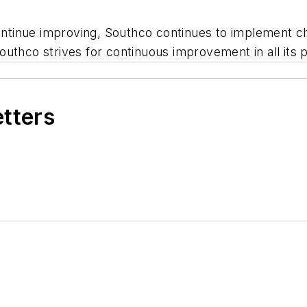
continue improving, Southco continues to implement c
uthco strives for continuous improvement in all its 
etters