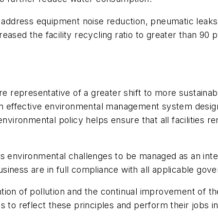
t address equipment noise reduction, pneumatic leaks
ased the facility recycling ratio to greater than 90 p
re representative of a greater shift to more sustainab
 effective environmental management system designe
environmental policy helps ensure that all facilities 
es environmental challenges to be managed as an inte
 business are in full compliance with all applicable g
tion of pollution and the continual improvement of 
s to reflect these principles and perform their jobs i