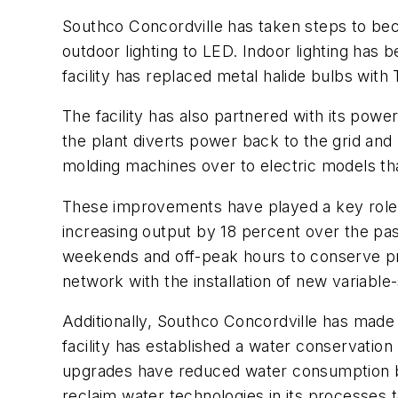
Southco Concordville has taken steps to bec
outdoor lighting to LED. Indoor lighting has
facility has replaced metal halide bulbs with
The facility has also partnered with its p
the plant diverts power back to the grid and
molding machines over to electric models th
These improvements have played a key role in
increasing output by 18 percent over the past
weekends and off-peak hours to conserve pneu
network with the installation of new variabl
Additionally, Southco Concordville has made
facility has established a water conservation
upgrades have reduced water consumption by 2
reclaim water technologies in its processes