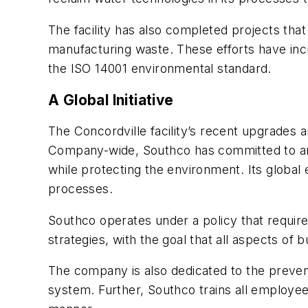
The facility has also completed projects tha
manufacturing waste. These efforts have incre
the ISO 14001 environmental standard.
A Global Initiative
The Concordville facility’s recent upgrades a
Company-wide, Southco has committed to an
while protecting the environment. Its global 
processes.
Southco operates under a policy that requir
strategies, with the goal that all aspects of
The company is also dedicated to the preven
system. Further, Southco trains all employee