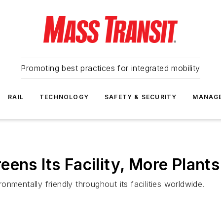
Promoting best practices for integrated mobility
RAIL
TECHNOLOGY
SAFETY & SECURITY
MANAG
ens Its Facility, More Plants
nmentally friendly throughout its facilities worldwide.