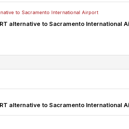
T alternative to Sacramento International Ai
T alternative to Sacramento International Ai