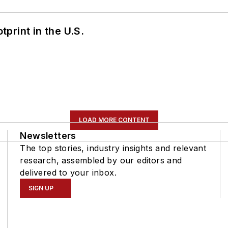
tprint in the U.S.
LOAD MORE CONTENT
Newsletters
The top stories, industry insights and relevant
research, assembled by our editors and
delivered to your inbox.
SIGN UP